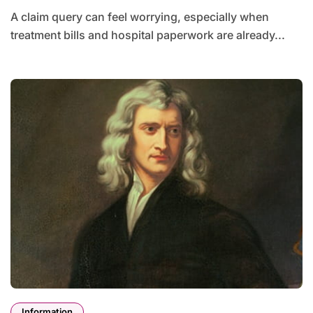
A claim query can feel worrying, especially when
treatment bills and hospital paperwork are already...
Information