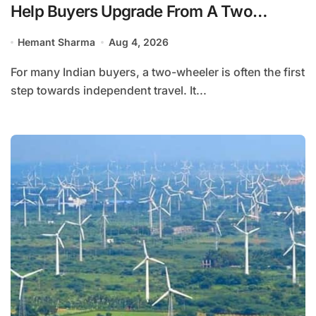
Help Buyers Upgrade From A Two
Wheeler?
Hemant Sharma
Aug 4, 2026
For many Indian buyers, a two-wheeler is often the first
step towards independent travel. It...