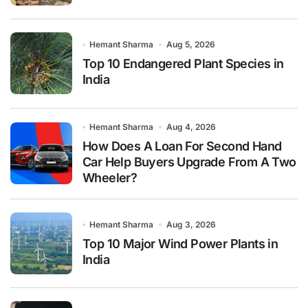
Hemant Sharma
Aug 5, 2026
Top 10 Endangered Plant Species in
India
Hemant Sharma
Aug 4, 2026
How Does A Loan For Second Hand
Car Help Buyers Upgrade From A Two
Wheeler?
Hemant Sharma
Aug 3, 2026
Top 10 Major Wind Power Plants in
India