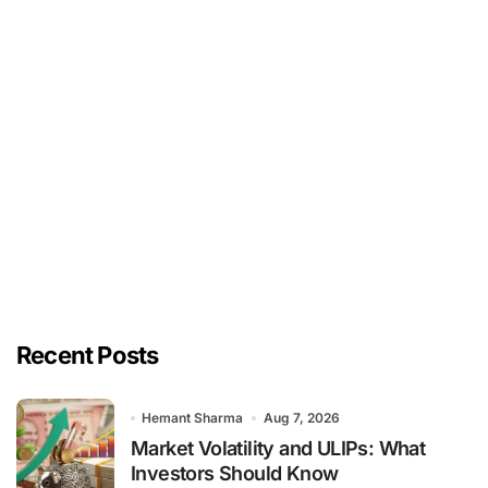
Recent Posts
Hemant Sharma
Aug 7, 2026
Market Volatility and ULIPs: What
Investors Should Know