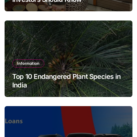
Information
Top 10 Endangered Plant Species in
India