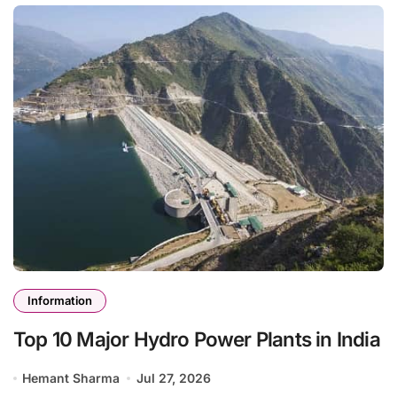
Information
Top 10 Major Hydro Power Plants in India
Hemant Sharma
Jul 27, 2026