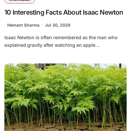
10 Interesting Facts About Isaac Newton
Hemant Sharma
Jul 30, 2026
Isaac Newton is often remembered as the man who
explained gravity after watching an apple...