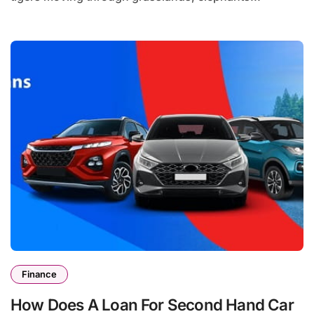
Finance
How Does A Loan For Second Hand Car