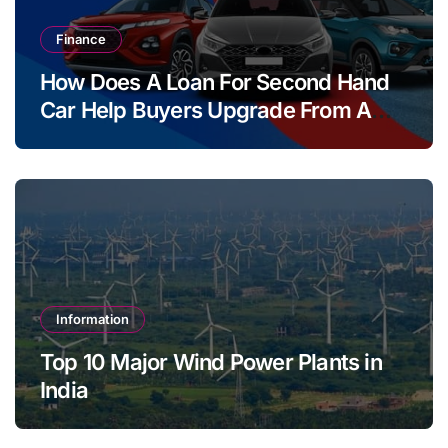
Finance
How Does A Loan For Second Hand
Car Help Buyers Upgrade From A
Two Wheeler?
Information
Top 10 Major Wind Power Plants in
India