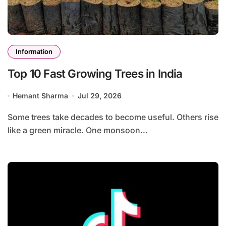
Information
Top 10 Fast Growing Trees in India
Hemant Sharma
Jul 29, 2026
Some trees take decades to become useful. Others rise
like a green miracle. One monsoon...