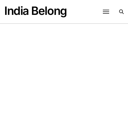
Skip
India Belong
to
content