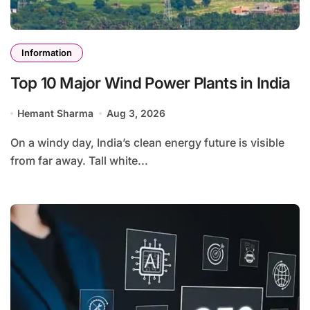
Information
Top 10 Major Wind Power Plants in India
Hemant Sharma
Aug 3, 2026
On a windy day, India’s clean energy future is visible
from far away. Tall white...