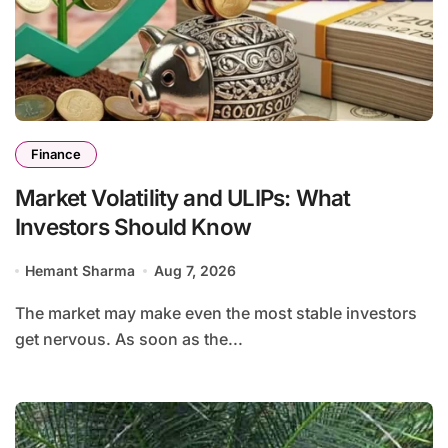
Finance
Market Volatility and ULIPs: What
Investors Should Know
Hemant Sharma
Aug 7, 2026
The market may make even the most stable investors
get nervous. As soon as the...