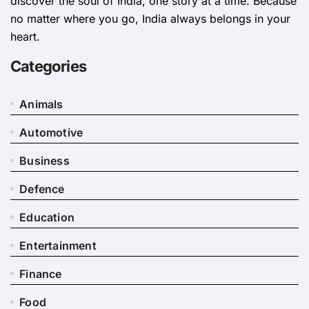
discover the soul of India, one story at a time. Because
no matter where you go, India always belongs in your
heart.
Categories
Animals
Automotive
Business
Defence
Education
Entertainment
Finance
Food