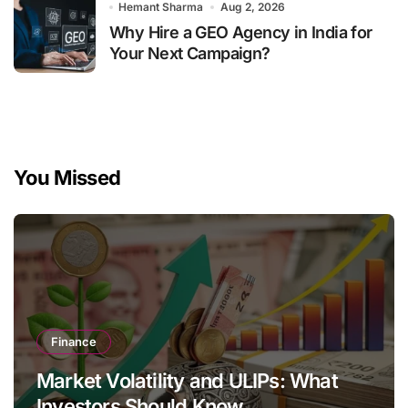
Hemant Sharma
Aug 2, 2026
Why Hire a GEO Agency in India for
Your Next Campaign?
You Missed
Finance
Market Volatility and ULIPs: What
Investors Should Know