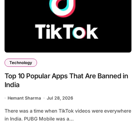
Technology
Top 10 Popular Apps That Are Banned in
India
Hemant Sharma
Jul 28, 2026
There was a time when TikTok videos were everywhere
in India. PUBG Mobile was a...