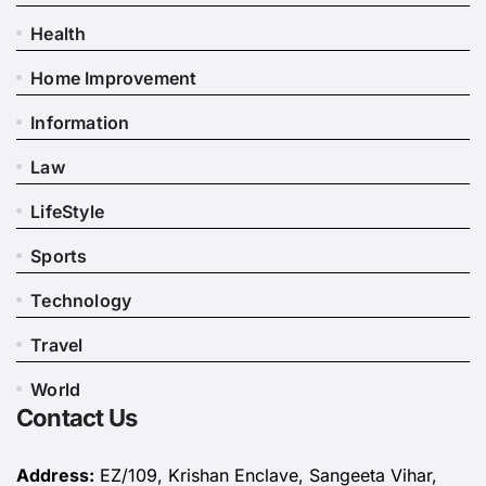
Health
Home Improvement
Information
Law
LifeStyle
Sports
Technology
Travel
World
Contact Us
Address:
EZ/109, Krishan Enclave, Sangeeta Vihar,