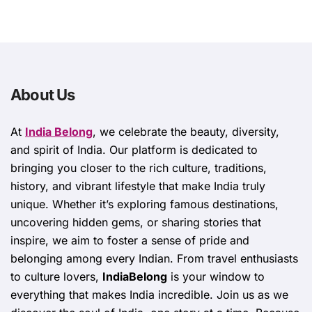
About Us
At
India Belong
, we celebrate the beauty, diversity,
and spirit of India. Our platform is dedicated to
bringing you closer to the rich culture, traditions,
history, and vibrant lifestyle that make India truly
unique. Whether it’s exploring famous destinations,
uncovering hidden gems, or sharing stories that
inspire, we aim to foster a sense of pride and
belonging among every Indian. From travel enthusiasts
to culture lovers,
IndiaBelong
is your window to
everything that makes India incredible. Join us as we