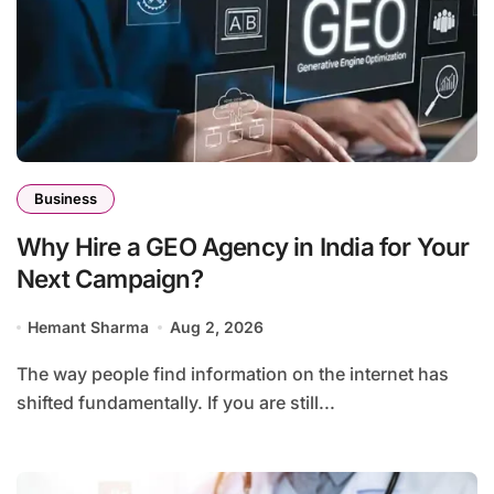
Business
Why Hire a GEO Agency in India for Your
Next Campaign?
Hemant Sharma
Aug 2, 2026
The way people find information on the internet has
shifted fundamentally. If you are still...