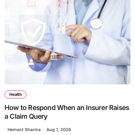
Health
How to Respond When an Insurer Raises
a Claim Query
Hemant Sharma
Aug 1, 2026