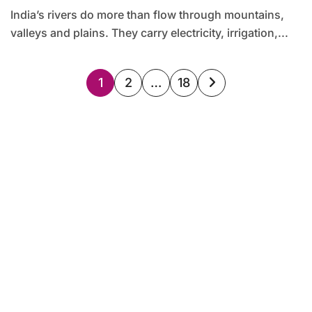
India’s rivers do more than flow through mountains,
valleys and plains. They carry electricity, irrigation,...
Posts
1
2
…
18
pagination