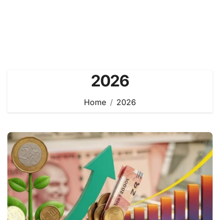
2026
Home
2026