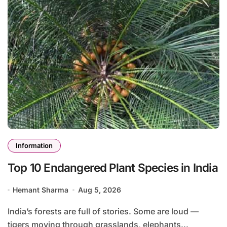
Information
Top 10 Endangered Plant Species in India
Hemant Sharma
Aug 5, 2026
India’s forests are full of stories. Some are loud —
tigers moving through grasslands, elephants...