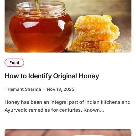
Food
How to Identify Original Honey
Hemant Sharma
Nov 18, 2025
Honey has been an integral part of Indian kitchens and
Ayurvedic remedies for centuries. Known...