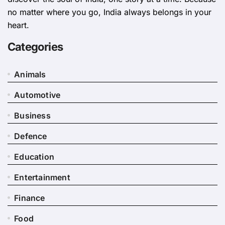
no matter where you go, India always belongs in your
heart.
Categories
Animals
Automotive
Business
Defence
Education
Entertainment
Finance
Food