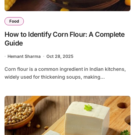
Food
How to Identify Corn Flour: A Complete
Guide
Hemant Sharma
Oct 28, 2025
Corn flour is a common ingredient in Indian kitchens,
widely used for thickening soups, making...