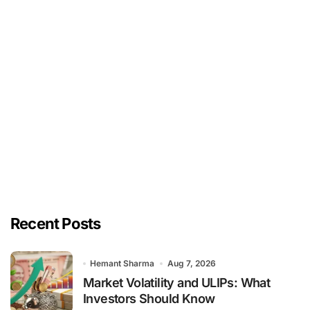
Recent Posts
Hemant Sharma
Aug 7, 2026
Market Volatility and ULIPs: What
Investors Should Know