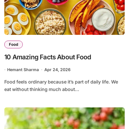
Food
10 Amazing Facts About Food
Hemant Sharma
Apr 24, 2026
Food feels ordinary because it’s part of daily life. We
eat without thinking much about...