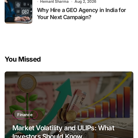
Hemant Sharma
Aug 2, 2026
Why Hire a GEO Agency in India for
Your Next Campaign?
You Missed
Finance
Market Volatility and ULIPs: What
Investors Should Know