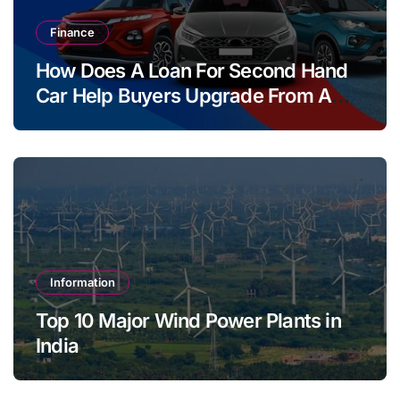
Finance
How Does A Loan For Second Hand
Car Help Buyers Upgrade From A
Two Wheeler?
Information
Top 10 Major Wind Power Plants in
India