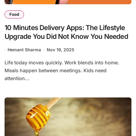
Food
10 Minutes Delivery Apps: The Lifestyle
Upgrade You Did Not Know You Needed
Hemant Sharma
Nov 19, 2025
Life today moves quickly. Work blends into home.
Meals happen between meetings. Kids need
attention...