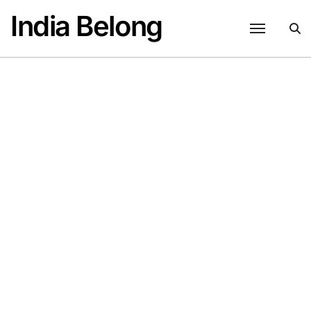
Skip
India Belong
to
content