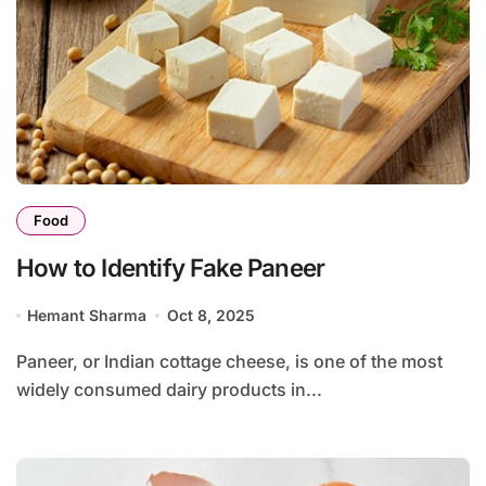
Food
How to Identify Fake Paneer
Hemant Sharma
Oct 8, 2025
Paneer, or Indian cottage cheese, is one of the most
widely consumed dairy products in...