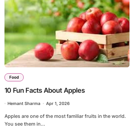
Food
10 Fun Facts About Apples
Hemant Sharma
Apr 1, 2026
Apples are one of the most familiar fruits in the world.
You see them in...