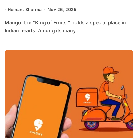
Hemant Sharma
Nov 25, 2025
Mango, the “King of Fruits,” holds a special place in
Indian hearts. Among its many...