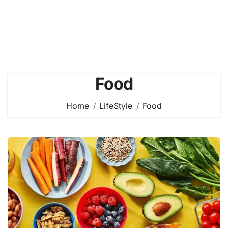
Food
Home
LifeStyle
Food