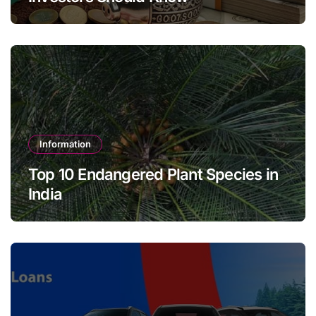
Information
Top 10 Endangered Plant Species in
India