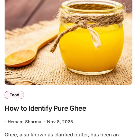
Food
How to Identify Pure Ghee
Hemant Sharma
Nov 8, 2025
Ghee, also known as clarified butter, has been an