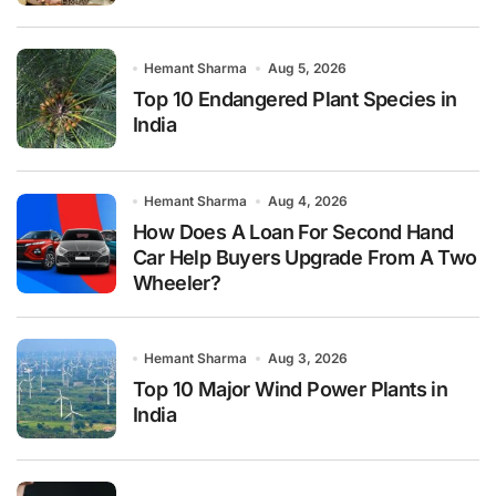
Hemant Sharma
Aug 5, 2026
Top 10 Endangered Plant Species in
India
Hemant Sharma
Aug 4, 2026
How Does A Loan For Second Hand
Car Help Buyers Upgrade From A Two
Wheeler?
Hemant Sharma
Aug 3, 2026
Top 10 Major Wind Power Plants in
India