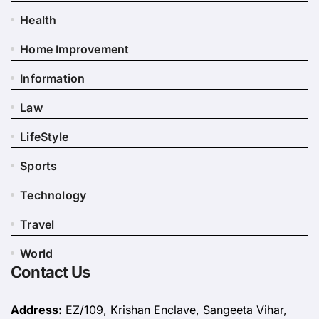
Health
Home Improvement
Information
Law
LifeStyle
Sports
Technology
Travel
World
Contact Us
Address:
EZ/109, Krishan Enclave, Sangeeta Vihar,