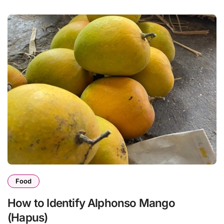
Food
How to Identify Alphonso Mango
(Hapus)