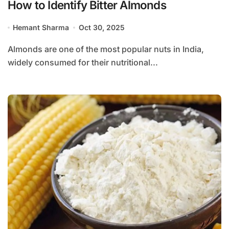
How to Identify Bitter Almonds
Hemant Sharma
Oct 30, 2025
Almonds are one of the most popular nuts in India,
widely consumed for their nutritional...