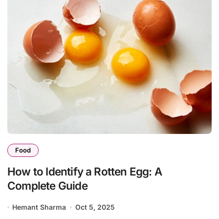
Food
How to Identify a Rotten Egg: A
Complete Guide
Hemant Sharma
Oct 5, 2025