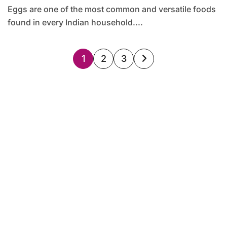
Eggs are one of the most common and versatile foods
found in every Indian household....
Posts
1
2
3
pagination