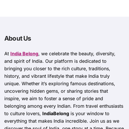
About Us
At
India Belong
, we celebrate the beauty, diversity,
and spirit of India. Our platform is dedicated to
bringing you closer to the rich culture, traditions,
history, and vibrant lifestyle that make India truly
unique. Whether it’s exploring famous destinations,
uncovering hidden gems, or sharing stories that
inspire, we aim to foster a sense of pride and
belonging among every Indian. From travel enthusiasts
to culture lovers,
IndiaBelong
is your window to
everything that makes India incredible. Join us as we
discover the soul of India, one story at a time. Because