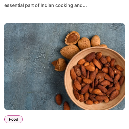
essential part of Indian cooking and...
Food