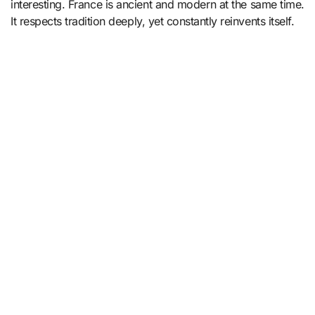
interesting. France is ancient and modern at the same time.
It respects tradition deeply, yet constantly reinvents itself.