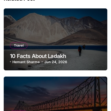
Travel
10 Facts About Ladakh
Hemant Sharma
Jun 24, 2026