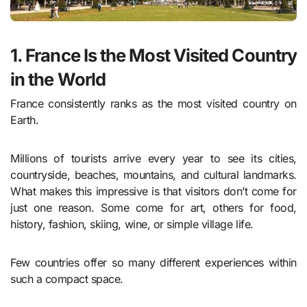
1. France Is the Most Visited Country
in the World
France consistently ranks as the most visited country on
Earth.
Millions of tourists arrive every year to see its cities,
countryside, beaches, mountains, and cultural landmarks.
What makes this impressive is that visitors don’t come for
just one reason. Some come for art, others for food,
history, fashion, skiing, wine, or simple village life.
Few countries offer so many different experiences within
such a compact space.