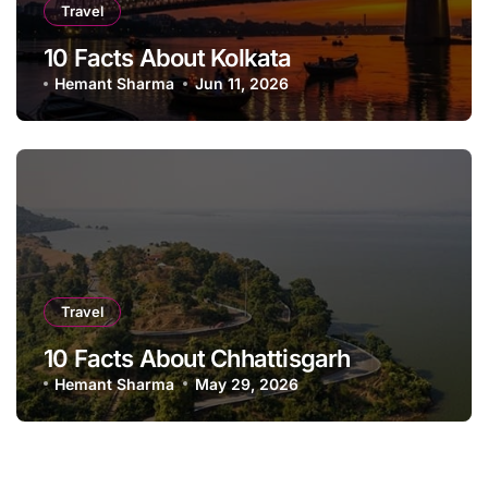
Travel
10 Facts About Kolkata
Hemant Sharma
Jun 11, 2026
Travel
10 Facts About Chhattisgarh
Hemant Sharma
May 29, 2026