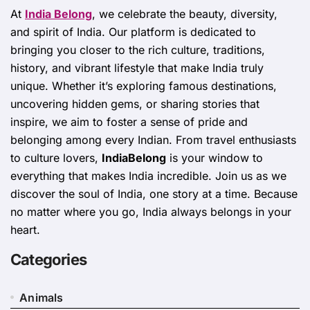
At
India Belong
, we celebrate the beauty, diversity,
and spirit of India. Our platform is dedicated to
bringing you closer to the rich culture, traditions,
history, and vibrant lifestyle that make India truly
unique. Whether it’s exploring famous destinations,
uncovering hidden gems, or sharing stories that
inspire, we aim to foster a sense of pride and
belonging among every Indian. From travel enthusiasts
to culture lovers,
IndiaBelong
is your window to
everything that makes India incredible. Join us as we
discover the soul of India, one story at a time. Because
no matter where you go, India always belongs in your
heart.
Categories
Animals