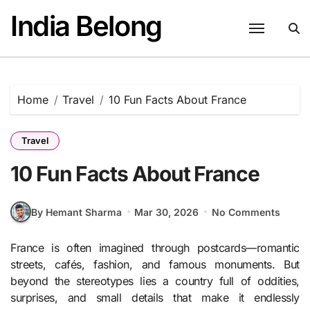
Skip
India Belong
to
content
Home
Travel
10 Fun Facts About France
Travel
10 Fun Facts About France
By Hemant Sharma
Mar 30, 2026
No Comments
France is often imagined through postcards—romantic
streets, cafés, fashion, and famous monuments. But
beyond the stereotypes lies a country full of oddities,
surprises, and small details that make it endlessly