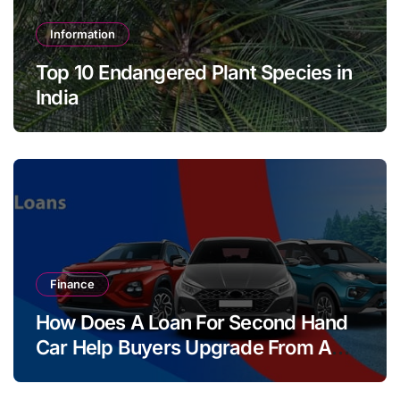
Information
Top 10 Endangered Plant Species in
India
Finance
How Does A Loan For Second Hand
Car Help Buyers Upgrade From A
Two Wheeler?