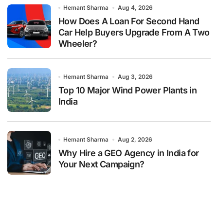
Hemant Sharma
Aug 4, 2026
How Does A Loan For Second Hand
Car Help Buyers Upgrade From A Two
Wheeler?
Hemant Sharma
Aug 3, 2026
Top 10 Major Wind Power Plants in
India
Hemant Sharma
Aug 2, 2026
Why Hire a GEO Agency in India for
Your Next Campaign?