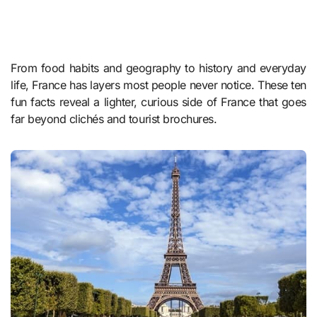
From food habits and geography to history and everyday
life, France has layers most people never notice. These ten
fun facts reveal a lighter, curious side of France that goes
far beyond clichés and tourist brochures.