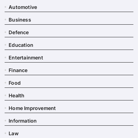
Automotive
Business
Defence
Education
Entertainment
Finance
Food
Health
Home Improvement
Information
Law