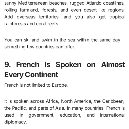
sunny Mediterranean beaches, rugged Atlantic coastlines,
rolling farmland, forests, and even desert-like regions.
Add overseas territories, and you also get tropical
rainforests and coral reefs.
You can ski and swim in the sea within the same day—
something few countries can offer.
9. French Is Spoken on Almost
Every Continent
French is not limited to Europe.
It is spoken across Africa, North America, the Caribbean,
the Pacific, and parts of Asia. In many countries, French is
used in government, education, and international
diplomacy.