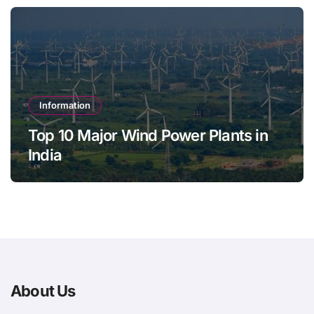
Information
Top 10 Major Wind Power Plants in
India
About Us