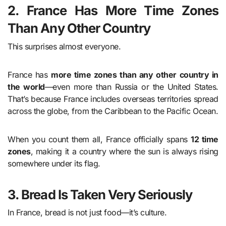
2. France Has More Time Zones
Than Any Other Country
This surprises almost everyone.
France has
more time zones than any other country in
the world
—even more than Russia or the United States.
That’s because France includes overseas territories spread
across the globe, from the Caribbean to the Pacific Ocean.
When you count them all, France officially spans
12 time
zones
, making it a country where the sun is always rising
somewhere under its flag.
3. Bread Is Taken Very Seriously
In France, bread is not just food—it’s culture.