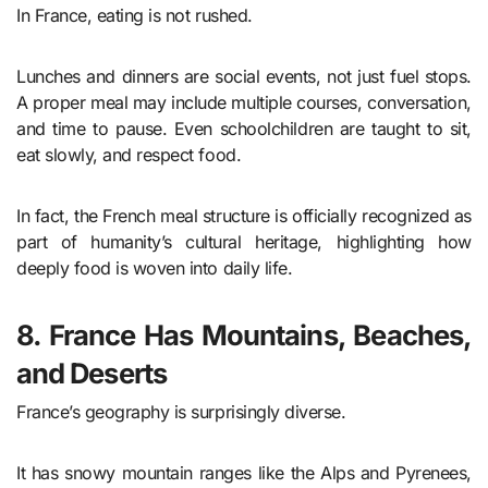
In France, eating is not rushed.
Lunches and dinners are social events, not just fuel stops.
A proper meal may include multiple courses, conversation,
and time to pause. Even schoolchildren are taught to sit,
eat slowly, and respect food.
In fact, the French meal structure is officially recognized as
part of humanity’s cultural heritage, highlighting how
deeply food is woven into daily life.
8. France Has Mountains, Beaches,
and Deserts
France’s geography is surprisingly diverse.
It has snowy mountain ranges like the Alps and Pyrenees,