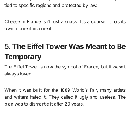
tied to specific regions and protected by law.
Cheese in France isn’t just a snack. It’s a course. It has its
own moment in a meal.
5. The Eiffel Tower Was Meant to Be
Temporary
The Eiffel Tower is now the symbol of France, but it wasn’t
always loved.
When it was built for the 1889 World’s Fair, many artists
and writers hated it. They called it ugly and useless. The
plan was to dismantle it after 20 years.