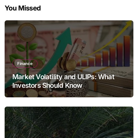
You Missed
Finance
Market Volatility and ULIPs: What
Investors Should Know