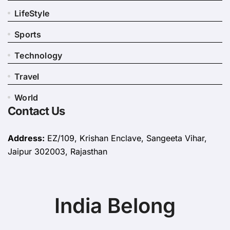
LifeStyle
Sports
Technology
Travel
World
Contact Us
Address:
EZ/109, Krishan Enclave, Sangeeta Vihar,
Jaipur 302003, Rajasthan
India Belong