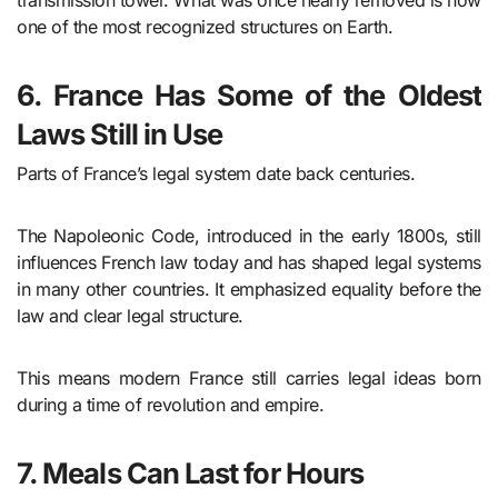
transmission tower. What was once nearly removed is now
one of the most recognized structures on Earth.
6. France Has Some of the Oldest
Laws Still in Use
Parts of France’s legal system date back centuries.
The Napoleonic Code, introduced in the early 1800s, still
influences French law today and has shaped legal systems
in many other countries. It emphasized equality before the
law and clear legal structure.
This means modern France still carries legal ideas born
during a time of revolution and empire.
7. Meals Can Last for Hours