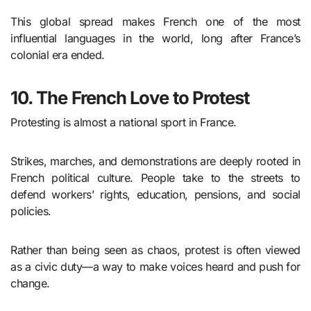
This global spread makes French one of the most
influential languages in the world, long after France’s
colonial era ended.
10. The French Love to Protest
Protesting is almost a national sport in France.
Strikes, marches, and demonstrations are deeply rooted in
French political culture. People take to the streets to
defend workers’ rights, education, pensions, and social
policies.
Rather than being seen as chaos, protest is often viewed
as a civic duty—a way to make voices heard and push for
change.