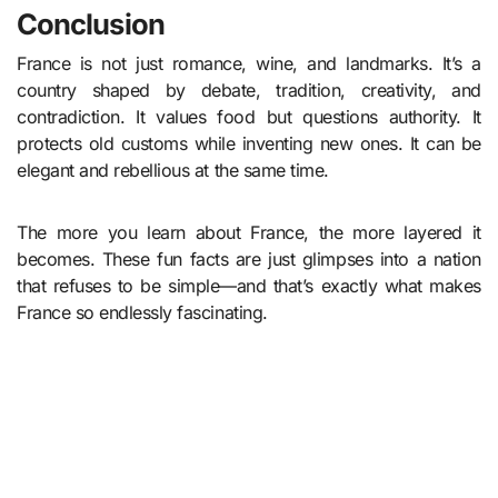
Conclusion
France is not just romance, wine, and landmarks. It’s a
country shaped by debate, tradition, creativity, and
contradiction. It values food but questions authority. It
protects old customs while inventing new ones. It can be
elegant and rebellious at the same time.
The more you learn about France, the more layered it
becomes. These fun facts are just glimpses into a nation
that refuses to be simple—and that’s exactly what makes
France so endlessly fascinating.