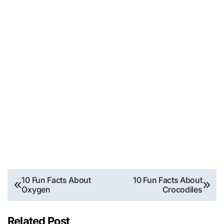
Post
10 Fun Facts About
10 Fun Facts About
Oxygen
Crocodiles
navigation
Related Post