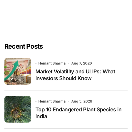
Recent Posts
Hemant Sharma
Aug 7, 2026
Market Volatility and ULIPs: What
Investors Should Know
Hemant Sharma
Aug 5, 2026
Top 10 Endangered Plant Species in
India