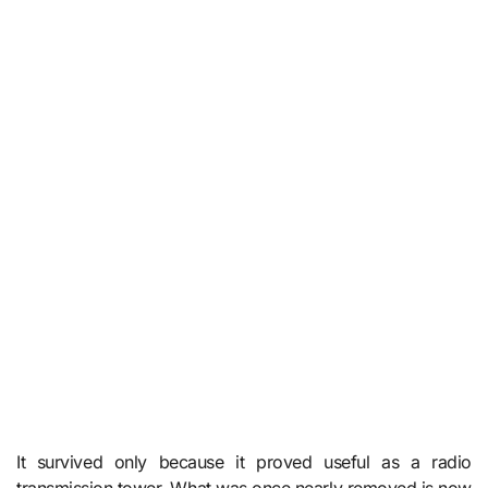
It survived only because it proved useful as a radio