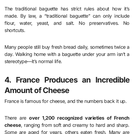
The traditional baguette has strict rules about how it’s
made. By law, a “traditional baguette” can only include
flour, water, yeast, and salt. No preservatives. No
shortcuts.
Many people still buy fresh bread daily, sometimes twice a
day. Walking home with a baguette under your arm isn’t a
stereotype—it’s normal life.
4. France Produces an Incredible
Amount of Cheese
France is famous for cheese, and the numbers back it up.
There are
over 1,200 recognized varieties of French
cheese
, ranging from soft and creamy to hard and sharp.
Some are aged for years, others eaten fresh. Many are