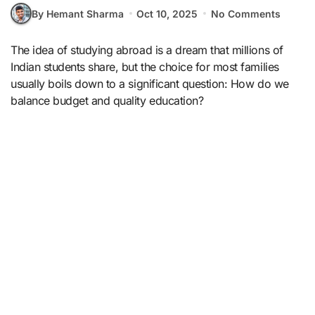
By Hemant Sharma
Oct 10, 2025
No Comments
The idea of studying abroad is a dream that millions of
Indian students share, but the choice for most families
usually boils down to a significant question: How do we
balance budget and quality education?