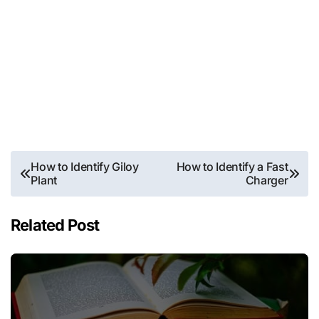
Post
How to Identify Giloy
How to Identify a Fast
Plant
Charger
navigation
Related Post