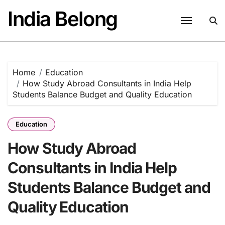
Skip
India Belong
to
content
Home
Education
How Study Abroad Consultants in India Help
Students Balance Budget and Quality Education
Education
How Study Abroad
Consultants in India Help
Students Balance Budget and
Quality Education