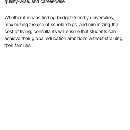
quality-wise, and career-wise.
Whether it means finding budget-friendly universities,
maximizing the use of scholarships, and minimizing the
cost of living, consultants will ensure that students can
achieve their global education ambitions without straining
their families.