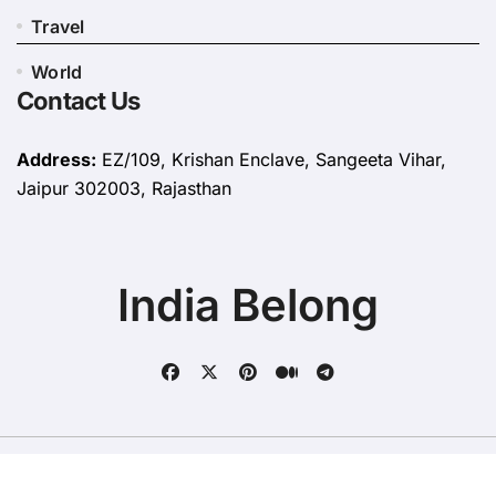
Travel
World
Contact Us
Address:
EZ/109, Krishan Enclave, Sangeeta Vihar,
Jaipur 302003, Rajasthan
India Belong
Copyright © All rights reserved
|
BlogData
by