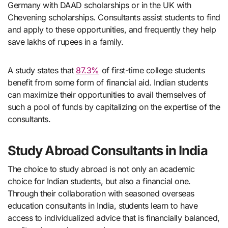
Germany with DAAD scholarships or in the UK with
Chevening scholarships. Consultants assist students to find
and apply to these opportunities, and frequently they help
save lakhs of rupees in a family.
A study states that
87.3%
of first-time college students
benefit from some form of financial aid. Indian students
can maximize their opportunities to avail themselves of
such a pool of funds by capitalizing on the expertise of the
consultants.
Study Abroad Consultants in India
The choice to study abroad is not only an academic
choice for Indian students, but also a financial one.
Through their collaboration with seasoned overseas
education consultants in India, students learn to have
access to individualized advice that is financially balanced,