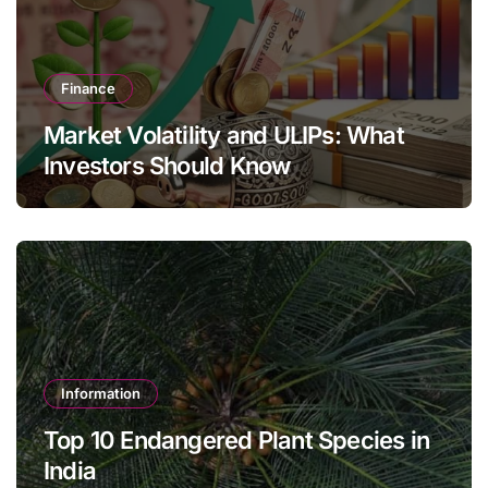
Finance
Market Volatility and ULIPs: What
Investors Should Know
Information
Top 10 Endangered Plant Species in
India