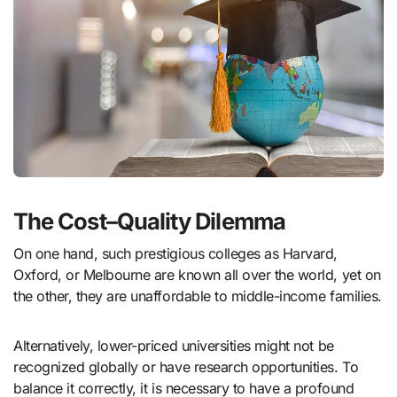
The Cost–Quality Dilemma
On one hand, such prestigious colleges as Harvard,
Oxford, or Melbourne are known all over the world, yet on
the other, they are unaffordable to middle-income families.
Alternatively, lower-priced universities might not be
recognized globally or have research opportunities. To
balance it correctly, it is necessary to have a profound