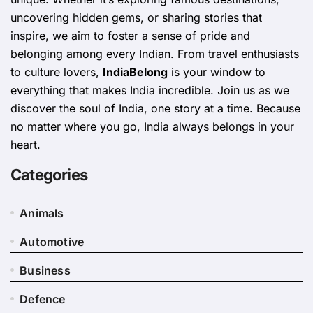
uncovering hidden gems, or sharing stories that
inspire, we aim to foster a sense of pride and
belonging among every Indian. From travel enthusiasts
to culture lovers,
IndiaBelong
is your window to
everything that makes India incredible. Join us as we
discover the soul of India, one story at a time. Because
no matter where you go, India always belongs in your
heart.
Categories
Animals
Automotive
Business
Defence