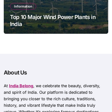
Information
Top 10 Major Wind Power Plants in
India
About Us
At
India Belong
, we celebrate the beauty, diversity,
and spirit of India. Our platform is dedicated to
bringing you closer to the rich culture, traditions,
history, and vibrant lifestyle that make India truly
unique. Whether it’s exploring famous destinations,