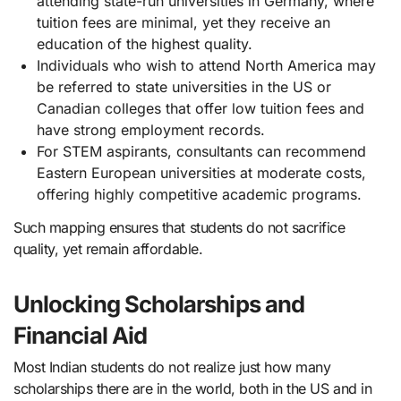
attending state-run universities in Germany, where
tuition fees are minimal, yet they receive an
education of the highest quality.
Individuals who wish to attend North America may
be referred to state universities in the US or
Canadian colleges that offer low tuition fees and
have strong employment records.
For STEM aspirants, consultants can recommend
Eastern European universities at moderate costs,
offering highly competitive academic programs.
Such mapping ensures that students do not sacrifice
quality, yet remain affordable.
Unlocking Scholarships and
Financial Aid
Most Indian students do not realize just how many
scholarships there are in the world, both in the US and in