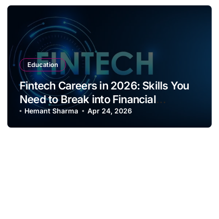
Education
Fintech Careers in 2026: Skills You
Need to Break into Financial
Innovation Roles
Hemant Sharma
Apr 24, 2026