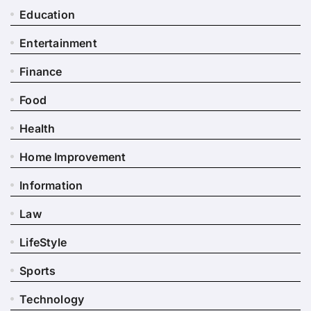
Education
Entertainment
Finance
Food
Health
Home Improvement
Information
Law
LifeStyle
Sports
Technology