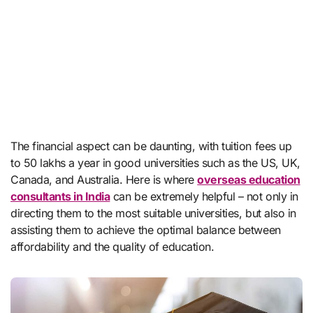
The financial aspect can be daunting, with tuition fees up
to 50 lakhs a year in good universities such as the US, UK,
Canada, and Australia. Here is where
overseas education
consultants in India
can be extremely helpful – not only in
directing them to the most suitable universities, but also in
assisting them to achieve the optimal balance between
affordability and the quality of education.