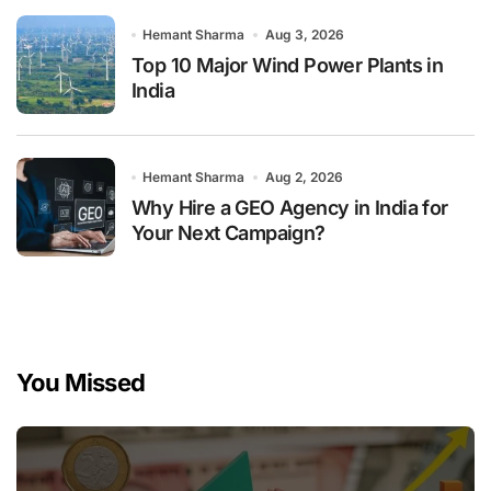
Hemant Sharma
Aug 3, 2026
Top 10 Major Wind Power Plants in
India
Hemant Sharma
Aug 2, 2026
Why Hire a GEO Agency in India for
Your Next Campaign?
You Missed