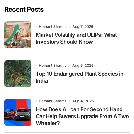
Recent Posts
Hemant Sharma
Aug 7, 2026
Market Volatility and ULIPs: What
Investors Should Know
Hemant Sharma
Aug 5, 2026
Top 10 Endangered Plant Species in
India
Hemant Sharma
Aug 4, 2026
How Does A Loan For Second Hand
Car Help Buyers Upgrade From A Two
Wheeler?