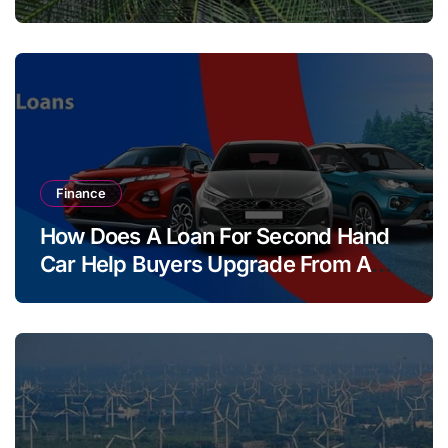
Finance
How Does A Loan For Second Hand
Car Help Buyers Upgrade From A
Two Wheeler?