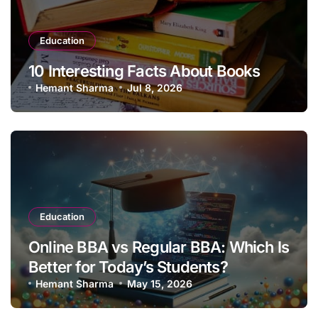
Education
10 Interesting Facts About Books
Hemant Sharma
Jul 8, 2026
Education
Online BBA vs Regular BBA: Which Is
Better for Today’s Students?
Hemant Sharma
May 15, 2026