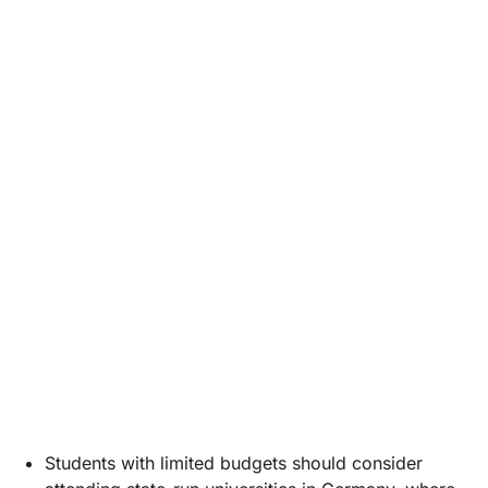
Students with limited budgets should consider