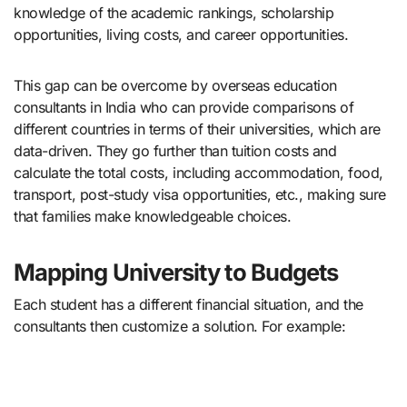
knowledge of the academic rankings, scholarship
opportunities, living costs, and career opportunities.
This gap can be overcome by overseas education
consultants in India who can provide comparisons of
different countries in terms of their universities, which are
data-driven. They go further than tuition costs and
calculate the total costs, including accommodation, food,
transport, post-study visa opportunities, etc., making sure
that families make knowledgeable choices.
Mapping University to Budgets
Each student has a different financial situation, and the
consultants then customize a solution. For example: