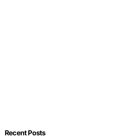
Recent Posts