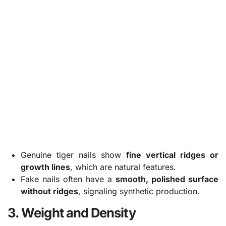
Genuine tiger nails show
fine vertical ridges or
growth lines
, which are natural features.
Fake nails often have a
smooth, polished surface
without ridges
, signaling synthetic production.
3. Weight and Density