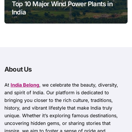
Top 10 Major Wind Power Plants in
India
About Us
At
India Belong
, we celebrate the beauty, diversity,
and spirit of India. Our platform is dedicated to
bringing you closer to the rich culture, traditions,
history, and vibrant lifestyle that make India truly
unique. Whether it’s exploring famous destinations,
uncovering hidden gems, or sharing stories that
inspire, we aim to foster a sense of pride and