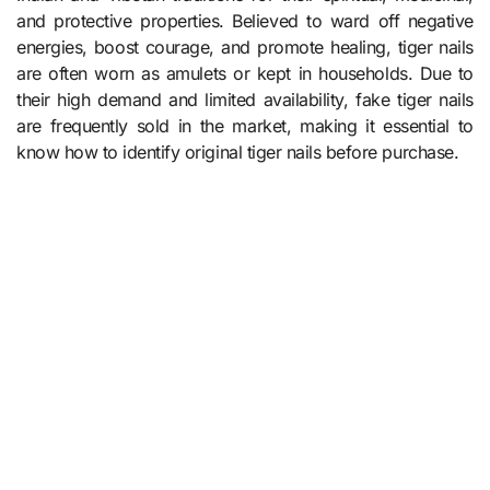
and protective properties. Believed to ward off negative
energies, boost courage, and promote healing, tiger nails
are often worn as amulets or kept in households. Due to
their high demand and limited availability, fake tiger nails
are frequently sold in the market, making it essential to
know how to identify original tiger nails before purchase.