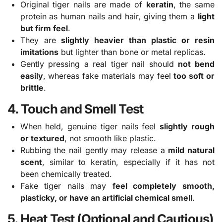
Original tiger nails are made of
keratin
, the same
protein as human nails and hair, giving them a
light
but firm feel
.
They are
slightly heavier than plastic or resin
imitations
but lighter than bone or metal replicas.
Gently pressing a real tiger nail should
not bend
easily
, whereas fake materials may feel
too soft or
brittle
.
4. Touch and Smell Test
When held, genuine tiger nails feel
slightly rough
or textured
, not smooth like plastic.
Rubbing the nail gently may release a
mild natural
scent
, similar to keratin, especially if it has not
been chemically treated.
Fake tiger nails may
feel completely smooth,
plasticky, or have an artificial chemical smell
.
5. Heat Test (Optional and Cautious)