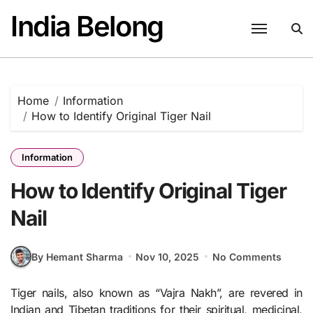
Skip
India Belong
to
content
Home
Information
How to Identify Original Tiger Nail
Information
How to Identify Original Tiger
Nail
By Hemant Sharma
Nov 10, 2025
No Comments
Tiger nails, also known as “Vajra Nakh”, are revered in
Indian and Tibetan traditions for their spiritual, medicinal,