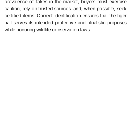
prevalence of fakes in the market, buyers must exercise
caution, rely on trusted sources, and, when possible, seek
certified items. Correct identification ensures that the tiger
nail serves its intended protective and ritualistic purposes
while honoring wildlife conservation laws.