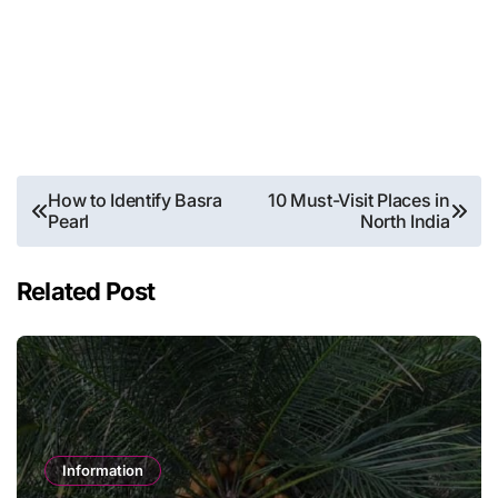
Post
How to Identify Basra
10 Must-Visit Places in
Pearl
North India
navigation
Related Post
Information