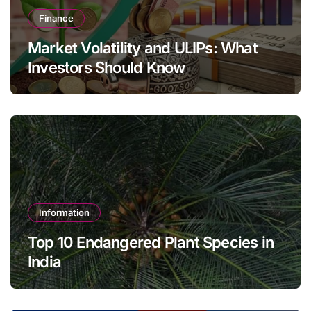
Finance
Market Volatility and ULIPs: What
Investors Should Know
Information
Top 10 Endangered Plant Species in
India