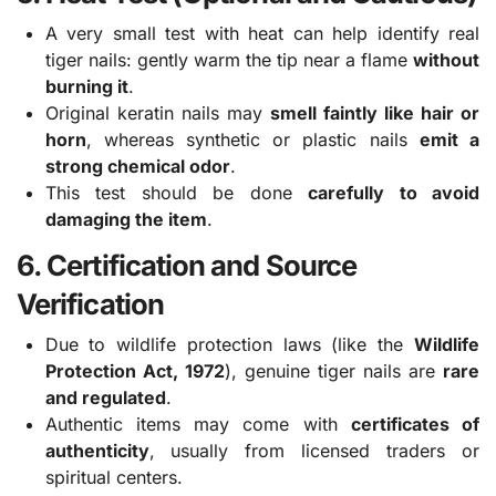
A very small test with heat can help identify real
tiger nails: gently warm the tip near a flame
without
burning it
.
Original keratin nails may
smell faintly like hair or
horn
, whereas synthetic or plastic nails
emit a
strong chemical odor
.
This test should be done
carefully to avoid
damaging the item
.
6. Certification and Source
Verification
Due to wildlife protection laws (like the
Wildlife
Protection Act, 1972
), genuine tiger nails are
rare
and regulated
.
Authentic items may come with
certificates of
authenticity
, usually from licensed traders or
spiritual centers.