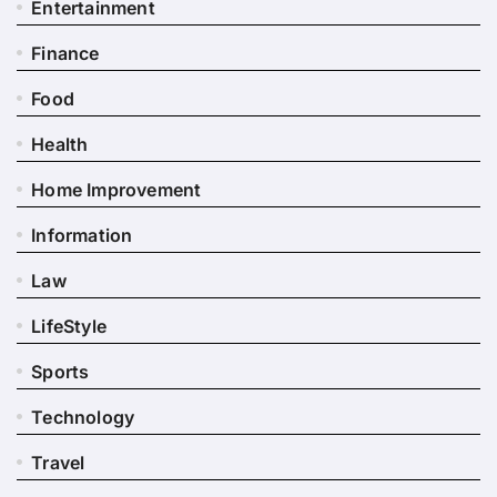
Entertainment
Finance
Food
Health
Home Improvement
Information
Law
LifeStyle
Sports
Technology
Travel