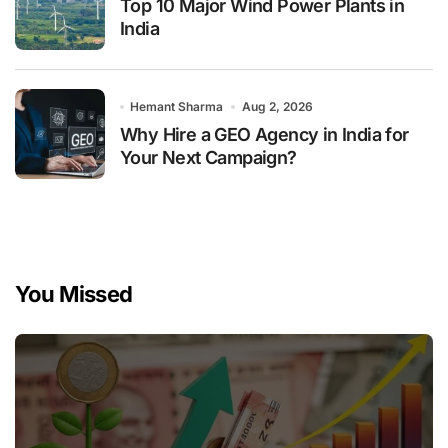
Top 10 Major Wind Power Plants in
India
Hemant Sharma
Aug 2, 2026
Why Hire a GEO Agency in India for
Your Next Campaign?
You Missed