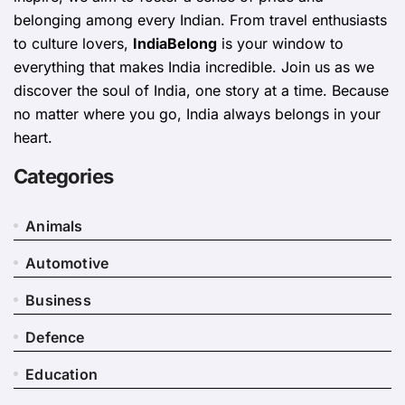
belonging among every Indian. From travel enthusiasts
to culture lovers,
IndiaBelong
is your window to
everything that makes India incredible. Join us as we
discover the soul of India, one story at a time. Because
no matter where you go, India always belongs in your
heart.
Categories
Animals
Automotive
Business
Defence
Education