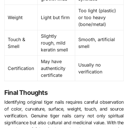
Too light (plastic)
Weight
Light but firm
or too heavy
(bone/metal)
Slightly
Touch &
Smooth, artificial
rough, mild
Smell
smell
keratin smell
May have
Usually no
Certification
authenticity
verification
certificate
Final Thoughts
Identifying original tiger nails requires careful observation
of color, curvature, surface, weight, touch, and source
verification. Genuine tiger nails carry not only spiritual
significance but also cultural and medicinal value. With the