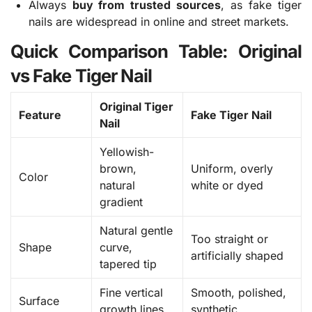
Always
buy from trusted sources
, as fake tiger
nails are widespread in online and street markets.
Quick Comparison Table: Original
vs Fake Tiger Nail
Original Tiger
Feature
Fake Tiger Nail
Nail
Yellowish-
brown,
Uniform, overly
Color
natural
white or dyed
gradient
Natural gentle
Too straight or
Shape
curve,
artificially shaped
tapered tip
Fine vertical
Smooth, polished,
Surface
growth lines
synthetic