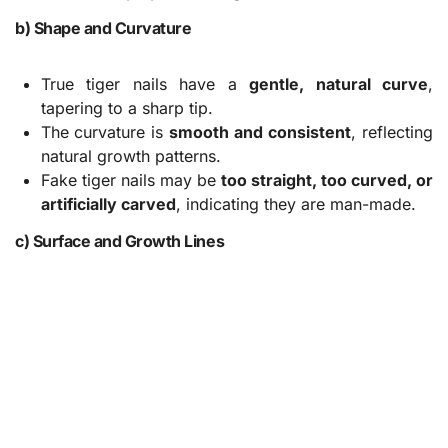
b) Shape and Curvature
True tiger nails have a
gentle, natural curve
,
tapering to a sharp tip.
The curvature is
smooth and consistent
, reflecting
natural growth patterns.
Fake tiger nails may be
too straight, too curved, or
artificially carved
, indicating they are man-made.
c) Surface and Growth Lines