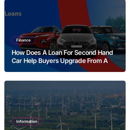
Finance
How Does A Loan For Second Hand
Car Help Buyers Upgrade From A
Two Wheeler?
Information