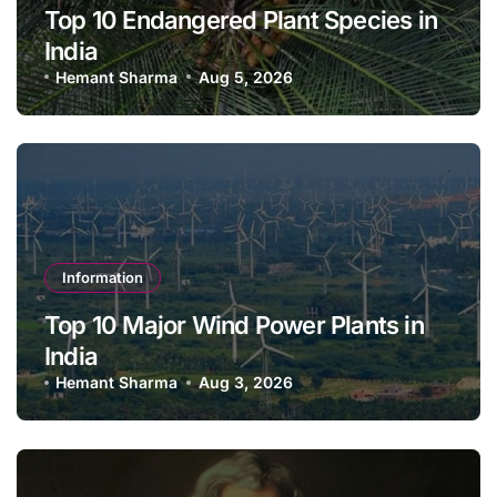
Top 10 Endangered Plant Species in
India
Hemant Sharma
Aug 5, 2026
Information
Top 10 Major Wind Power Plants in
India
Hemant Sharma
Aug 3, 2026