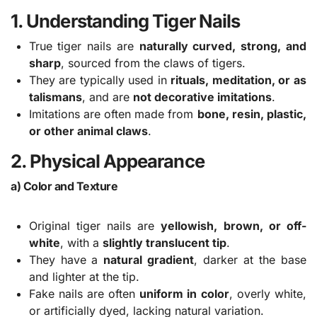
1. Understanding Tiger Nails
True tiger nails are
naturally curved, strong, and
sharp
, sourced from the claws of tigers.
They are typically used in
rituals, meditation, or as
talismans
, and are
not decorative imitations
.
Imitations are often made from
bone, resin, plastic,
or other animal claws
.
2. Physical Appearance
a) Color and Texture
Original tiger nails are
yellowish, brown, or off-
white
, with a
slightly translucent tip
.
They have a
natural gradient
, darker at the base
and lighter at the tip.
Fake nails are often
uniform in color
, overly white,
or artificially dyed, lacking natural variation.