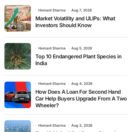
Hemant Sharma
Aug 7, 2026
Market Volatility and ULIPs: What
Investors Should Know
Hemant Sharma
Aug 5, 2026
Top 10 Endangered Plant Species in
India
Hemant Sharma
Aug 4, 2026
How Does A Loan For Second Hand
Car Help Buyers Upgrade From A Two
Wheeler?
Hemant Sharma
Aug 3, 2026