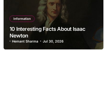
Information
10 Interesting Facts About Isaac
Newton
Hemant Sharma
Jul 30, 2026