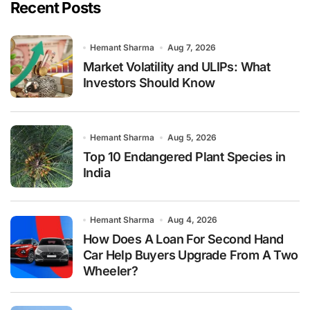
Recent Posts
Hemant Sharma
Aug 7, 2026
Market Volatility and ULIPs: What
Investors Should Know
Hemant Sharma
Aug 5, 2026
Top 10 Endangered Plant Species in
India
Hemant Sharma
Aug 4, 2026
How Does A Loan For Second Hand
Car Help Buyers Upgrade From A Two
Wheeler?