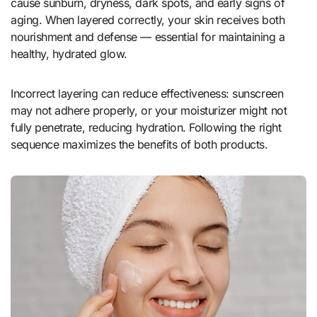
cause sunburn, dryness, dark spots, and early signs of
aging. When layered correctly, your skin receives both
nourishment and defense — essential for maintaining a
healthy, hydrated glow.
Incorrect layering can reduce effectiveness: sunscreen
may not adhere properly, or your moisturizer might not
fully penetrate, reducing hydration. Following the right
sequence maximizes the benefits of both products.