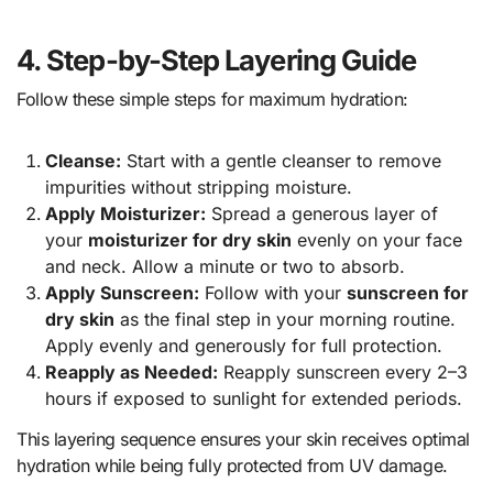
4. Step-by-Step Layering Guide
Follow these simple steps for maximum hydration:
Cleanse:
Start with a gentle cleanser to remove
impurities without stripping moisture.
Apply Moisturizer:
Spread a generous layer of
your
moisturizer for dry skin
evenly on your face
and neck. Allow a minute or two to absorb.
Apply Sunscreen:
Follow with your
sunscreen for
dry skin
as the final step in your morning routine.
Apply evenly and generously for full protection.
Reapply as Needed:
Reapply sunscreen every 2–3
hours if exposed to sunlight for extended periods.
This layering sequence ensures your skin receives optimal
hydration while being fully protected from UV damage.