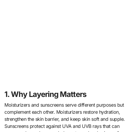
1. Why Layering Matters
Moisturizers and sunscreens serve different purposes but
complement each other. Moisturizers restore hydration,
strengthen the skin barrier, and keep skin soft and supple.
Sunscreens protect against UVA and UVB rays that can