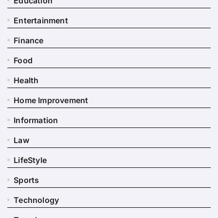
Education
Entertainment
Finance
Food
Health
Home Improvement
Information
Law
LifeStyle
Sports
Technology