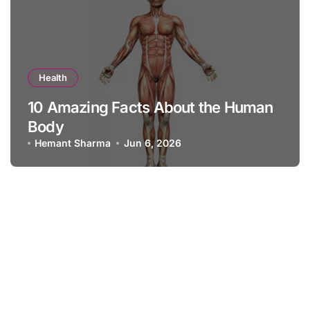
Health
10 Amazing Facts About the Human
Body
Hemant Sharma
Jun 6, 2026