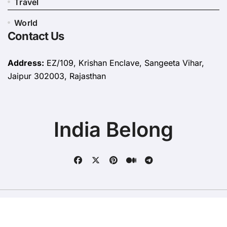
Travel
World
Contact Us
Address:
EZ/109, Krishan Enclave, Sangeeta Vihar,
Jaipur 302003, Rajasthan
India Belong
Copyright © All rights reserved
|
BlogData
by
Themeansar
.