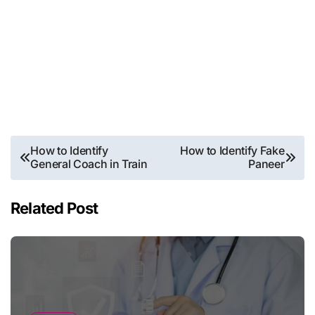
Post
How to Identify
How to Identify Fake
General Coach in Train
Paneer
navigation
Related Post