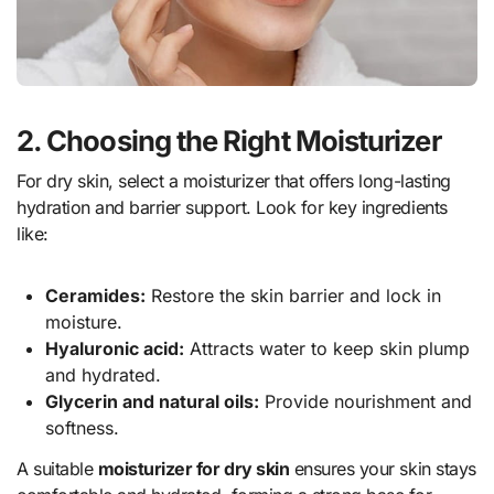
2. Choosing the Right Moisturizer
For dry skin, select a moisturizer that offers long-lasting
hydration and barrier support. Look for key ingredients
like:
Ceramides:
Restore the skin barrier and lock in
moisture.
Hyaluronic acid:
Attracts water to keep skin plump
and hydrated.
Glycerin and natural oils:
Provide nourishment and
softness.
A suitable
moisturizer for dry skin
ensures your skin stays