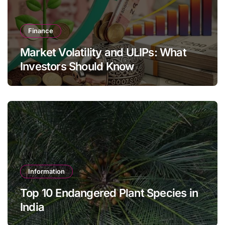
Finance
Market Volatility and ULIPs: What
Investors Should Know
Information
Top 10 Endangered Plant Species in
India