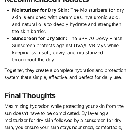
Moisturizer for Dry Skin:
The Moisturizers for dry
skin is enriched with ceramides, hyaluronic acid,
and natural oils to deeply hydrate and strengthen
the skin barrier.
Sunscreen for Dry Skin:
The SPF 70 Dewy Finish
Sunscreen protects against UVA/UVB rays while
keeping skin soft, dewy, and moisturized
throughout the day.
Together, they create a complete hydration and protection
system that’s simple, effective, and perfect for daily use.
Final Thoughts
Maximizing hydration while protecting your skin from the
sun doesn’t have to be complicated. By layering a
moisturizer for dry skin followed by a sunscreen for dry
skin, you ensure your skin stays nourished, comfortable,