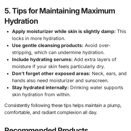
5. Tips for Maintaining Maximum
Hydration
Apply moisturizer while skin is slightly damp:
This
locks in more hydration.
Use gentle cleansing products:
Avoid over-
stripping, which can undermine hydration.
Include hydrating serums:
Add extra layers of
moisture if your skin feels particularly dry.
Don’t forget other exposed areas:
Neck, ears, and
hands also need moisturizer and sunscreen.
Stay hydrated internally:
Drinking water supports
skin hydration from within.
Consistently following these tips helps maintain a plump,
comfortable, and radiant complexion all day.
Recommended Products