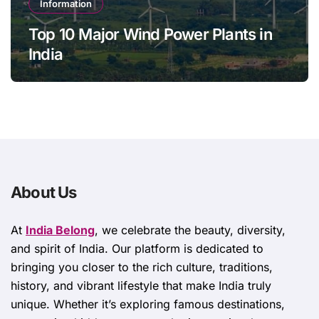
Information
Top 10 Major Wind Power Plants in
India
About Us
At
India Belong
, we celebrate the beauty, diversity,
and spirit of India. Our platform is dedicated to
bringing you closer to the rich culture, traditions,
history, and vibrant lifestyle that make India truly
unique. Whether it’s exploring famous destinations,