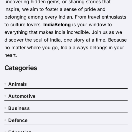
uncovering hidden gems, or sharing stories that
inspire, we aim to foster a sense of pride and
belonging among every Indian. From travel enthusiasts
to culture lovers,
IndiaBelong
is your window to
everything that makes India incredible. Join us as we
discover the soul of India, one story at a time. Because
no matter where you go, India always belongs in your
heart.
Categories
Animals
Automotive
Business
Defence