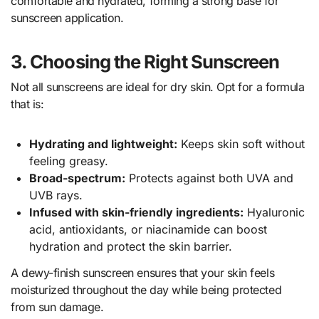
comfortable and hydrated, forming a strong base for
sunscreen application.
3. Choosing the Right Sunscreen
Not all sunscreens are ideal for dry skin. Opt for a formula
that is:
Hydrating and lightweight:
Keeps skin soft without
feeling greasy.
Broad-spectrum:
Protects against both UVA and
UVB rays.
Infused with skin-friendly ingredients:
Hyaluronic
acid, antioxidants, or niacinamide can boost
hydration and protect the skin barrier.
A dewy-finish sunscreen ensures that your skin feels
moisturized throughout the day while being protected
from sun damage.