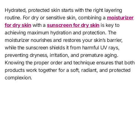
Hydrated, protected skin starts with the right layering
routine. For dry or sensitive skin, combining a
moisturizer
for dry skin
with a
sunscreen for dry skin
is key to
achieving maximum hydration and protection. The
moisturizer nourishes and restores your skin’s barrier,
while the sunscreen shields it from harmful UV rays,
preventing dryness, irritation, and premature aging.
Knowing the proper order and technique ensures that both
products work together for a soft, radiant, and protected
complexion.