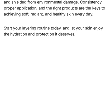
and shielded from environmental damage. Consistency,
proper application, and the right products are the keys to
achieving soft, radiant, and healthy skin every day.
Start your layering routine today, and let your skin enjoy
the hydration and protection it deserves.