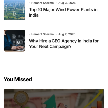
Hemant Sharma
Aug 3, 2026
Top 10 Major Wind Power Plants in
India
Hemant Sharma
Aug 2, 2026
Why Hire a GEO Agency in India for
Your Next Campaign?
You Missed