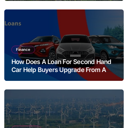
Finance
How Does A Loan For Second Hand
Car Help Buyers Upgrade From A
Two Wheeler?