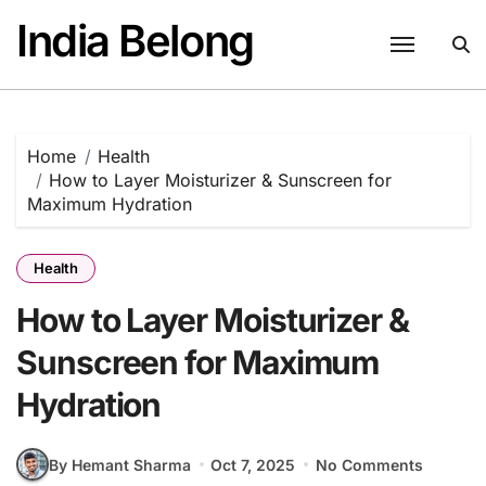
Skip
India Belong
to
content
Home
Health
How to Layer Moisturizer & Sunscreen for
Maximum Hydration
Health
How to Layer Moisturizer &
Sunscreen for Maximum
Hydration
By Hemant Sharma
Oct 7, 2025
No Comments