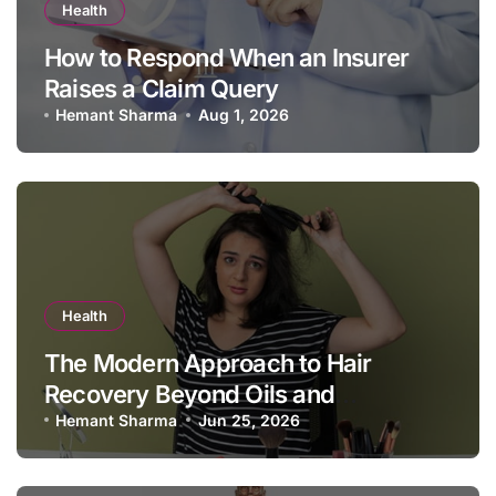
Health
How to Respond When an Insurer
Raises a Claim Query
Hemant Sharma
Aug 1, 2026
Health
The Modern Approach to Hair
Recovery Beyond Oils and
Shampoos
Hemant Sharma
Jun 25, 2026