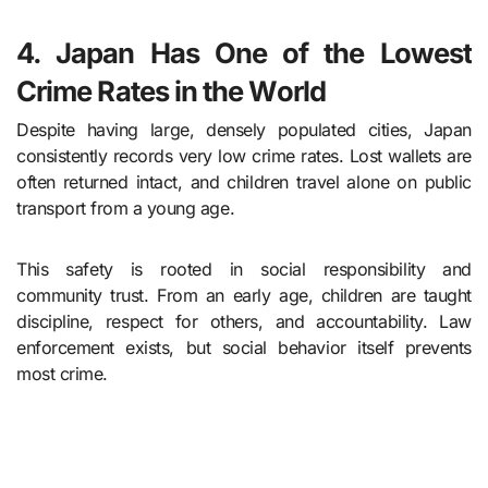
4. Japan Has One of the Lowest
Crime Rates in the World
Despite having large, densely populated cities, Japan
consistently records very low crime rates. Lost wallets are
often returned intact, and children travel alone on public
transport from a young age.
This safety is rooted in social responsibility and
community trust. From an early age, children are taught
discipline, respect for others, and accountability. Law
enforcement exists, but social behavior itself prevents
most crime.