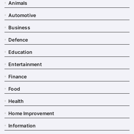
Animals
Automotive
Business
Defence
Education
Entertainment
Finance
Food
Health
Home Improvement
Information