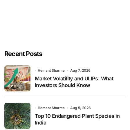
Recent Posts
Hemant Sharma
Aug 7, 2026
Market Volatility and ULIPs: What
Investors Should Know
Hemant Sharma
Aug 5, 2026
Top 10 Endangered Plant Species in
India