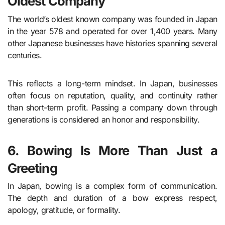
Oldest Company
The world’s oldest known company was founded in Japan
in the year 578 and operated for over 1,400 years. Many
other Japanese businesses have histories spanning several
centuries.
This reflects a long-term mindset. In Japan, businesses
often focus on reputation, quality, and continuity rather
than short-term profit. Passing a company down through
generations is considered an honor and responsibility.
6. Bowing Is More Than Just a
Greeting
In Japan, bowing is a complex form of communication.
The depth and duration of a bow express respect,
apology, gratitude, or formality.