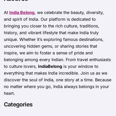
At
India Belong
, we celebrate the beauty, diversity,
and spirit of India. Our platform is dedicated to
bringing you closer to the rich culture, traditions,
history, and vibrant lifestyle that make India truly
unique. Whether it’s exploring famous destinations,
uncovering hidden gems, or sharing stories that
inspire, we aim to foster a sense of pride and
belonging among every Indian. From travel enthusiasts
to culture lovers,
IndiaBelong
is your window to
everything that makes India incredible. Join us as we
discover the soul of India, one story at a time. Because
no matter where you go, India always belongs in your
heart.
Categories