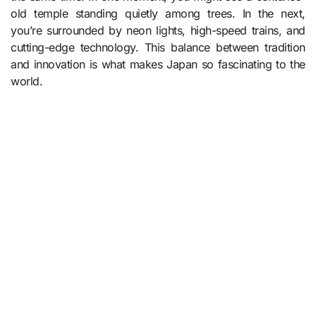
old temple standing quietly among trees. In the next,
you’re surrounded by neon lights, high-speed trains, and
cutting-edge technology. This balance between tradition
and innovation is what makes Japan so fascinating to the
world.