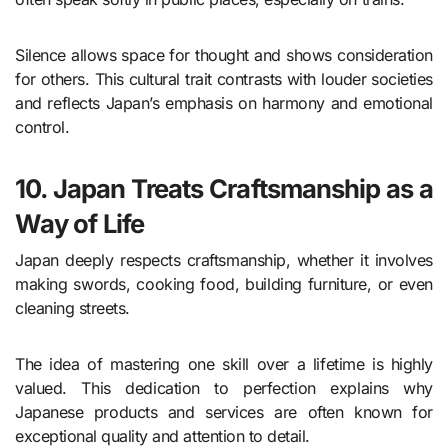
Silence allows space for thought and shows consideration
for others. This cultural trait contrasts with louder societies
and reflects Japan’s emphasis on harmony and emotional
control.
10. Japan Treats Craftsmanship as a
Way of Life
Japan deeply respects craftsmanship, whether it involves
making swords, cooking food, building furniture, or even
cleaning streets.
The idea of mastering one skill over a lifetime is highly
valued. This dedication to perfection explains why
Japanese products and services are often known for
exceptional quality and attention to detail.