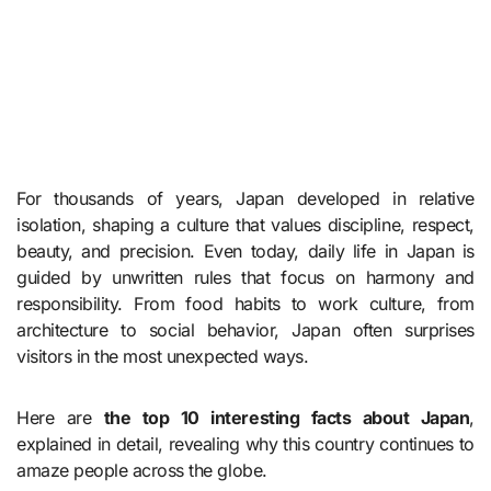
For thousands of years, Japan developed in relative
isolation, shaping a culture that values discipline, respect,
beauty, and precision. Even today, daily life in Japan is
guided by unwritten rules that focus on harmony and
responsibility. From food habits to work culture, from
architecture to social behavior, Japan often surprises
visitors in the most unexpected ways.
Here are
the top 10 interesting facts about Japan
,
explained in detail, revealing why this country continues to
amaze people across the globe.