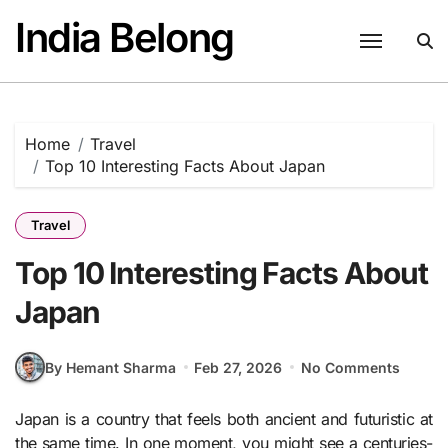
Skip
India Belong
to
content
Home
Travel
Top 10 Interesting Facts About Japan
Travel
Top 10 Interesting Facts About
Japan
By Hemant Sharma
Feb 27, 2026
No Comments
Japan is a country that feels both ancient and futuristic at
the same time. In one moment, you might see a centuries-