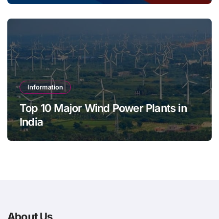
Information
Top 10 Major Wind Power Plants in
India
About Us