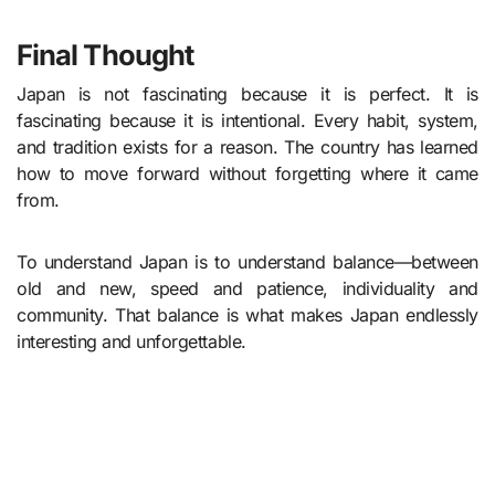
Final Thought
Japan is not fascinating because it is perfect. It is
fascinating because it is intentional. Every habit, system,
and tradition exists for a reason. The country has learned
how to move forward without forgetting where it came
from.
To understand Japan is to understand balance—between
old and new, speed and patience, individuality and
community. That balance is what makes Japan endlessly
interesting and unforgettable.