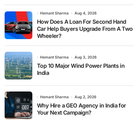
Hemant Sharma
Aug 4, 2026
How Does A Loan For Second Hand
Car Help Buyers Upgrade From A Two
Wheeler?
Hemant Sharma
Aug 3, 2026
Top 10 Major Wind Power Plants in
India
Hemant Sharma
Aug 2, 2026
Why Hire a GEO Agency in India for
Your Next Campaign?