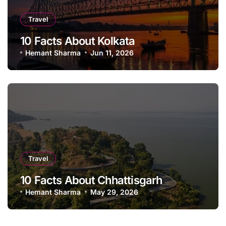
Travel
10 Facts About Kolkata
Hemant Sharma
Jun 11, 2026
Travel
10 Facts About Chhattisgarh
Hemant Sharma
May 29, 2026