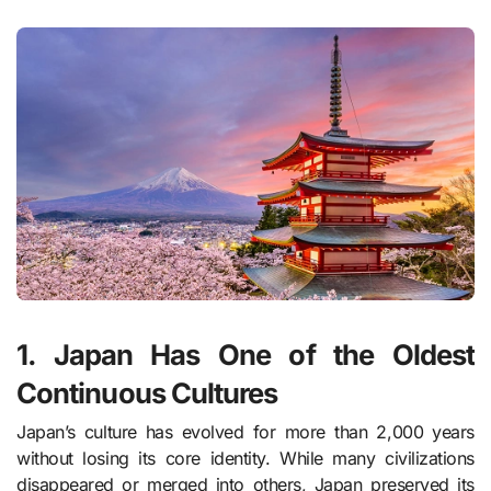
1. Japan Has One of the Oldest
Continuous Cultures
Japan’s culture has evolved for more than 2,000 years
without losing its core identity. While many civilizations
disappeared or merged into others, Japan preserved its