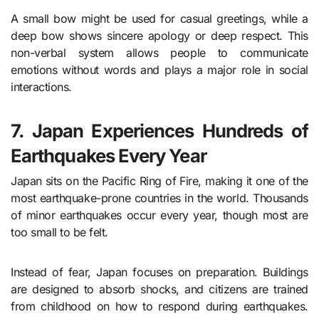
A small bow might be used for casual greetings, while a
deep bow shows sincere apology or deep respect. This
non-verbal system allows people to communicate
emotions without words and plays a major role in social
interactions.
7. Japan Experiences Hundreds of
Earthquakes Every Year
Japan sits on the Pacific Ring of Fire, making it one of the
most earthquake-prone countries in the world. Thousands
of minor earthquakes occur every year, though most are
too small to be felt.
Instead of fear, Japan focuses on preparation. Buildings
are designed to absorb shocks, and citizens are trained
from childhood on how to respond during earthquakes.