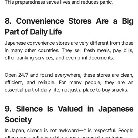
This preparedness saves lives and reduces panic.
8. Convenience Stores Are a Big
Part of Daily Life
Japanese convenience stores are very different from those
in many other countries. They sell fresh meals, pay bills,
offer banking services, and even print documents.
Open 24/7 and found everywhere, these stores are clean,
efficient, and reliable. For many people, they are an
essential part of daily life, not just a place to buy snacks.
9. Silence Is Valued in Japanese
Society
In Japan, silence is not awkward—it is respectful. People
often speak softly in public places, especially on trains.