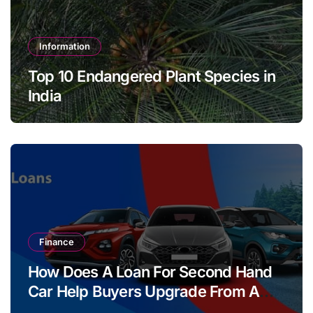
Information
Top 10 Endangered Plant Species in
India
Finance
How Does A Loan For Second Hand
Car Help Buyers Upgrade From A
Two Wheeler?