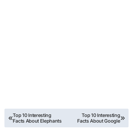
Post
Top 10 Interesting
Top 10 Interesting
Facts About Elephants
Facts About Google
navigation