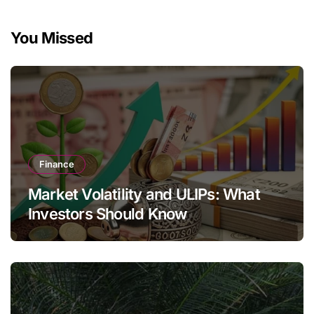
You Missed
Finance
Market Volatility and ULIPs: What
Investors Should Know