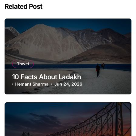
Related Post
Travel
10 Facts About Ladakh
Hemant Sharma
Jun 24, 2026