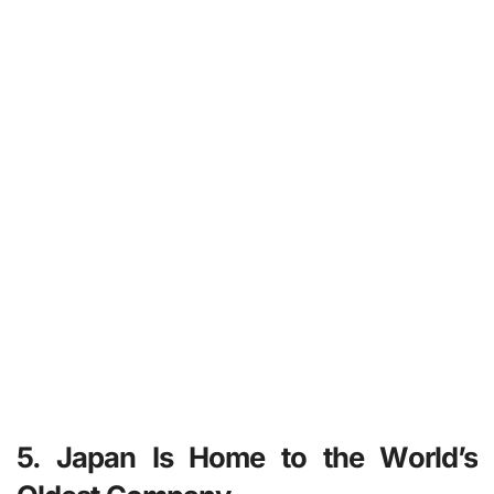
5. Japan Is Home to the World’s