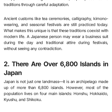
traditions through careful adaptation.
Ancient customs like tea ceremonies, calligraphy, kimono-
wearing, and seasonal festivals are still practiced today.
What makes this unique is that these traditions coexist with
modern life. A Japanese person may wear a business suit
during the day and traditional attire during festivals,
without seeing any contradiction.
2. There Are Over 6,800 Islands in
Japan
Japan is not just one landmass—it is an archipelago made
up of more than 6,800 islands. However, most of the
population lives on four main islands: Honshu, Hokkaido,
Kyushu, and Shikoku.