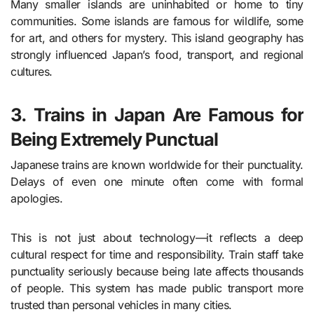
Many smaller islands are uninhabited or home to tiny
communities. Some islands are famous for wildlife, some
for art, and others for mystery. This island geography has
strongly influenced Japan’s food, transport, and regional
cultures.
3. Trains in Japan Are Famous for
Being Extremely Punctual
Japanese trains are known worldwide for their punctuality.
Delays of even one minute often come with formal
apologies.
This is not just about technology—it reflects a deep
cultural respect for time and responsibility. Train staff take
punctuality seriously because being late affects thousands
of people. This system has made public transport more
trusted than personal vehicles in many cities.