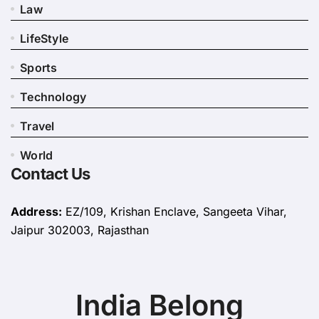
Law
LifeStyle
Sports
Technology
Travel
World
Contact Us
Address:
EZ/109, Krishan Enclave, Sangeeta Vihar,
Jaipur 302003, Rajasthan
India Belong