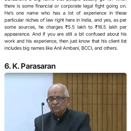
there is some financial or corporate legal fight going on.
He’s one name who has a lot of experience in these
particular niches of law right here in India, and yes, as per
some sources, he charges ₹5.5 lakh to ₹16.5 lakh per
appearance. And if you are still a bit confused about his
work and his experience, then just know that his client list
includes big names like Anil Ambani, BCCI, and others.
6. K. Parasaran