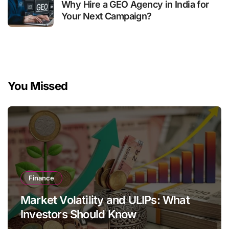
Why Hire a GEO Agency in India for
Your Next Campaign?
You Missed
Finance
Market Volatility and ULIPs: What
Investors Should Know