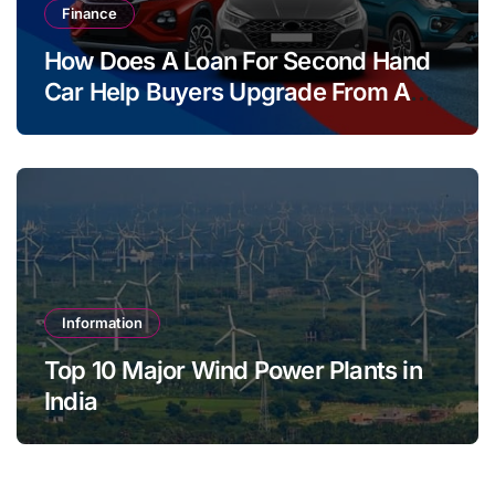
Finance
How Does A Loan For Second Hand
Car Help Buyers Upgrade From A
Two Wheeler?
Information
Top 10 Major Wind Power Plants in
India