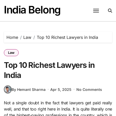
Skip
India Belong
to
content
Home
Law
Top 10 Richest Lawyers in India
Law
Top 10 Richest Lawyers in
India
By Hemant Sharma
Apr 5, 2025
No Comments
Not a single doubt in the fact that lawyers get paid really
well, and that too right here in India. It is quite literally one
of the highest-paying professions in the country, which is