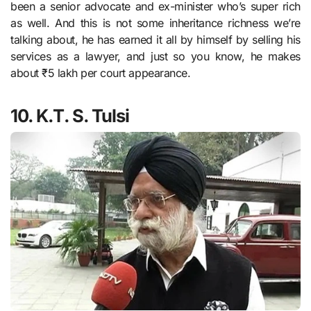
been a senior advocate and ex-minister who’s super rich
as well. And this is not some inheritance richness we’re
talking about, he has earned it all by himself by selling his
services as a lawyer, and just so you know, he makes
about ₹5 lakh per court appearance.
10. K.T. S. Tulsi