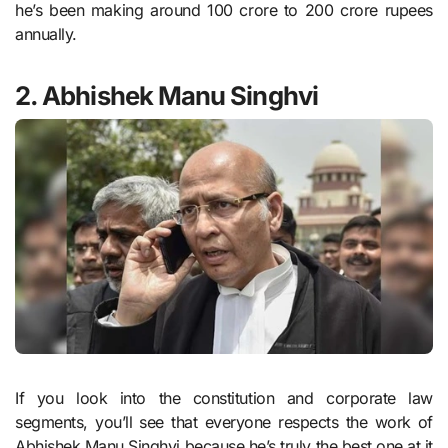
he’s been making around 100 crore to 200 crore rupees
annually.
2. Abhishek Manu Singhvi
If you look into the constitution and corporate law
segments, you’ll see that everyone respects the work of
Abhishek Manu Singhvi because he’s truly the best one at it