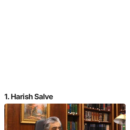
1. Harish Salve