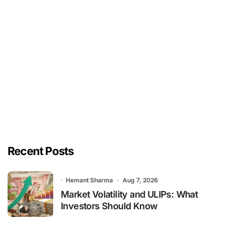
Recent Posts
Hemant Sharma
Aug 7, 2026
Market Volatility and ULIPs: What
Investors Should Know