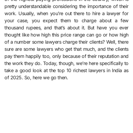
pretty understandable considering the importance of their
work. Usually, when you’re out there to hire a lawyer for
your case, you expect them to charge about a few
thousand rupees, and that’s about it. But have you ever
thought like how high this price range can go or how high
of a number some lawyers charge their clients? Well, there
sure are some lawyers who get that much, and the clients
pay them happily too, only because of their reputation and
the work they do. Today, though, we’re here specifically to
take a good look at the top 10 richest lawyers in India as
of 2025. So, here we go then.