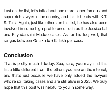
Last on the list, let’s talk about one more super famous and
super rich lawyer in the country, and this list ends with K.T.
S. Tulsi. Again, just like others on this list, he has also been
involved in some high profile ones such as the Jessica Lal
and Priyadarshini Mattoo cases. As for his fee, well, that
ranges between ₹5 lakh to ₹15 lakh per case.
Conclusion
That is pretty much it today. See, sure, you may find this
list a little different from the others you see on the internet,
and that’s just because we have only added the lawyers
who’re still taking cases and are still alive in 2025. We truly
hope that this post was helpful to you in some way.