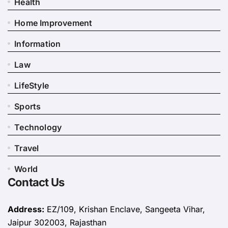
Health
Home Improvement
Information
Law
LifeStyle
Sports
Technology
Travel
World
Contact Us
Address:
EZ/109, Krishan Enclave, Sangeeta Vihar,
Jaipur 302003, Rajasthan