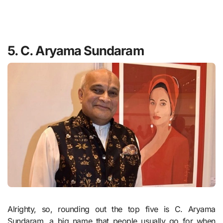
5. C. Aryama Sundaram
Alrighty, so, rounding out the top five is C. Aryama
Sundaram, a big name that people usually go for when