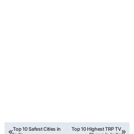
Post
Top 10 Safest Cities in
Top 10 Highest TRP TV