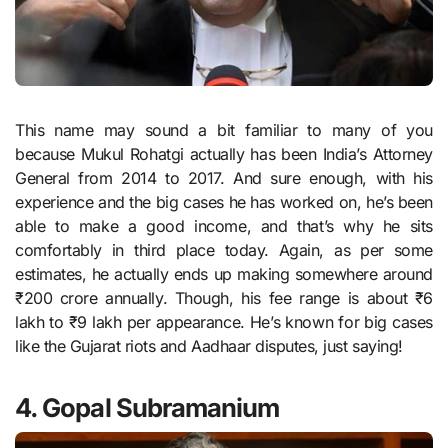
This name may sound a bit familiar to many of you
because Mukul Rohatgi actually has been India’s Attorney
General from 2014 to 2017. And sure enough, with his
experience and the big cases he has worked on, he’s been
able to make a good income, and that’s why he sits
comfortably in third place today. Again, as per some
estimates, he actually ends up making somewhere around
₹200 crore annually. Though, his fee range is about ₹6
lakh to ₹9 lakh per appearance. He’s known for big cases
like the Gujarat riots and Aadhaar disputes, just saying!
4. Gopal Subramanium