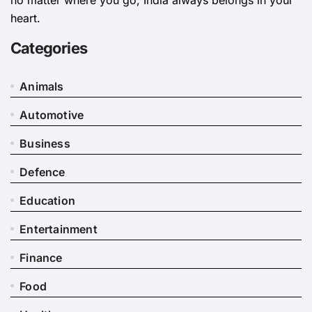
heart.
Categories
Animals
Automotive
Business
Defence
Education
Entertainment
Finance
Food