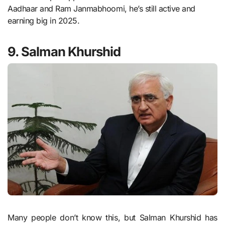
Aadhaar and Ram Janmabhoomi, he’s still active and
earning big in 2025.
9. Salman Khurshid
Many people don’t know this, but Salman Khurshid has