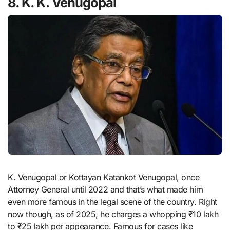
8. K. K. Venugopal
K. Venugopal or Kottayan Katankot Venugopal, once
Attorney General until 2022 and that’s what made him
even more famous in the legal scene of the country. Right
now though, as of 2025, he charges a whopping ₹10 lakh
to ₹25 lakh per appearance. Famous for cases like