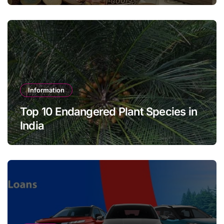
Information
Top 10 Endangered Plant Species in
India