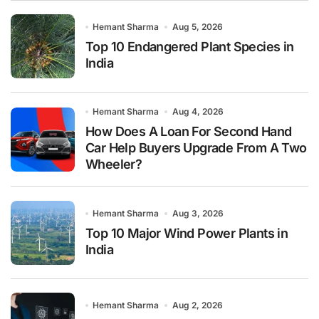
Hemant Sharma
Aug 5, 2026
Top 10 Endangered Plant Species in
India
Hemant Sharma
Aug 4, 2026
How Does A Loan For Second Hand
Car Help Buyers Upgrade From A Two
Wheeler?
Hemant Sharma
Aug 3, 2026
Top 10 Major Wind Power Plants in
India
Hemant Sharma
Aug 2, 2026