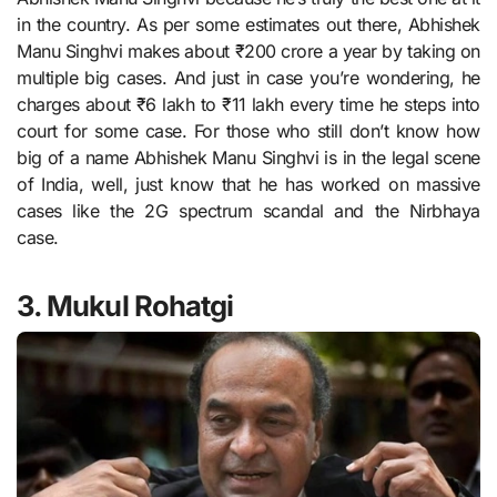
in the country. As per some estimates out there, Abhishek
Manu Singhvi makes about ₹200 crore a year by taking on
multiple big cases. And just in case you’re wondering, he
charges about ₹6 lakh to ₹11 lakh every time he steps into
court for some case. For those who still don’t know how
big of a name Abhishek Manu Singhvi is in the legal scene
of India, well, just know that he has worked on massive
cases like the 2G spectrum scandal and the Nirbhaya
case.
3. Mukul Rohatgi