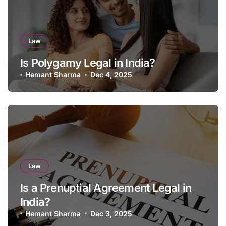
Law
Is Polygamy Legal in India?
Hemant Sharma
Dec 4, 2025
Law
Is a Prenuptial Agreement Legal in
India?
Hemant Sharma
Dec 3, 2025