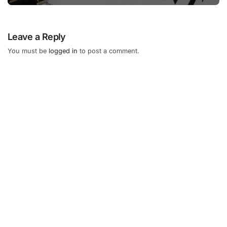
Leave a Reply
You must be
logged in
to post a comment.