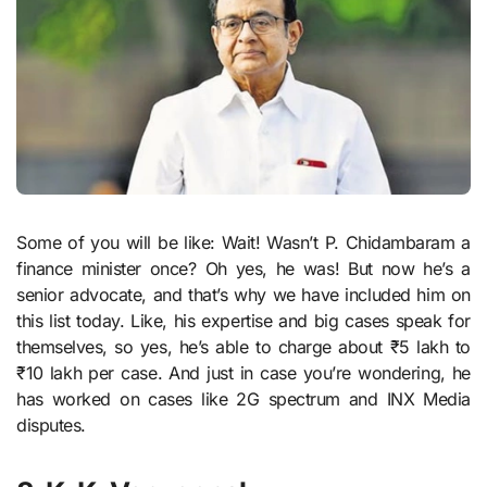
Some of you will be like: Wait! Wasn’t P. Chidambaram a
finance minister once? Oh yes, he was! But now he’s a
senior advocate, and that’s why we have included him on
this list today. Like, his expertise and big cases speak for
themselves, so yes, he’s able to charge about ₹5 lakh to
₹10 lakh per case. And just in case you’re wondering, he
has worked on cases like 2G spectrum and INX Media
disputes.