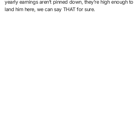
yearly earnings aren’t pinned down, they’re high enough to
land him here, we can say THAT for sure.