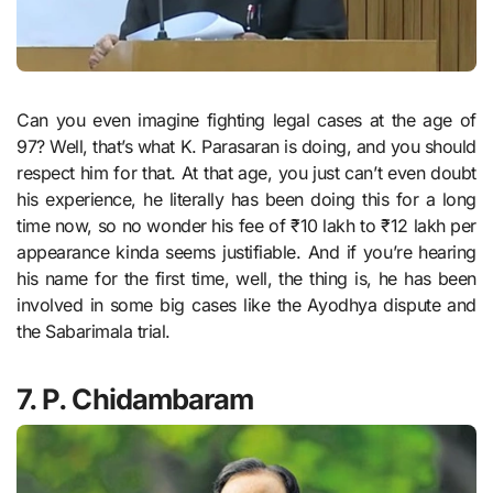
Can you even imagine fighting legal cases at the age of
97? Well, that’s what K. Parasaran is doing, and you should
respect him for that. At that age, you just can’t even doubt
his experience, he literally has been doing this for a long
time now, so no wonder his fee of ₹10 lakh to ₹12 lakh per
appearance kinda seems justifiable. And if you’re hearing
his name for the first time, well, the thing is, he has been
involved in some big cases like the Ayodhya dispute and
the Sabarimala trial.
7. P. Chidambaram