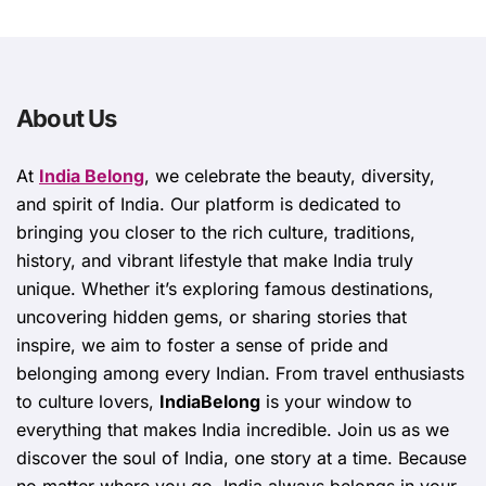
About Us
At
India Belong
, we celebrate the beauty, diversity,
and spirit of India. Our platform is dedicated to
bringing you closer to the rich culture, traditions,
history, and vibrant lifestyle that make India truly
unique. Whether it’s exploring famous destinations,
uncovering hidden gems, or sharing stories that
inspire, we aim to foster a sense of pride and
belonging among every Indian. From travel enthusiasts
to culture lovers,
IndiaBelong
is your window to
everything that makes India incredible. Join us as we
discover the soul of India, one story at a time. Because
no matter where you go, India always belongs in your