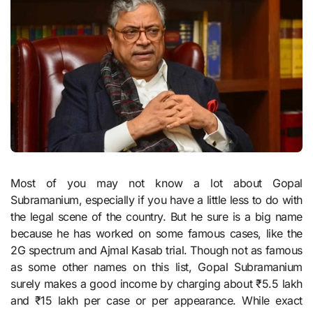
Most of you may not know a lot about Gopal
Subramanium, especially if you have a little less to do with
the legal scene of the country. But he sure is a big name
because he has worked on some famous cases, like the
2G spectrum and Ajmal Kasab trial. Though not as famous
as some other names on this list, Gopal Subramanium
surely makes a good income by charging about ₹5.5 lakh
and ₹15 lakh per case or per appearance. While exact