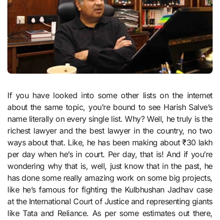
If you have looked into some other lists on the internet
about the same topic, you’re bound to see Harish Salve’s
name literally on every single list. Why? Well, he truly is the
richest lawyer and the best lawyer in the country, no two
ways about that. Like, he has been making about ₹30 lakh
per day when he’s in court. Per day, that is! And if you’re
wondering why that is, well, just know that in the past, he
has done some really amazing work on some big projects,
like he’s famous for fighting the Kulbhushan Jadhav case
at the International Court of Justice and representing giants
like Tata and Reliance. As per some estimates out there,