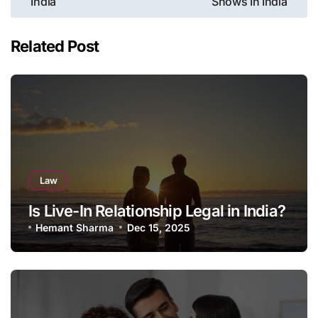
India
Shows In India
navigation
Related Post
Law
Is Live-In Relationship Legal in India?
Hemant Sharma
Dec 15, 2025