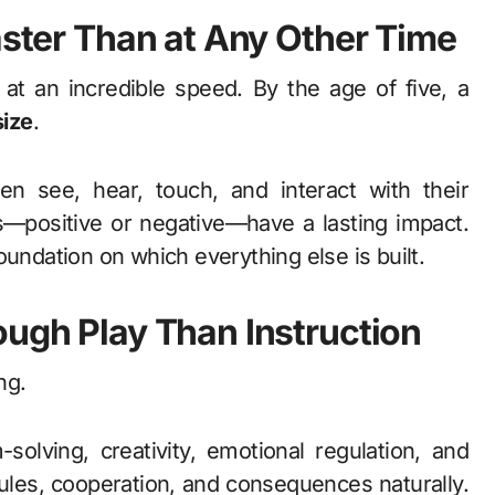
aster Than at Any Other Time
 at an incredible speed. By the age of five, a
size
.
en see, hear, touch, and interact with their
s—positive or negative—have a lasting impact.
 foundation on which everything else is built.
ough Play Than Instruction
ng.
solving, creativity, emotional regulation, and
ules, cooperation, and consequences naturally.