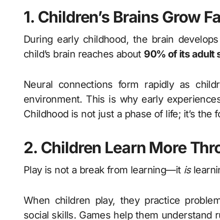
1. Children’s Brains Grow F
During early childhood, the brain develops
child’s brain reaches about
90% of its adult 
Neural connections form rapidly as childr
environment. This is why early experience
Childhood is not just a phase of life; it’s the
2. Children Learn More Thr
Play is not a break from learning—it
is
learni
When children play, they practice problem-
social skills. Games help them understand r