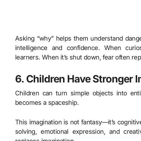
Asking “why” helps them understand danger,
intelligence and confidence. When curio
learners. When it’s shut down, fear often rep
6. Children Have Stronger 
Children can turn simple objects into en
becomes a spaceship.
This imagination is not fantasy—it’s cogniti
solving, emotional expression, and creativ