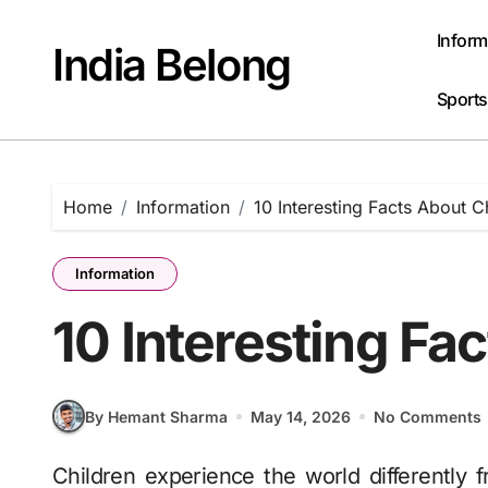
Skip
to
Inform
India Belong
content
Sports
Home
Information
10 Interesting Facts About C
Information
10 Interesting Fa
By Hemant Sharma
May 14, 2026
No Comments
Children experience the world differently from adults. What feels ordinary to grown-ups