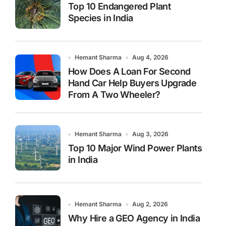
Top 10 Endangered Plant
Species in India
Hemant Sharma
Aug 4, 2026
How Does A Loan For Second
Hand Car Help Buyers Upgrade
From A Two Wheeler?
Hemant Sharma
Aug 3, 2026
Top 10 Major Wind Power Plants
in India
Hemant Sharma
Aug 2, 2026
Why Hire a GEO Agency in India