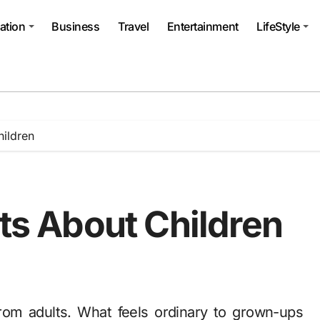
ation
Business
Travel
Entertainment
LifeStyle
hildren
cts About Children