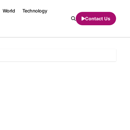
World
Technology
Contact Us