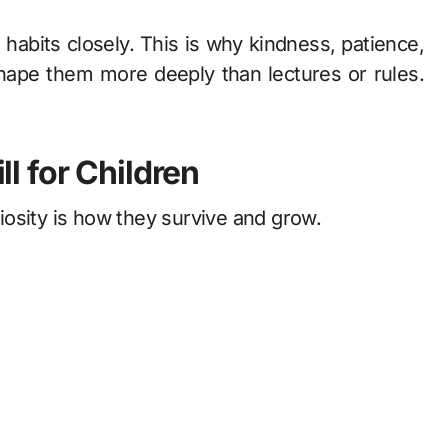
habits closely. This is why kindness, patience,
hape them more deeply than lectures or rules.
ll for Children
osity is how they survive and grow.