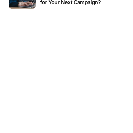
for Your Next Campaign?