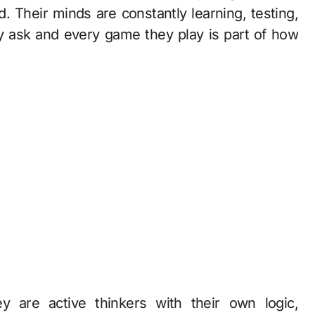
d. Their minds are constantly learning, testing,
y ask and every game they play is part of how
ey are active thinkers with their own logic,