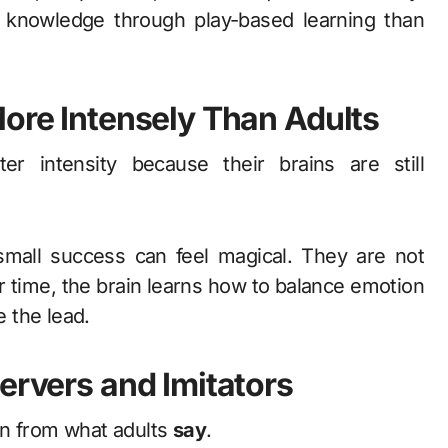
 knowledge through play-based learning than
More Intensely Than Adults
er intensity because their brains are still
small success can feel magical. They are not
 time, the brain learns how to balance emotion
e the lead.
ervers and Imitators
n from what adults
say
.