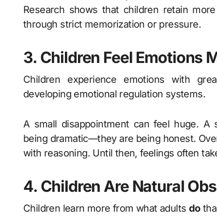
Research shows that children retain more
through strict memorization or pressure.
3. Children Feel Emotions 
Children experience emotions with great
developing emotional regulation systems.
A small disappointment can feel huge. A 
being dramatic—they are being honest. Over
with reasoning. Until then, feelings often tak
4. Children Are Natural Obs
Children learn more from what adults
do
tha