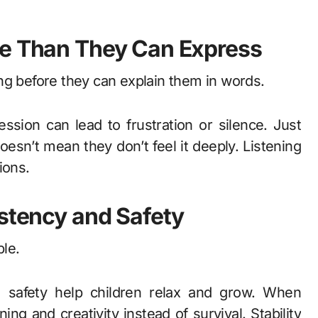
re Than They Can Express
ng before they can explain them in words.
sion can lead to frustration or silence. Just
oesn’t mean they don’t feel it deeply. Listening
ions.
istency and Safety
ble.
l safety help children relax and grow. When
ning and creativity instead of survival. Stability