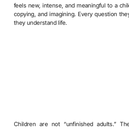
feels new, intense, and meaningful to a chil
copying, and imagining. Every question the
they understand life.
Children are not “unfinished adults.” Th