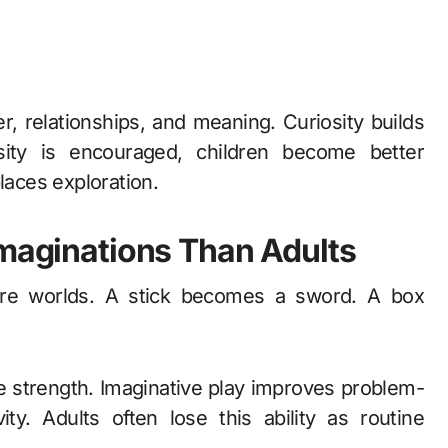
 relationships, and meaning. Curiosity builds
sity is encouraged, children become better
laces exploration.
Imaginations Than Adults
tire worlds. A stick becomes a sword. A box
ve strength. Imaginative play improves problem-
ity. Adults often lose this ability as routine