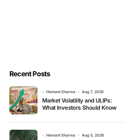
Recent Posts
Hemant Sharma
Aug 7, 2026
Market Volatility and ULIPs:
What Investors Should Know
Hemant Sharma
Aug 5, 2026