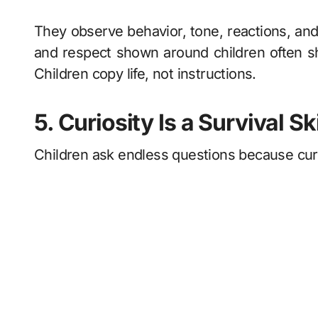
They observe behavior, tone, reactions, and 
and respect shown around children often s
Children copy life, not instructions.
5. Curiosity Is a Survival Ski
Children ask endless questions because curi