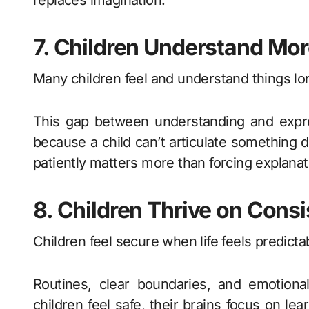
replaces imagination.
7. Children Understand Mo
Many children feel and understand things lo
This gap between understanding and expres
because a child can’t articulate something d
patiently matters more than forcing explanat
8. Children Thrive on Cons
Children feel secure when life feels predicta
Routines, clear boundaries, and emotiona
children feel safe, their brains focus on lear