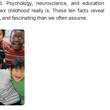
. Psychology, neuroscience, and education
x childhood really is. These ten facts reveal
e, and fascinating than we often assume.