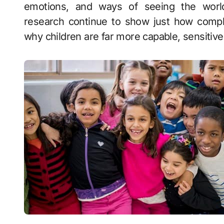
emotions, and ways of seeing the world
research continue to show just how comple
why children are far more capable, sensitiv