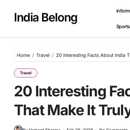
Skip
to
Inform
India Belong
content
Sports
Home
Travel
20 Interesting Facts About India 
Travel
20 Interesting Fa
That Make It Trul
By Hemant Sharma
Feb 26, 2026
No Comments