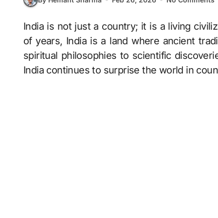
India is not just a country; it is a living civilization. With a history that goes back thousands
of years, India is a land where ancient trad
spiritual philosophies to scientific discoverie
India continues to surprise the world in cou