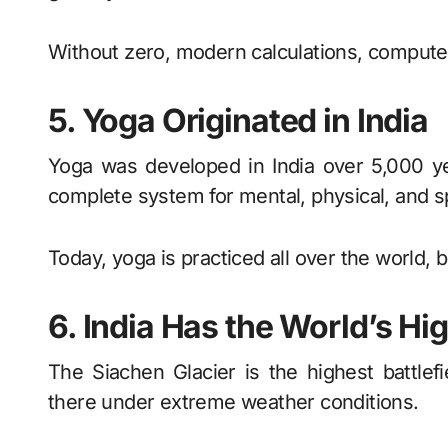
Without zero, modern calculations, computer
5. Yoga Originated in India
Yoga was developed in India over 5,000 yea
complete system for mental, physical, and sp
Today, yoga is practiced all over the world, b
6. India Has the World’s Hig
The Siachen Glacier is the highest battlefi
there under extreme weather conditions.