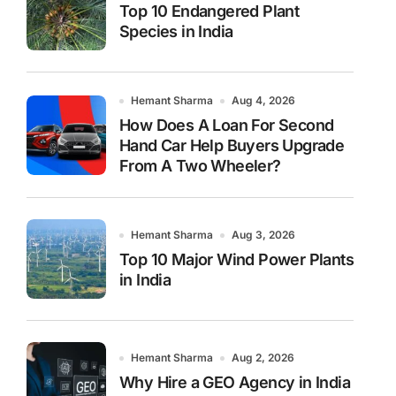
Top 10 Endangered Plant
Species in India
Hemant Sharma
Aug 4, 2026
How Does A Loan For Second
Hand Car Help Buyers Upgrade
From A Two Wheeler?
Hemant Sharma
Aug 3, 2026
Top 10 Major Wind Power Plants
in India
Hemant Sharma
Aug 2, 2026
Why Hire a GEO Agency in India