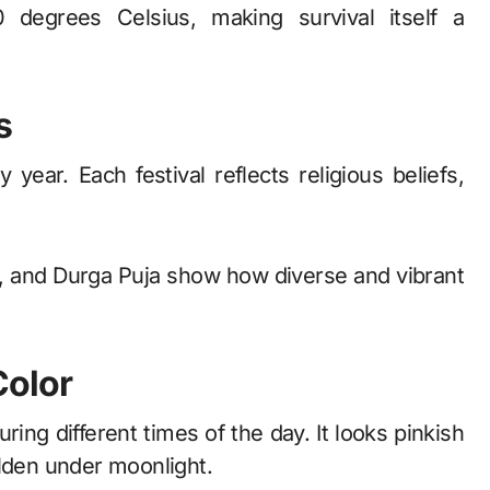
degrees Celsius, making survival itself a
s
 year. Each festival reflects religious beliefs,
hi, and Durga Puja show how diverse and vibrant
Color
ing different times of the day. It looks pinkish
olden under moonlight.