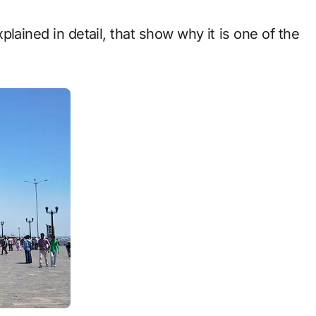
xplained in detail, that show why it is one of the