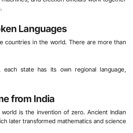
.
poken Languages
rse countries in the world. There are more than
, each state has its own regional language,
e from India
 world is the invention of zero. Ancient Indian
ich later transformed mathematics and science