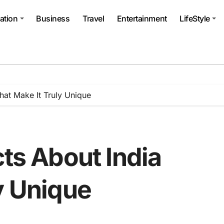
ation
Business
Travel
Entertainment
LifeStyle
That Make It Truly Unique
cts About India
y Unique