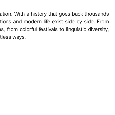
itions and modern life exist side by side. From
s, from colorful festivals to linguistic diversity,
ntless ways.