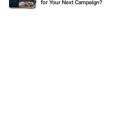
for Your Next Campaign?