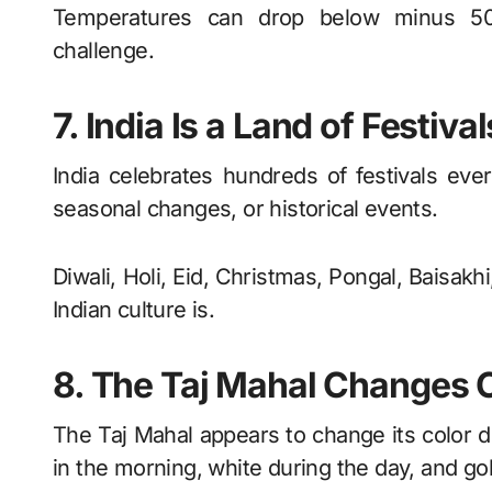
Temperatures can drop below minus 50 
challenge.
7. India Is a Land of Festival
India celebrates hundreds of festivals every
seasonal changes, or historical events.
Diwali, Holi, Eid, Christmas, Pongal, Baisak
Indian culture is.
8. The Taj Mahal Changes 
The Taj Mahal appears to change its color dur
in the morning, white during the day, and g