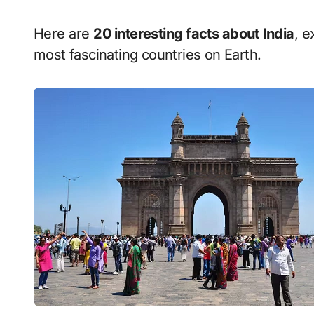
Here are
20 interesting facts about India
, e
most fascinating countries on Earth.