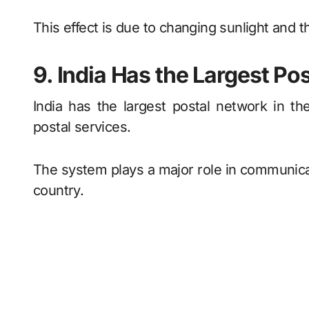
This effect is due to changing sunlight and t
9. India Has the Largest Po
India has the largest postal network in t
postal services.
The system plays a major role in communicat
country.