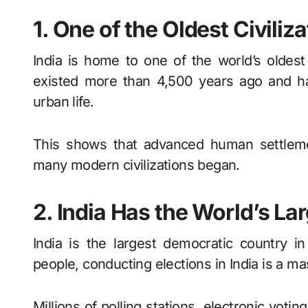
1. One of the Oldest Civiliz
India is home to one of the world’s oldest c
existed more than 4,500 years ago and ha
urban life.
This shows that advanced human settlemen
many modern civilizations began.
2. India Has the World’s L
India is the largest democratic country in
people, conducting elections in India is a ma
Millions of polling stations, electronic voti