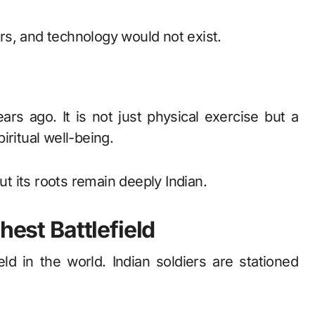
s, and technology would not exist.
rs ago. It is not just physical exercise but a
iritual well-being.
ut its roots remain deeply Indian.
hest Battlefield
eld in the world. Indian soldiers are stationed