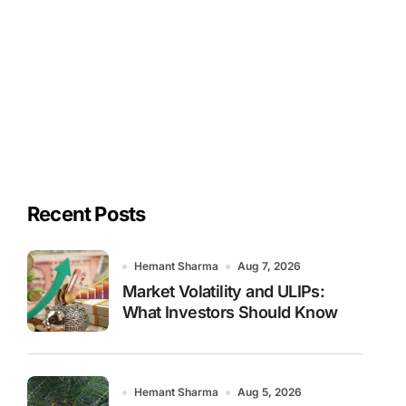
Recent Posts
Hemant Sharma
Aug 7, 2026
Market Volatility and ULIPs:
What Investors Should Know
Hemant Sharma
Aug 5, 2026