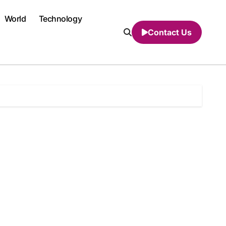
World
Technology
Contact Us