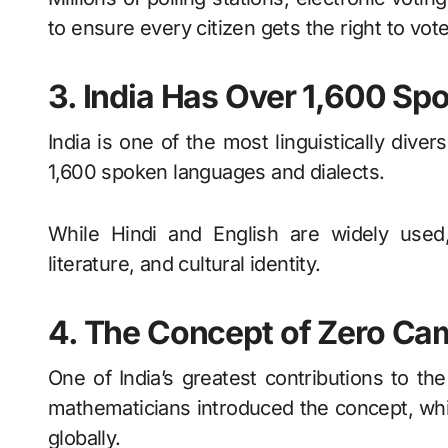
to ensure every citizen gets the right to vote
3. India Has Over 1,600 S
India is one of the most linguistically dive
1,600 spoken languages and dialects.
While Hindi and English are widely used
literature, and cultural identity.
4. The Concept of Zero Cam
One of India’s greatest contributions to the
mathematicians introduced the concept, wh
globally.