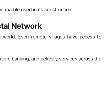
he marble used in its construction.
stal Network
he world. Even remote villages have access to
ion, banking, and delivery services across the