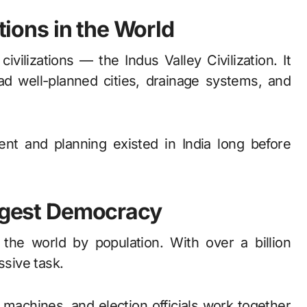
ations in the World
ivilizations — the Indus Valley Civilization. It
d well-planned cities, drainage systems, and
t and planning existed in India long before
argest Democracy
 the world by population. With over a billion
ssive task.
ng machines, and election officials work together