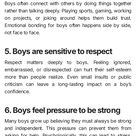
Boys often connect with others by doing things together
rather than talking deeply. Playing sports, gaming, working
on projects, or joking around helps them build trust.
Emotional bonding for boys often happens side by side,
not face to face.
5. Boys are sensitive to respect
Respect matters deeply to boys. Feeling ignored,
embarrassed, or disrespected can hurt their self-esteem
more than people realize. Even small insults or public
criticism can leave a long-lasting impact on a boy’s
confidence.
6. Boys feel pressure to be strong
Many boys grow up believing they must always be strong
and independent. This pressure can prevent them from
asking for help. Psychologically, this can lead to stress,