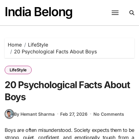
Skip
India Belong
to
content
Home
LifeStyle
20 Psychological Facts About Boys
LifeStyle
20 Psychological Facts About
Boys
By Hemant Sharma
Feb 27, 2026
No Comments
Boys are often misunderstood. Society expects them to be
strong, quiet, confident, and emotionally tough from a