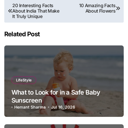
Post
20 Interesting Facts
10 Amazing Facts
About India That Make
About Flowers
navigation
It Truly Unique
Related Post
LifeStyle
What to Look for in a Safe Baby
Sunscreen
Hemant Sharma
Jul 16, 2026