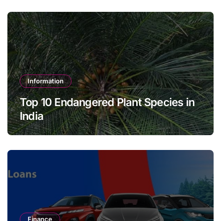
Information
Top 10 Endangered Plant Species in
India
Finance