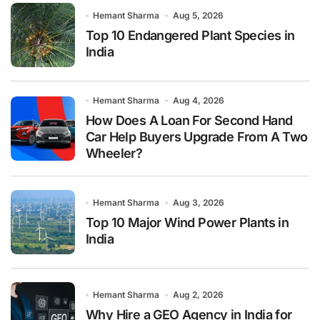
Hemant Sharma
Aug 5, 2026
Top 10 Endangered Plant Species in
India
Hemant Sharma
Aug 4, 2026
How Does A Loan For Second Hand
Car Help Buyers Upgrade From A Two
Wheeler?
Hemant Sharma
Aug 3, 2026
Top 10 Major Wind Power Plants in
India
Hemant Sharma
Aug 2, 2026
Why Hire a GEO Agency in India for