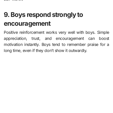
9. Boys respond strongly to
encouragement
Positive reinforcement works very well with boys. Simple
appreciation, trust, and encouragement can boost
motivation instantly. Boys tend to remember praise for a
long time, even if they don’t show it outwardly.