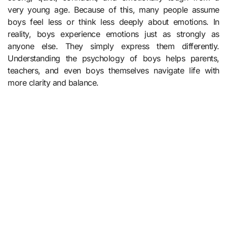
very young age. Because of this, many people assume
boys feel less or think less deeply about emotions. In
reality, boys experience emotions just as strongly as
anyone else. They simply express them differently.
Understanding the psychology of boys helps parents,
teachers, and even boys themselves navigate life with
more clarity and balance.