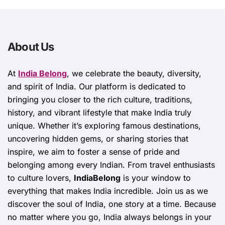
About Us
At
India Belong
, we celebrate the beauty, diversity,
and spirit of India. Our platform is dedicated to
bringing you closer to the rich culture, traditions,
history, and vibrant lifestyle that make India truly
unique. Whether it’s exploring famous destinations,
uncovering hidden gems, or sharing stories that
inspire, we aim to foster a sense of pride and
belonging among every Indian. From travel enthusiasts
to culture lovers,
IndiaBelong
is your window to
everything that makes India incredible. Join us as we
discover the soul of India, one story at a time. Because
no matter where you go, India always belongs in your