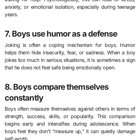
anxiety, or emotional isolation, especially during teenage
years.
7. Boys use humor as a defense
Joking is often a coping mechanism for boys. Humor
helps them hide insecurity, fear, or sadness. When a boy
jokes too much in serious situations, it is sometimes a sign
that he does not feel safe being emotionally open.
8. Boys compare themselves
constantly
Boys often measure themselves against others in terms of
strength, success, skills, or popularity. This comparison
begins early and intensifies during adolescence. When
boys feel they don’t “measure up,” it can quietly damage
self-worth.