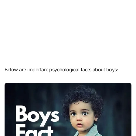
Below are important psychological facts about boys: