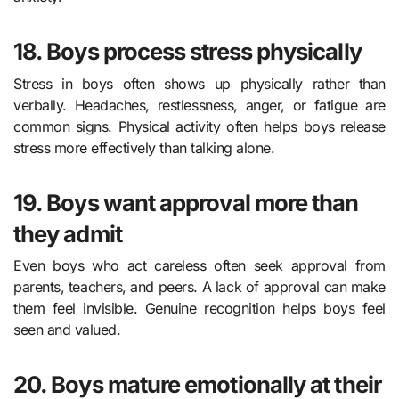
18. Boys process stress physically
Stress in boys often shows up physically rather than
verbally. Headaches, restlessness, anger, or fatigue are
common signs. Physical activity often helps boys release
stress more effectively than talking alone.
19. Boys want approval more than
they admit
Even boys who act careless often seek approval from
parents, teachers, and peers. A lack of approval can make
them feel invisible. Genuine recognition helps boys feel
seen and valued.
20. Boys mature emotionally at their