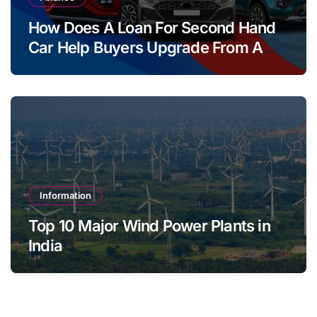
How Does A Loan For Second Hand
Car Help Buyers Upgrade From A
Two Wheeler?
Information
Top 10 Major Wind Power Plants in
India