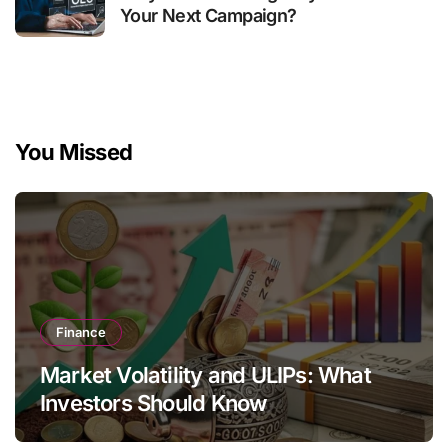
Your Next Campaign?
You Missed
Finance
Market Volatility and ULIPs: What
Investors Should Know