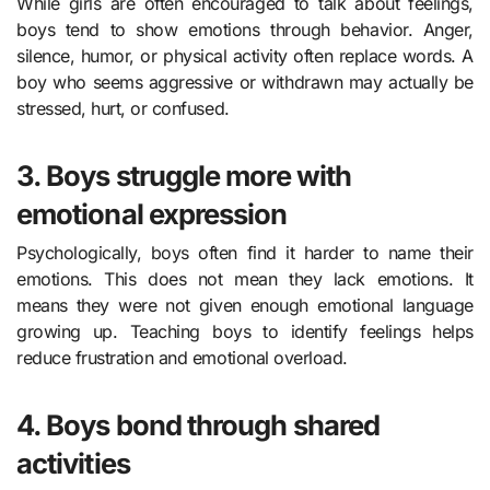
While girls are often encouraged to talk about feelings,
boys tend to show emotions through behavior. Anger,
silence, humor, or physical activity often replace words. A
boy who seems aggressive or withdrawn may actually be
stressed, hurt, or confused.
3. Boys struggle more with
emotional expression
Psychologically, boys often find it harder to name their
emotions. This does not mean they lack emotions. It
means they were not given enough emotional language
growing up. Teaching boys to identify feelings helps
reduce frustration and emotional overload.
4. Boys bond through shared
activities