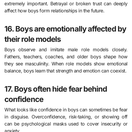
extremely important. Betrayal or broken trust can deeply
affect how boys form relationships in the future.
16. Boys are emotionally affected by
their role models
Boys observe and imitate male role models closely.
Fathers, teachers, coaches, and older boys shape how
they see masculinity. When role models show emotional
balance, boys learn that strength and emotion can coexist.
17. Boys often hide fear behind
confidence
What looks like confidence in boys can sometimes be fear
in disguise. Overconfidence, risk-taking, or showing off
can be psychological masks used to cover insecurity or
anxiety.