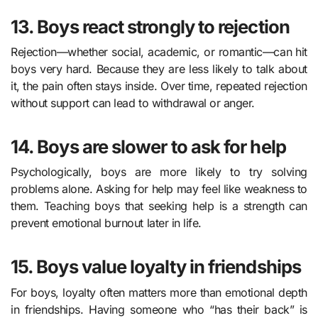
13. Boys react strongly to rejection
Rejection—whether social, academic, or romantic—can hit
boys very hard. Because they are less likely to talk about
it, the pain often stays inside. Over time, repeated rejection
without support can lead to withdrawal or anger.
14. Boys are slower to ask for help
Psychologically, boys are more likely to try solving
problems alone. Asking for help may feel like weakness to
them. Teaching boys that seeking help is a strength can
prevent emotional burnout later in life.
15. Boys value loyalty in friendships
For boys, loyalty often matters more than emotional depth
in friendships. Having someone who “has their back” is