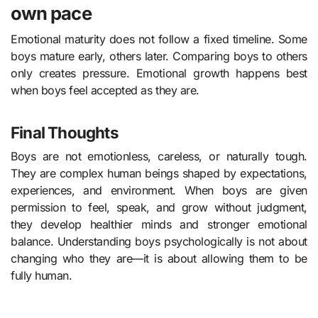
own pace
Emotional maturity does not follow a fixed timeline. Some
boys mature early, others later. Comparing boys to others
only creates pressure. Emotional growth happens best
when boys feel accepted as they are.
Final Thoughts
Boys are not emotionless, careless, or naturally tough.
They are complex human beings shaped by expectations,
experiences, and environment. When boys are given
permission to feel, speak, and grow without judgment,
they develop healthier minds and stronger emotional
balance. Understanding boys psychologically is not about
changing who they are—it is about allowing them to be
fully human.