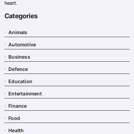
heart.
Categories
Animals
Automotive
Business
Defence
Education
Entertainment
Finance
Food
Health