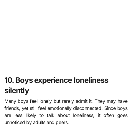
10. Boys experience loneliness
silently
Many boys feel lonely but rarely admit it. They may have
friends, yet still feel emotionally disconnected. Since boys
are less likely to talk about loneliness, it often goes
unnoticed by adults and peers.