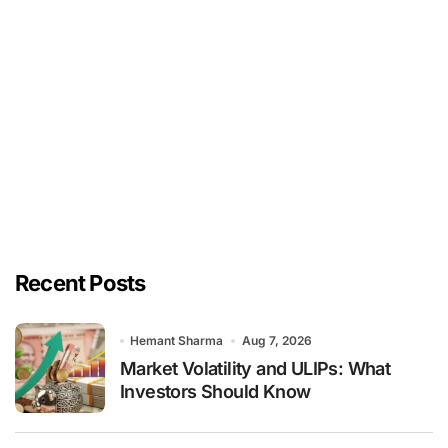
Recent Posts
Hemant Sharma
Aug 7, 2026
Market Volatility and ULIPs: What
Investors Should Know