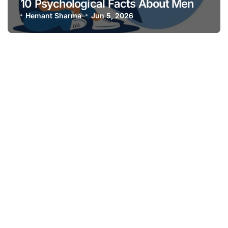
10 Psychological Facts About Men
Hemant Sharma
Jun 5, 2026