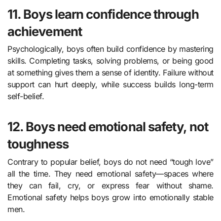
11. Boys learn confidence through
achievement
Psychologically, boys often build confidence by mastering
skills. Completing tasks, solving problems, or being good
at something gives them a sense of identity. Failure without
support can hurt deeply, while success builds long-term
self-belief.
12. Boys need emotional safety, not
toughness
Contrary to popular belief, boys do not need “tough love”
all the time. They need emotional safety—spaces where
they can fail, cry, or express fear without shame.
Emotional safety helps boys grow into emotionally stable
men.