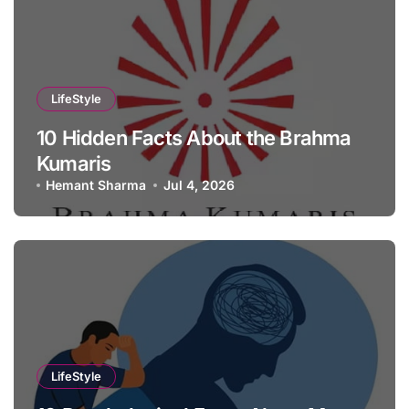
LifeStyle
10 Hidden Facts About the Brahma
Kumaris
Hemant Sharma
Jul 4, 2026
LifeStyle