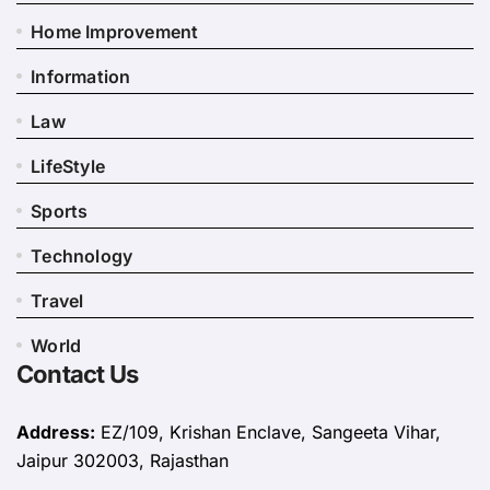
Home Improvement
Information
Law
LifeStyle
Sports
Technology
Travel
World
Contact Us
Address:
EZ/109, Krishan Enclave, Sangeeta Vihar,
Jaipur 302003, Rajasthan