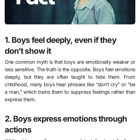
1. Boys feel deeply, even if they
don’t show it
One common myth is that boys are emotionally weaker or
less sensitive. The truth is the opposite. Boys feel emotions
deeply, but they are often taught to hide them. From
childhood, many boys hear phrases like “don’t cry” or “be
a man,” which trains them to suppress feelings rather than
express them.
2. Boys express emotions through
actions