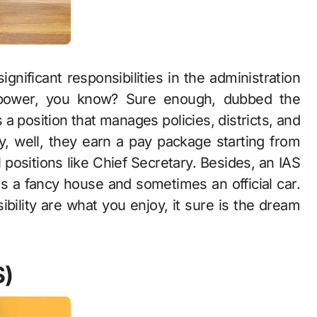
gnificant responsibilities in the administration
e power, you know? Sure enough, dubbed the
s a position that manages policies, districts, and
ary, well, they earn a pay package starting from
 positions like Chief Secretary. Besides, an IAS
as a fancy house and sometimes an official car.
bility are what you enjoy, it sure is the dream
S)