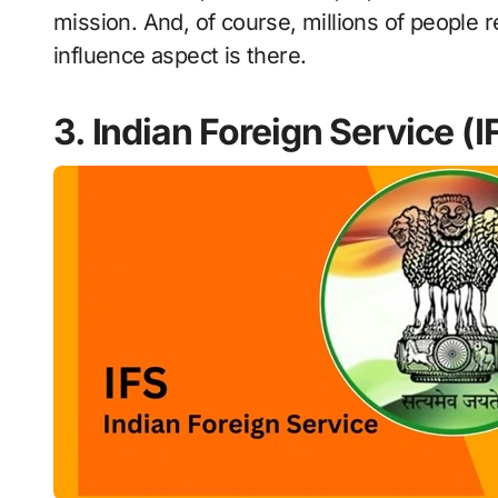
mission. And, of course, millions of people 
influence aspect is there.
3. Indian Foreign Service (I