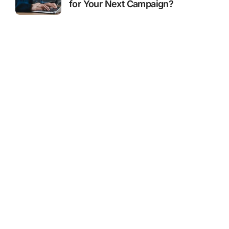
for Your Next Campaign?