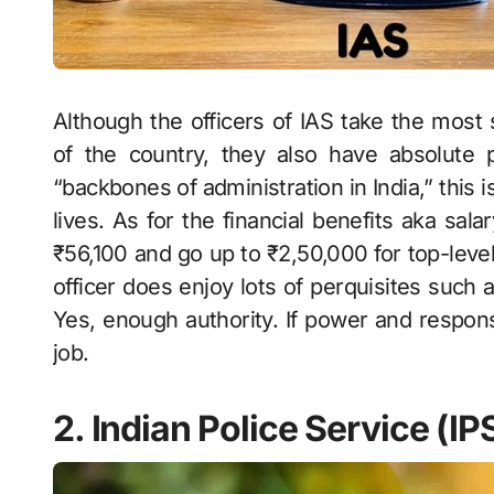
Although the officers of IAS take the most si
of the country, they also have absolut
“backbones of administration in India,” this i
lives. As for the financial benefits aka sal
₹56,100 and go up to ₹2,50,000 for top-level
officer does enjoy lots of perquisites such 
Yes, enough authority. If power and responsi
job.
2. Indian Police Service (IP