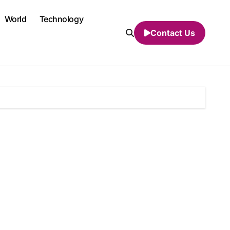
World
Technology
Contact Us