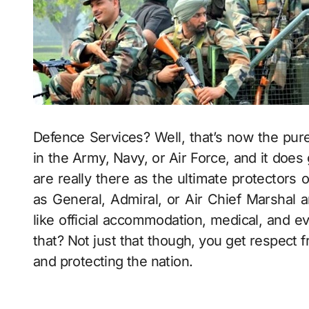
Defence Services? Well, that’s now the pure
in the Army, Navy, or Air Force, and it does 
are really there as the ultimate protectors 
as General, Admiral, or Air Chief Marshal a
like official accommodation, medical, and e
that? Not just that though, you get respect f
and protecting the nation.