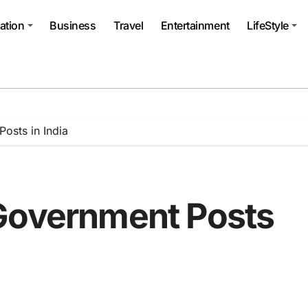
ation
Business
Travel
Entertainment
LifeStyle
osts in India
Government Posts