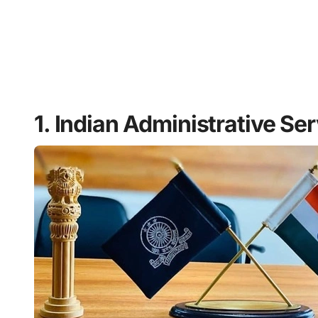
1. Indian Administrative Ser