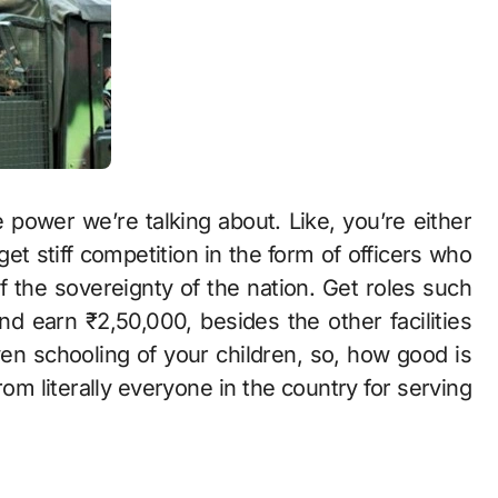
 power we’re talking about. Like, you’re either
get stiff competition in the form of officers who
of the sovereignty of the nation. Get roles such
nd earn ₹2,50,000, besides the other facilities
ven schooling of your children, so, how good is
rom literally everyone in the country for serving