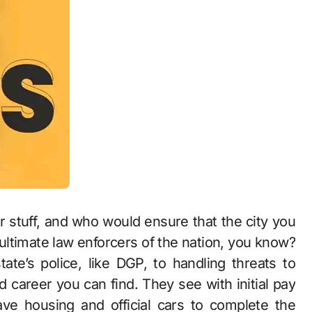
r stuff, and who would ensure that the city you
e ultimate law enforcers of the nation, you know?
ate’s police, like DGP, to handling threats to
ed career you can find. They see with initial pay
ve housing and official cars to complete the