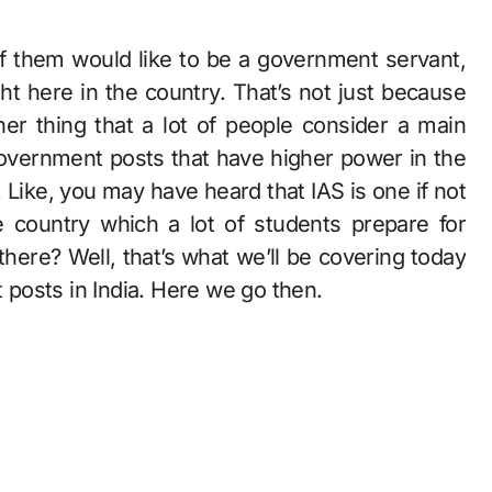
t here in the country. That’s not just because
her thing that a lot of people consider a main
government posts that have higher power in the
 Like, you may have heard that IAS is one if not
 country which a lot of students prepare for
there? Well, that’s what we’ll be covering today
t posts in India. Here we go then.