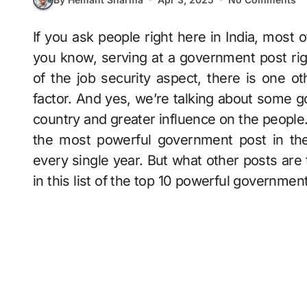
If you ask people right here in India, most of them would like to be a government servant,
you know, serving at a government post righ
of the job security aspect, there is one ot
factor. And yes, we’re talking about some 
country and greater influence on the people.
the most powerful government post in the
every single year. But what other posts are 
in this list of the top 10 powerful governmen