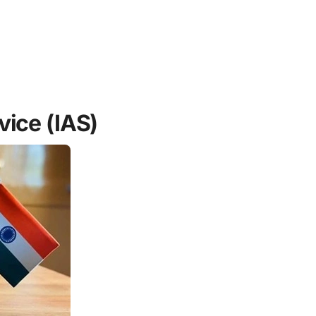
vice (IAS)