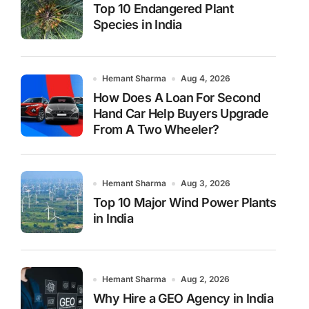
Top 10 Endangered Plant
Species in India
Hemant Sharma
Aug 4, 2026
How Does A Loan For Second
Hand Car Help Buyers Upgrade
From A Two Wheeler?
Hemant Sharma
Aug 3, 2026
Top 10 Major Wind Power Plants
in India
Hemant Sharma
Aug 2, 2026
Why Hire a GEO Agency in India