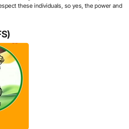
respect these individuals, so yes, the power and
FS)