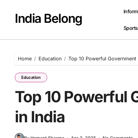
Skip
to
Inform
India Belong
content
Sports
Home
Education
Top 10 Powerful Government P
Education
Top 10 Powerful 
in India
By Hemant Sharma
Apr 3, 2025
No Comments