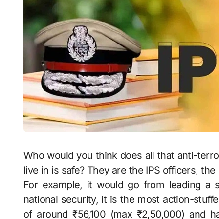
Who would you think does all that anti-terro
live in is safe? They are the IPS officers, th
For example, it would go from leading a st
national security, it is the most action-stuff
of around ₹56,100 (max ₹2,50,000) and ha