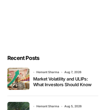
Recent Posts
Hemant Sharma
Aug 7, 2026
Market Volatility and ULIPs:
What Investors Should Know
Hemant Sharma
Aug 5, 2026