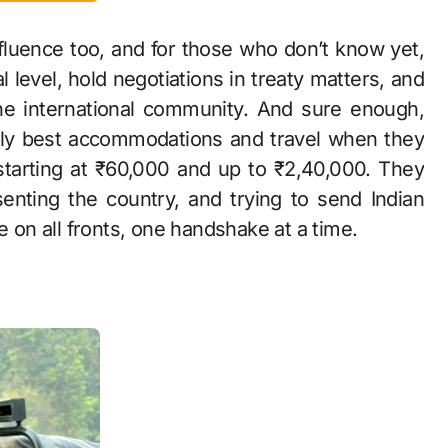
nfluence too, and for those who don’t know yet,
al level, hold negotiations in treaty matters, and
he international community. And sure enough,
ably best accommodations and travel when they
starting at ₹60,000 and up to ₹2,40,000. They
enting the country, and trying to send Indian
e on all fronts, one handshake at a time.