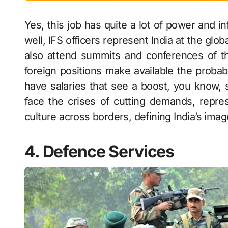
Yes, this job has quite a lot of power and i
well, IFS officers represent India at the glob
also attend summits and conferences of t
foreign positions make available the prob
have salaries that see a boost, you know, 
face the crises of cutting demands, repres
culture across borders, defining India’s imag
4. Defence Services