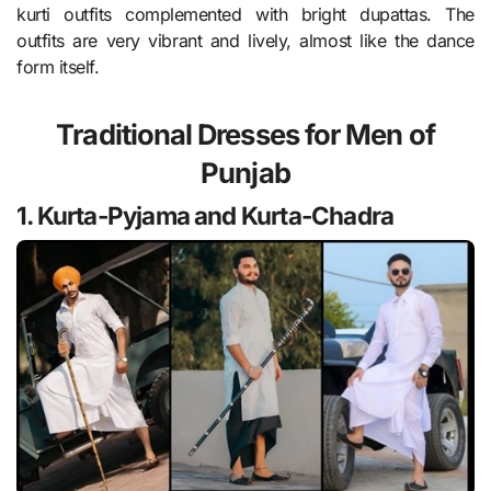
kurti outfits complemented with bright dupattas. The
outfits are very vibrant and lively, almost like the dance
form itself.
Traditional Dresses for Men of
Punjab
1. Kurta-Pyjama and Kurta-Chadra