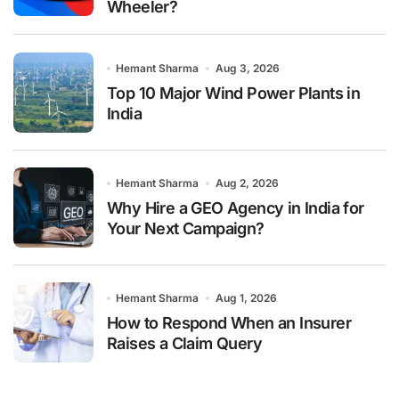
Wheeler?
Hemant Sharma
Aug 3, 2026
Top 10 Major Wind Power Plants in
India
Hemant Sharma
Aug 2, 2026
Why Hire a GEO Agency in India for
Your Next Campaign?
Hemant Sharma
Aug 1, 2026
How to Respond When an Insurer
Raises a Claim Query