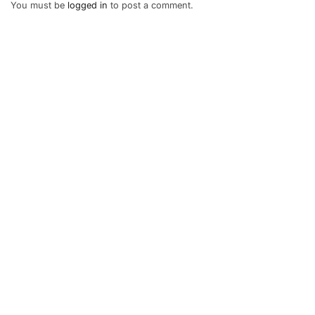
You must be
logged in
to post a comment.