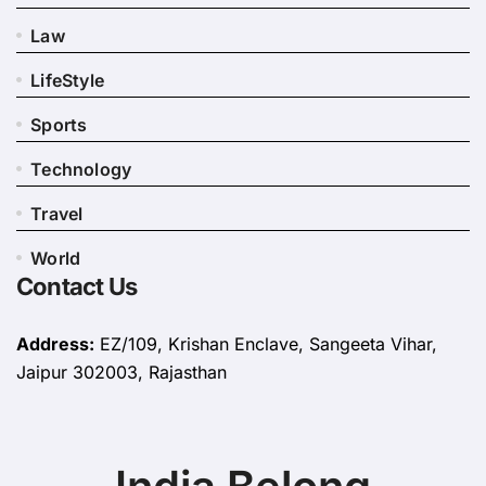
Law
LifeStyle
Sports
Technology
Travel
World
Contact Us
Address:
EZ/109, Krishan Enclave, Sangeeta Vihar,
Jaipur 302003, Rajasthan