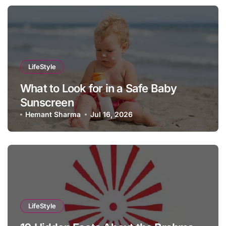
LifeStyle
What to Look for in a Safe Baby
Sunscreen
Hemant Sharma
Jul 16, 2026
LifeStyle