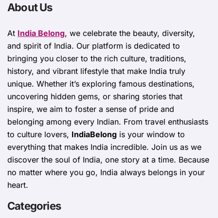
About Us
At
India Belong
, we celebrate the beauty, diversity,
and spirit of India. Our platform is dedicated to
bringing you closer to the rich culture, traditions,
history, and vibrant lifestyle that make India truly
unique. Whether it’s exploring famous destinations,
uncovering hidden gems, or sharing stories that
inspire, we aim to foster a sense of pride and
belonging among every Indian. From travel enthusiasts
to culture lovers,
IndiaBelong
is your window to
everything that makes India incredible. Join us as we
discover the soul of India, one story at a time. Because
no matter where you go, India always belongs in your
heart.
Categories