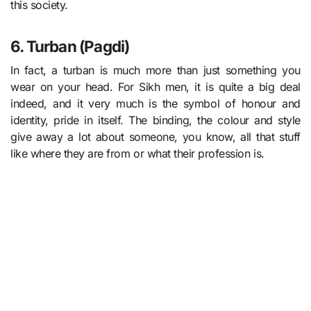
this society.
6. Turban (Pagdi)
In fact, a turban is much more than just something you
wear on your head. For Sikh men, it is quite a big deal
indeed, and it very much is the symbol of honour and
identity, pride in itself. The binding, the colour and style
give away a lot about someone, you know, all that stuff
like where they are from or what their profession is.