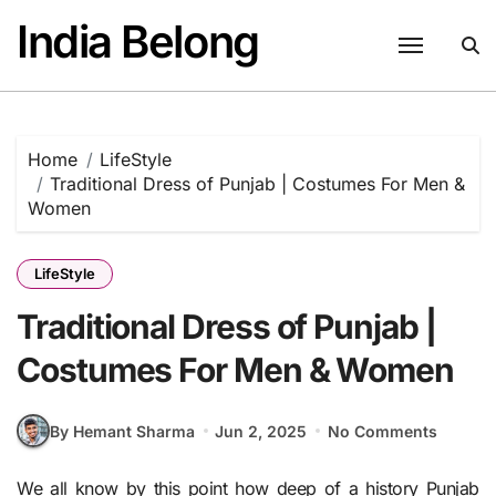
Skip
India Belong
to
content
Home
LifeStyle
Traditional Dress of Punjab | Costumes For Men &
Women
LifeStyle
Traditional Dress of Punjab |
Costumes For Men & Women
By Hemant Sharma
Jun 2, 2025
No Comments
We all know by this point how deep of a history Punjab