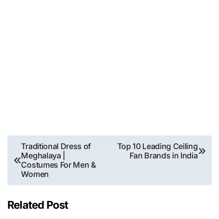
Post
Traditional Dress of
Top 10 Leading Ceiling
Meghalaya |
Fan Brands in India
navigation
Costumes For Men &
Women
Related Post