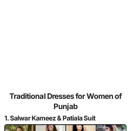
Traditional Dresses for Women of
Punjab
1. Salwar Kameez & Patiala Suit