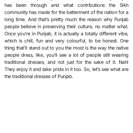
has been through and what contributions the Sikh
community has made for the betterment of the nation for a
long time. And that’s pretty much the reason why Punjab
people believe in preserving their culture, no matter what.
Once you’re in Punjab, it is actually a totally different vibe,
which is chill, fun and very colourful, to be honest. One
thing that’ll stand out to you the most is the way the native
people dress, like, you’ll see a lot of people still wearing
traditional dresses, and not just for the sake of it. Nah!
They enjoy it and take pride in it too. So, let’s see what are
the traditional dresses of Punjab.