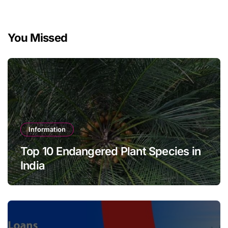
You Missed
Information
Top 10 Endangered Plant Species in
India