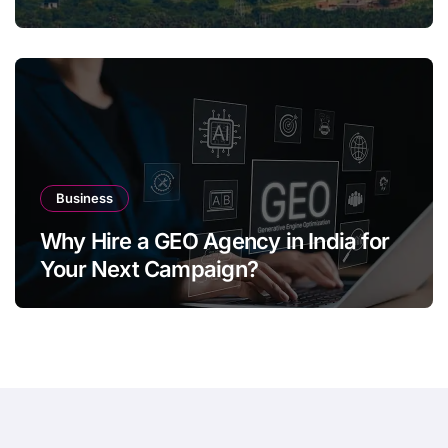
Business
Why Hire a GEO Agency in India for
Your Next Campaign?