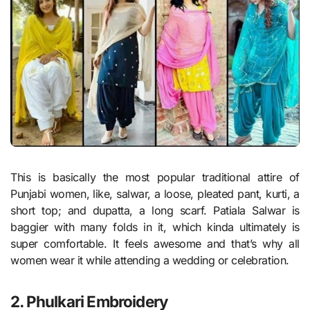
This is basically the most popular traditional attire of
Punjabi women, like, salwar, a loose, pleated pant, kurti, a
short top; and dupatta, a long scarf. Patiala Salwar is
baggier with many folds in it, which kinda ultimately is
super comfortable. It feels awesome and that’s why all
women wear it while attending a wedding or celebration.
2. Phulkari Embroidery