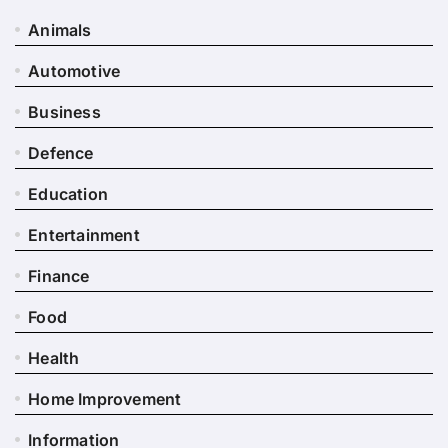
Animals
Automotive
Business
Defence
Education
Entertainment
Finance
Food
Health
Home Improvement
Information