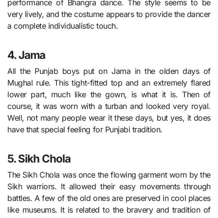
performance of Bhangra dance. The style seems to be
very lively, and the costume appears to provide the dancer
a complete individualistic touch.
4. Jama
All the Punjab boys put on Jama in the olden days of
Mughal rule. This tight-fitted top and an extremely flared
lower part, much like the gown, is what it is. Then of
course, it was worn with a turban and looked very royal.
Well, not many people wear it these days, but yes, it does
have that special feeling for Punjabi tradition.
5. Sikh Chola
The Sikh Chola was once the flowing garment worn by the
Sikh warriors. It allowed their easy movements through
battles. A few of the old ones are preserved in cool places
like museums. It is related to the bravery and tradition of