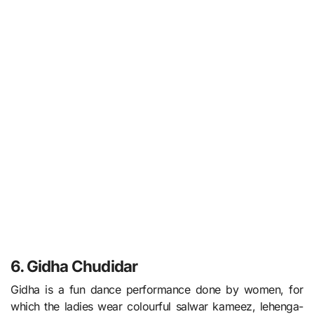
6. Gidha Chudidar
Gidha is a fun dance performance done by women, for
which the ladies wear colourful salwar kameez, lehenga-