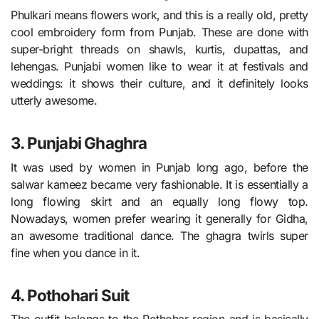
Phulkari means flowers work, and this is a really old, pretty
cool embroidery form from Punjab. These are done with
super-bright threads on shawls, kurtis, dupattas, and
lehengas. Punjabi women like to wear it at festivals and
weddings: it shows their culture, and it definitely looks
utterly awesome.
3. Punjabi Ghaghra
It was used by women in Punjab long ago, before the
salwar kameez became very fashionable. It is essentially a
long flowing skirt and an equally long flowy top.
Nowadays, women prefer wearing it generally for Gidha,
an awesome traditional dance. The ghagra twirls super
fine when you dance in it.
4. Pothohari Suit