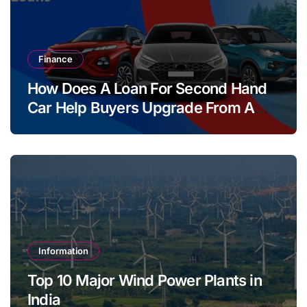
Finance
How Does A Loan For Second Hand
Car Help Buyers Upgrade From A
Two Wheeler?
Information
Top 10 Major Wind Power Plants in
India