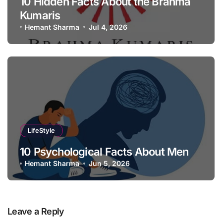
10 Hidden Facts About the Brahma
Kumaris
Hemant Sharma
Jul 4, 2026
LifeStyle
10 Psychological Facts About Men
Hemant Sharma
Jun 5, 2026
Leave a Reply