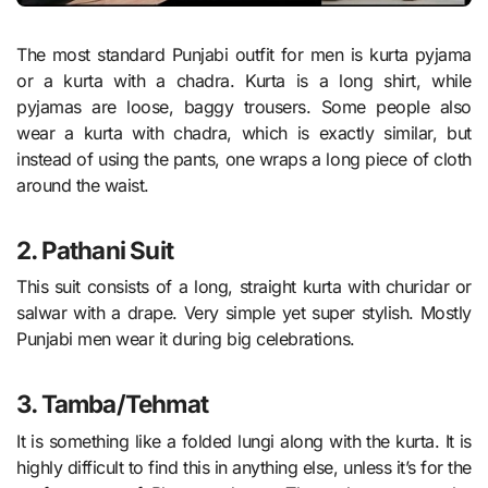
The most standard Punjabi outfit for men is kurta pyjama
or a kurta with a chadra. Kurta is a long shirt, while
pyjamas are loose, baggy trousers. Some people also
wear a kurta with chadra, which is exactly similar, but
instead of using the pants, one wraps a long piece of cloth
around the waist.
2. Pathani Suit
This suit consists of a long, straight kurta with churidar or
salwar with a drape. Very simple yet super stylish. Mostly
Punjabi men wear it during big celebrations.
3. Tamba/Tehmat
It is something like a folded lungi along with the kurta. It is
highly difficult to find this in anything else, unless it’s for the