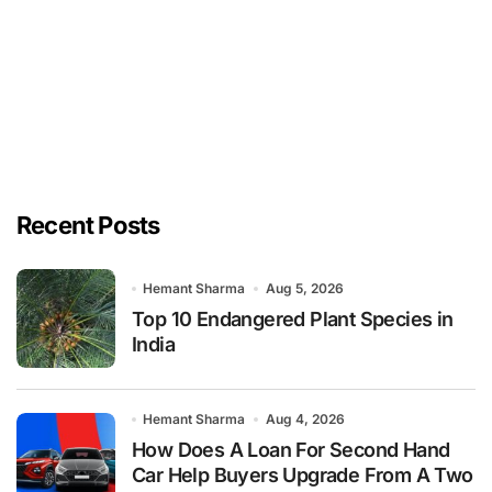
Recent Posts
Hemant Sharma
Aug 5, 2026
Top 10 Endangered Plant Species in
India
Hemant Sharma
Aug 4, 2026
How Does A Loan For Second Hand
Car Help Buyers Upgrade From A Two