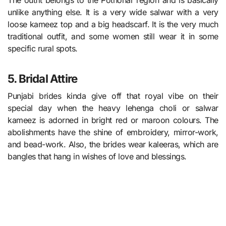
The outfit belongs to the Pothohar region and is basically
unlike anything else. It is a very wide salwar with a very
loose kameez top and a big headscarf. It is the very much
traditional outfit, and some women still wear it in some
specific rural spots.
5. Bridal Attire
Punjabi brides kinda give off that royal vibe on their
special day when the heavy lehenga choli or salwar
kameez is adorned in bright red or maroon colours. The
abolishments have the shine of embroidery, mirror-work,
and bead-work. Also, the brides wear kaleeras, which are
bangles that hang in wishes of love and blessings.