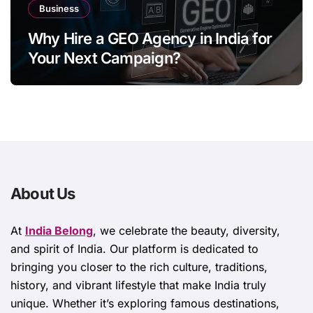
Business
Why Hire a GEO Agency in India for
Your Next Campaign?
About Us
At
India Belong
, we celebrate the beauty, diversity,
and spirit of India. Our platform is dedicated to
bringing you closer to the rich culture, traditions,
history, and vibrant lifestyle that make India truly
unique. Whether it’s exploring famous destinations,