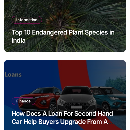
Information
Top 10 Endangered Plant Species in
India
Finance
How Does A Loan For Second Hand
Car Help Buyers Upgrade From A
Two Wheeler?