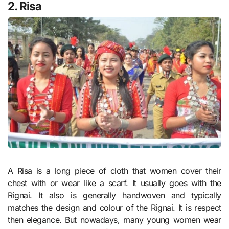
2. Risa
A Risa is a long piece of cloth that women cover their
chest with or wear like a scarf. It usually goes with the
Rignai. It also is generally handwoven and typically
matches the design and colour of the Rignai. It is respect
then elegance. But nowadays, many young women wear