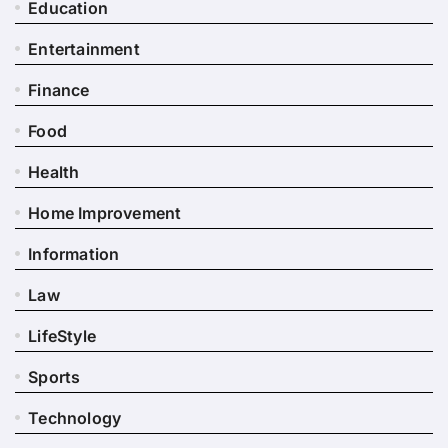
Education
Entertainment
Finance
Food
Health
Home Improvement
Information
Law
LifeStyle
Sports
Technology