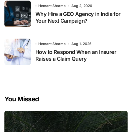
Hemant Sharma
Aug 2, 2026
Why Hire a GEO Agency in India for
Your Next Campaign?
Hemant Sharma
Aug 1, 2026
How to Respond When an Insurer
Raises a Claim Query
You Missed