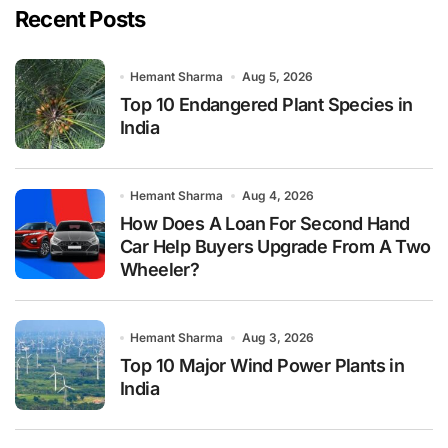
Recent Posts
Hemant Sharma
Aug 5, 2026
Top 10 Endangered Plant Species in
India
Hemant Sharma
Aug 4, 2026
How Does A Loan For Second Hand
Car Help Buyers Upgrade From A Two
Wheeler?
Hemant Sharma
Aug 3, 2026
Top 10 Major Wind Power Plants in
India