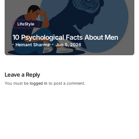
LifeStyle
10 Psychological Facts About Men
Hemant Sharma
Jun 5, 2026
Leave a Reply
You must be
logged in
to post a comment.