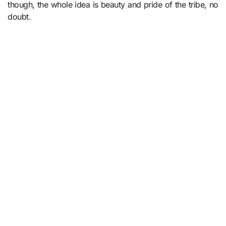
though, the whole idea is beauty and pride of the tribe, no
doubt.