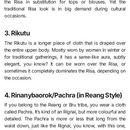
the Risa in substitution for tops or blouses. Yet the
traditional Risa look is in big demand during cultural
occasions.
3. Rikutu
The Rikutu is a longer piece of cloth that is draped over
the entire upper body. Mostly worn by women in winter or
for traditional gatherings, it has a saree-like aura, subtly
elegant, you know? It can be worn over the Risa, or
sometimes it completely dominates the Risa, depending on
the occasion.
4. Rinanybaorok/Pachra (in Reang Style)
If you belong to the Reang or Bru tribe, you wear a cloth
called Pachra. It’s kind of an Rignai, but more colourful and
detailed. The Pachra is more or less that long from the
waist down, just like the Rignai, you know, with this one,