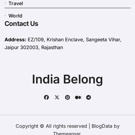
Travel
World
Contact Us
Address:
EZ/109, Krishan Enclave, Sangeeta Vihar,
Jaipur 302003, Rajasthan
India Belong
Copyright © All rights reserved
|
BlogData
by
Themeansar
.