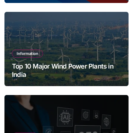
Information
Top 10 Major Wind Power Plants in
India