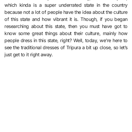
which kinda is a super underrated state in the country
because not a lot of people have the idea about the culture
of this state and how vibrant it is. Though, if you began
researching about this state, then you must have got to
know some great things about their culture, mainly how
people dress in this state, right? Well, today, we’re here to
see the traditional dresses of Tripura a bit up close, so let’s
just get to it right away.