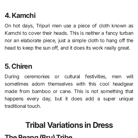
4. Kamchi
On hot days, Tripuri men use a piece of cloth known as
Kamchi to cover their heads. This is neither a fancy turban
nor an elaborate piece, just a simple cloth to hang off the
head to keep the sun off, and it does its work really great.
5. Chiren
During ceremonies or cultural festivities, men will
sometimes adorn themselves with this cool headgear
made from bamboo or cane. This is not something that
happens every day, but it does add a super unique
traditional touch.
Tribal Variations in Dress
The Reang (Bru) Tribe