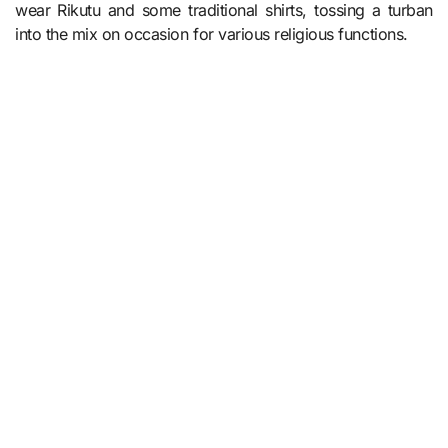
wear Rikutu and some traditional shirts, tossing a turban
into the mix on occasion for various religious functions.