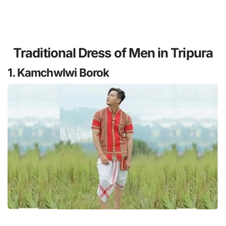
Traditional Dress of Men in Tripura
1. Kamchwlwi Borok