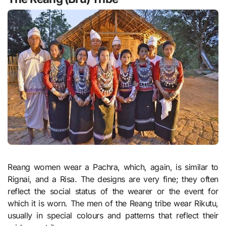
Reang women wear a Pachra, which, again, is similar to
Rignai, and a Risa. The designs are very fine; they often
reflect the social status of the wearer or the event for
which it is worn. The men of the Reang tribe wear Rikutu,
usually in special colours and patterns that reflect their