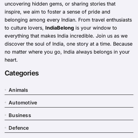
uncovering hidden gems, or sharing stories that
inspire, we aim to foster a sense of pride and
belonging among every Indian. From travel enthusiasts
to culture lovers,
IndiaBelong
is your window to
everything that makes India incredible. Join us as we
discover the soul of India, one story at a time. Because
no matter where you go, India always belongs in your
heart.
Categories
Animals
Automotive
Business
Defence