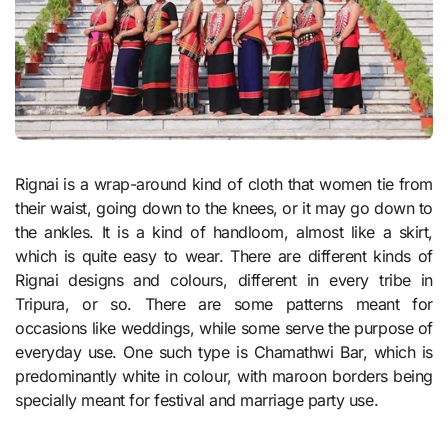
Rignai is a wrap-around kind of cloth that women tie from
their waist, going down to the knees, or it may go down to
the ankles. It is a kind of handloom, almost like a skirt,
which is quite easy to wear. There are different kinds of
Rignai designs and colours, different in every tribe in
Tripura, or so. There are some patterns meant for
occasions like weddings, while some serve the purpose of
everyday use. One such type is Chamathwi Bar, which is
predominantly white in colour, with maroon borders being
specially meant for festival and marriage party use.