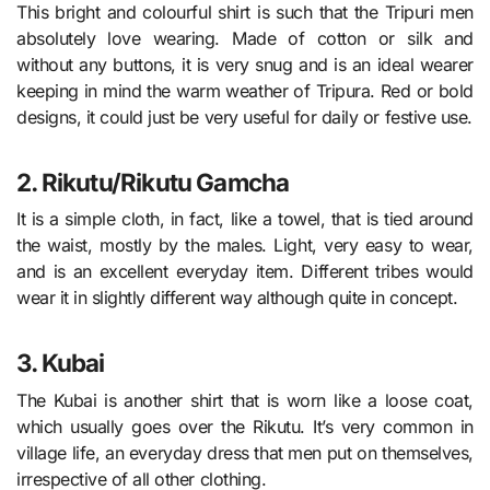
This bright and colourful shirt is such that the Tripuri men
absolutely love wearing. Made of cotton or silk and
without any buttons, it is very snug and is an ideal wearer
keeping in mind the warm weather of Tripura. Red or bold
designs, it could just be very useful for daily or festive use.
2. Rikutu/Rikutu Gamcha
It is a simple cloth, in fact, like a towel, that is tied around
the waist, mostly by the males. Light, very easy to wear,
and is an excellent everyday item. Different tribes would
wear it in slightly different way although quite in concept.
3. Kubai
The Kubai is another shirt that is worn like a loose coat,
which usually goes over the Rikutu. It’s very common in
village life, an everyday dress that men put on themselves,
irrespective of all other clothing.