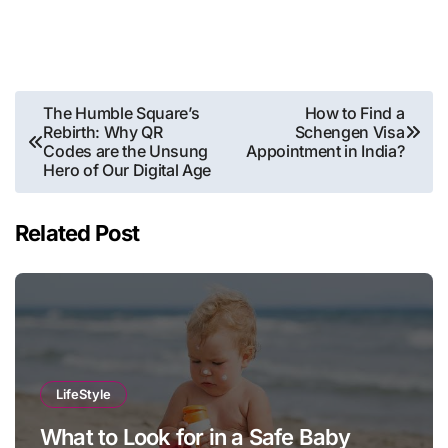
Post
The Humble Square’s
How to Find a
Rebirth: Why QR
Schengen Visa
navigation
Codes are the Unsung
Appointment in India?
Hero of Our Digital Age
Related Post
LifeStyle
What to Look for in a Safe Baby