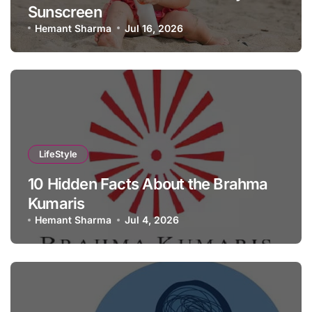
Sunscreen
Hemant Sharma
Jul 16, 2026
LifeStyle
10 Hidden Facts About the Brahma
Kumaris
Hemant Sharma
Jul 4, 2026