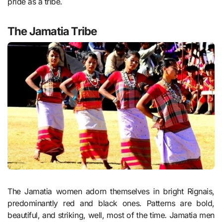
pride as a tribe.
The Jamatia Tribe
The Jamatia women adorn themselves in bright Rignais,
predominantly red and black ones. Patterns are bold,
beautiful, and striking, well, most of the time. Jamatia men