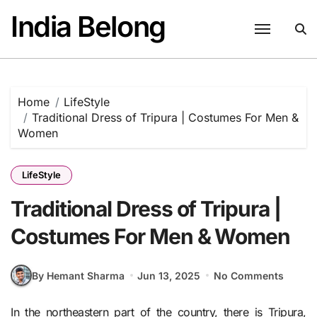
Skip
India Belong
to
content
Home
LifeStyle
Traditional Dress of Tripura | Costumes For Men &
Women
LifeStyle
Traditional Dress of Tripura |
Costumes For Men & Women
By Hemant Sharma
Jun 13, 2025
No Comments
In the northeastern part of the country, there is Tripura,