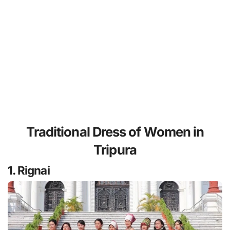
Traditional Dress of Women in
Tripura
1. Rignai