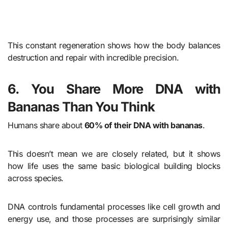
This constant regeneration shows how the body balances
destruction and repair with incredible precision.
6. You Share More DNA with
Bananas Than You Think
Humans share about
60% of their DNA with bananas
.
This doesn’t mean we are closely related, but it shows
how life uses the same basic biological building blocks
across species.
DNA controls fundamental processes like cell growth and
energy use, and those processes are surprisingly similar