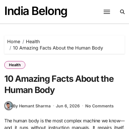
Skip
India Belong
to
content
Home
Health
10 Amazing Facts About the Human Body
Health
10 Amazing Facts About the
Human Body
By Hemant Sharma
Jun 6, 2026
No Comments
The human body is the most complex machine we know—
and it runs without instruction manuals. It repairs itself,