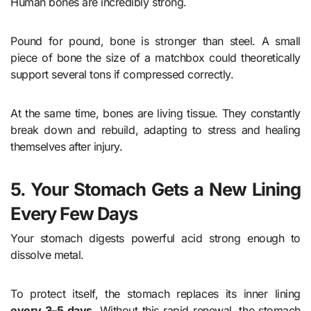
Human bones are incredibly strong.
Pound for pound, bone is stronger than steel. A small
piece of bone the size of a matchbox could theoretically
support several tons if compressed correctly.
At the same time, bones are living tissue. They constantly
break down and rebuild, adapting to stress and healing
themselves after injury.
5. Your Stomach Gets a New Lining
Every Few Days
Your stomach digests powerful acid strong enough to
dissolve metal.
To protect itself, the stomach replaces its inner lining
every 3–5 days
. Without this rapid renewal, the stomach