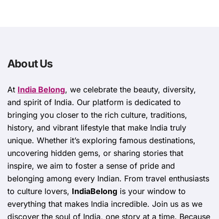
About Us
At
India Belong
, we celebrate the beauty, diversity,
and spirit of India. Our platform is dedicated to
bringing you closer to the rich culture, traditions,
history, and vibrant lifestyle that make India truly
unique. Whether it’s exploring famous destinations,
uncovering hidden gems, or sharing stories that
inspire, we aim to foster a sense of pride and
belonging among every Indian. From travel enthusiasts
to culture lovers,
IndiaBelong
is your window to
everything that makes India incredible. Join us as we
discover the soul of India, one story at a time. Because