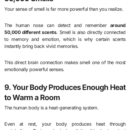
Your sense of smell is far more powerful than you realize.
The human nose can detect and remember
around
50,000 different scents
. Smell is also directly connected
to memory and emotion, which is why certain scents
instantly bring back vivid memories.
This direct brain connection makes smell one of the most
emotionally powerful senses.
9. Your Body Produces Enough Heat
to Warm a Room
The human body is a heat-generating system.
Even at rest, your body produces heat through