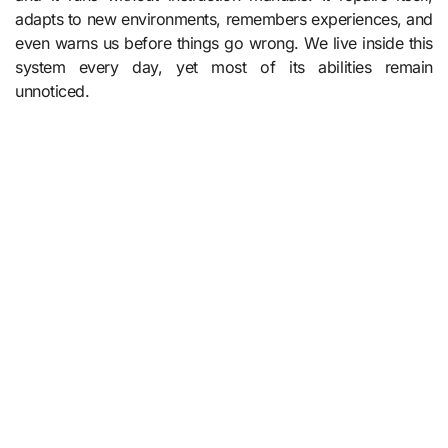
adapts to new environments, remembers experiences, and
even warns us before things go wrong. We live inside this
system every day, yet most of its abilities remain
unnoticed.