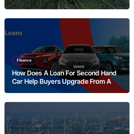
Finance
How Does A Loan For Second Hand
Car Help Buyers Upgrade From A
Two Wheeler?