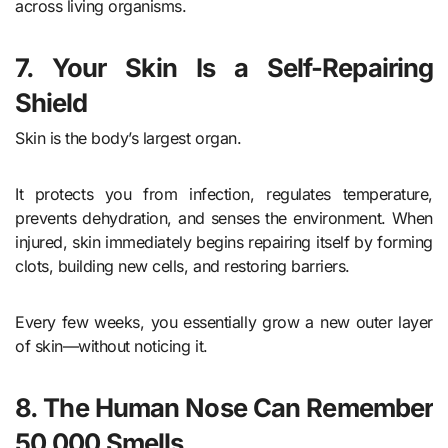
across living organisms.
7. Your Skin Is a Self-Repairing
Shield
Skin is the body’s largest organ.
It protects you from infection, regulates temperature,
prevents dehydration, and senses the environment. When
injured, skin immediately begins repairing itself by forming
clots, building new cells, and restoring barriers.
Every few weeks, you essentially grow a new outer layer
of skin—without noticing it.
8. The Human Nose Can Remember
50,000 Smells