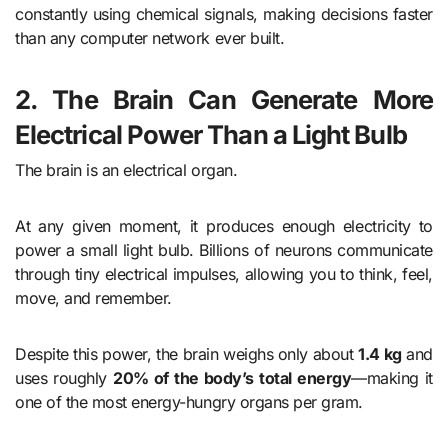
constantly using chemical signals, making decisions faster
than any computer network ever built.
2. The Brain Can Generate More
Electrical Power Than a Light Bulb
The brain is an electrical organ.
At any given moment, it produces enough electricity to
power a small light bulb. Billions of neurons communicate
through tiny electrical impulses, allowing you to think, feel,
move, and remember.
Despite this power, the brain weighs only about
1.4 kg
and
uses roughly
20% of the body’s total energy
—making it
one of the most energy-hungry organs per gram.