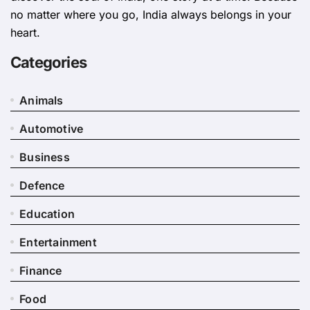
no matter where you go, India always belongs in your
heart.
Categories
Animals
Automotive
Business
Defence
Education
Entertainment
Finance
Food