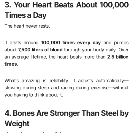
3. Your Heart Beats About 100,000
Times a Day
The heart never rests.
It beats around
100,000 times every day
and pumps
about
7,500 liters of blood
through your body daily. Over
an average lifetime, the heart beats more than
2.5 billion
times
.
What’s amazing is reliability. It adjusts automatically—
slowing during sleep and racing during exercise—without
you having to think about it.
4. Bones Are Stronger Than Steel by
Weight