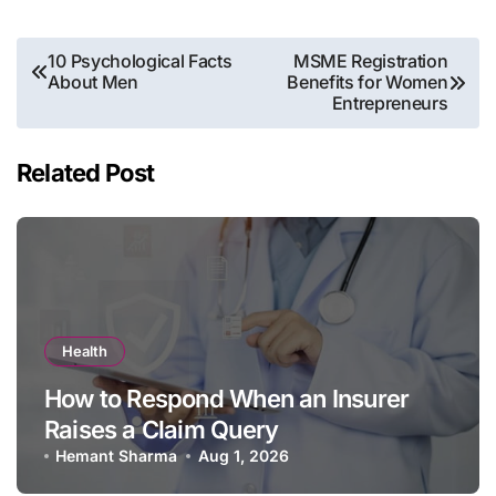
Post
10 Psychological Facts
MSME Registration
About Men
Benefits for Women
navigation
Entrepreneurs
Related Post
Health
How to Respond When an Insurer
Raises a Claim Query
Hemant Sharma
Aug 1, 2026