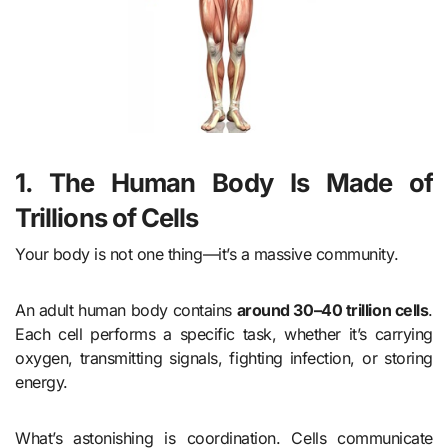
1. The Human Body Is Made of
Trillions of Cells
Your body is not one thing—it’s a massive community.
An adult human body contains
around 30–40 trillion cells
.
Each cell performs a specific task, whether it’s carrying
oxygen, transmitting signals, fighting infection, or storing
energy.
What’s astonishing is coordination. Cells communicate