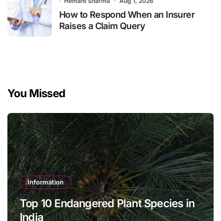
Hemant Sharma
Aug 1, 2026
How to Respond When an Insurer
Raises a Claim Query
You Missed
Information
Top 10 Endangered Plant Species in
India