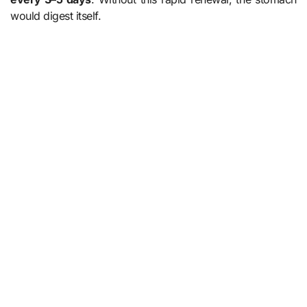
would digest itself.