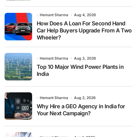
Hemant Sharma
Aug 4, 2026
How Does A Loan For Second Hand
Car Help Buyers Upgrade From A Two
Wheeler?
Hemant Sharma
Aug 3, 2026
Top 10 Major Wind Power Plants in
India
Hemant Sharma
Aug 2, 2026
Why Hire a GEO Agency in India for
Your Next Campaign?