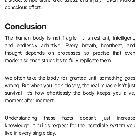
conscious effort.
Conclusion
The human body is not fragile—it is resilient, intelligent,
and endlessly adaptive. Every breath, heartbeat, and
thought depends on processes so precise that even
modern science struggles to fully replicate them.
We often take the body for granted until something goes
wrong. But when you look closely, the real miracle isn’t just
survival—it’s how effortlessly the body keeps you alive,
moment after moment.
Understanding these facts doesn’t just increase
knowledge. It builds respect for the incredible system you
live in every single day.