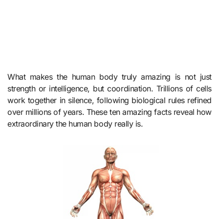
What makes the human body truly amazing is not just
strength or intelligence, but coordination. Trillions of cells
work together in silence, following biological rules refined
over millions of years. These ten amazing facts reveal how
extraordinary the human body really is.