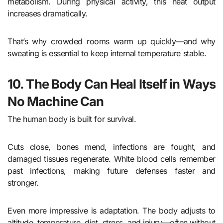
metabolism. During physical activity, this heat output
increases dramatically.
That’s why crowded rooms warm up quickly—and why
sweating is essential to keep internal temperature stable.
10. The Body Can Heal Itself in Ways
No Machine Can
The human body is built for survival.
Cuts close, bones mend, infections are fought, and
damaged tissues regenerate. White blood cells remember
past infections, making future defenses faster and
stronger.
Even more impressive is adaptation. The body adjusts to
altitude, temperature, diet, stress, and injury—often without