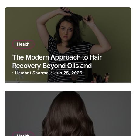
Health
The Modern Approach to Hair
Recovery Beyond Oils and
Shampoos
Hemant Sharma
Jun 25, 2026