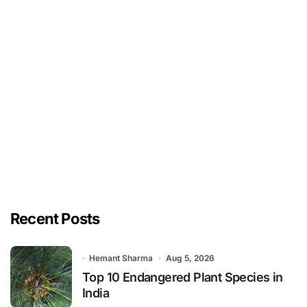
Recent Posts
Hemant Sharma
Aug 5, 2026
Top 10 Endangered Plant Species in
India