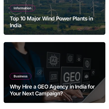
Information
Top 10 Major Wind Power Plants in
India
Business
Why Hire a GEO Agency in India for
Your Next Campaign?