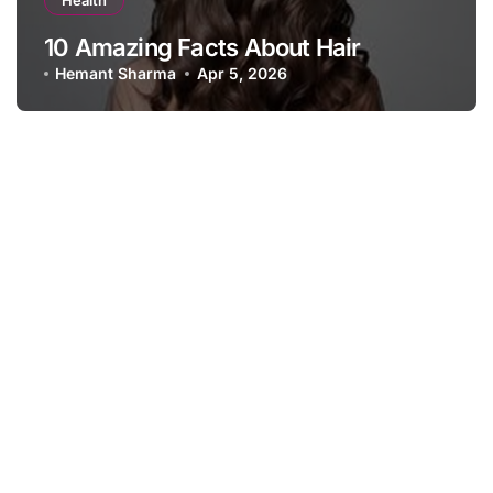
Health
10 Amazing Facts About Hair
Hemant Sharma
Apr 5, 2026