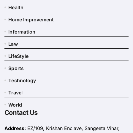
Health
Home Improvement
Information
Law
LifeStyle
Sports
Technology
Travel
World
Contact Us
Address:
EZ/109, Krishan Enclave, Sangeeta Vihar,