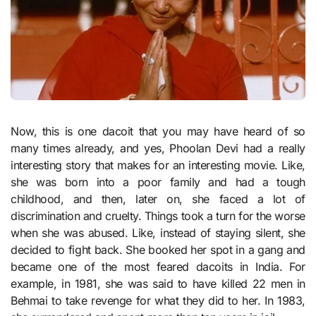
Now, this is one dacoit that you may have heard of so
many times already, and yes, Phoolan Devi had a really
interesting story that makes for an interesting movie. Like,
she was born into a poor family and had a tough
childhood, and then, later on, she faced a lot of
discrimination and cruelty. Things took a turn for the worse
when she was abused. Like, instead of staying silent, she
decided to fight back. She booked her spot in a gang and
became one of the most feared dacoits in India. For
example, in 1981, she was said to have killed 22 men in
Behmai to take revenge for what they did to her. In 1983,