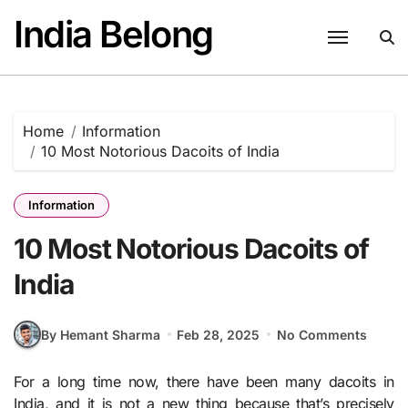
Skip
India Belong
to
content
Home
Information
10 Most Notorious Dacoits of India
Information
10 Most Notorious Dacoits of
India
By Hemant Sharma
Feb 28, 2025
No Comments
For a long time now, there have been many dacoits in
India, and it is not a new thing because that’s precisely