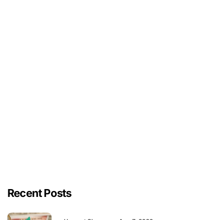
Recent Posts