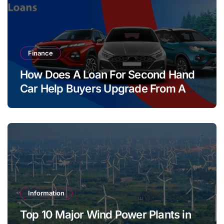
Finance
How Does A Loan For Second Hand
Car Help Buyers Upgrade From A
Two Wheeler?
Information
Top 10 Major Wind Power Plants in