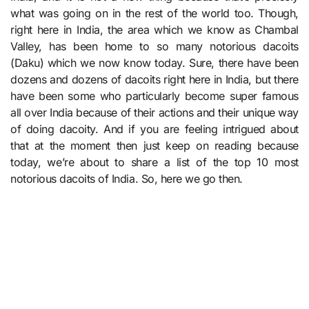
what was going on in the rest of the world too. Though,
right here in India, the area which we know as Chambal
Valley, has been home to so many notorious dacoits
(Daku) which we now know today. Sure, there have been
dozens and dozens of dacoits right here in India, but there
have been some who particularly become super famous
all over India because of their actions and their unique way
of doing dacoity. And if you are feeling intrigued about
that at the moment then just keep on reading because
today, we’re about to share a list of the top 10 most
notorious dacoits of India. So, here we go then.