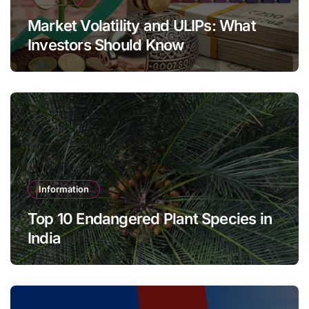
Market Volatility and ULIPs: What
Investors Should Know
Information
Top 10 Endangered Plant Species in
India