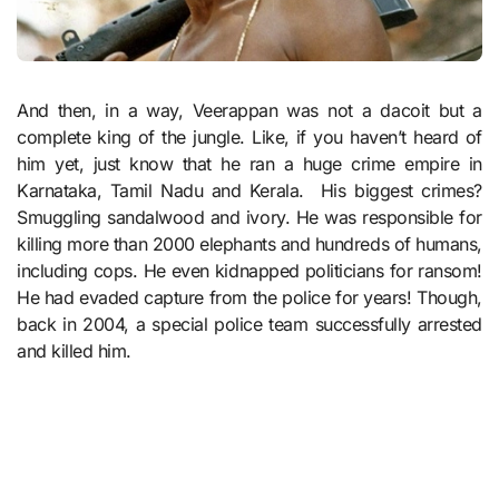
And then, in a way, Veerappan was not a dacoit but a
complete king of the jungle. Like, if you haven’t heard of
him yet, just know that he ran a huge crime empire in
Karnataka, Tamil Nadu and Kerala. His biggest crimes?
Smuggling sandalwood and ivory. He was responsible for
killing more than 2000 elephants and hundreds of humans,
including cops. He even kidnapped politicians for ransom!
He had evaded capture from the police for years! Though,
back in 2004, a special police team successfully arrested
and killed him.