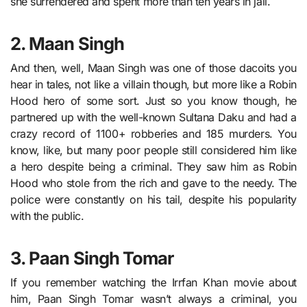
she surrendered and spent more than ten years in jail.
2. Maan Singh
And then, well, Maan Singh was one of those dacoits you
hear in tales, not like a villain though, but more like a Robin
Hood hero of some sort. Just so you know though, he
partnered up with the well-known Sultana Daku and had a
crazy record of 1100+ robberies and 185 murders. You
know, like, but many poor people still considered him like
a hero despite being a criminal. They saw him as Robin
Hood who stole from the rich and gave to the needy. The
police were constantly on his tail, despite his popularity
with the public.
3. Paan Singh Tomar
If you remember watching the Irrfan Khan movie about
him, Paan Singh Tomar wasn’t always a criminal, you