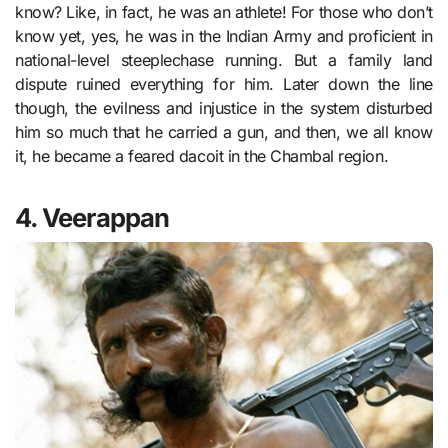
know? Like, in fact, he was an athlete! For those who don’t
know yet, yes, he was in the Indian Army and proficient in
national-level steeplechase running. But a family land
dispute ruined everything for him. Later down the line
though, the evilness and injustice in the system disturbed
him so much that he carried a gun, and then, we all know
it, he became a feared dacoit in the Chambal region.
4. Veerappan