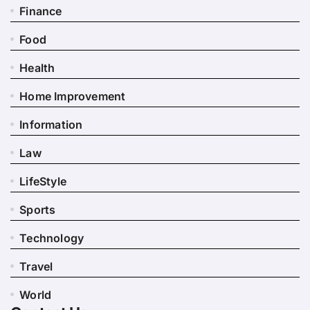
Finance
Food
Health
Home Improvement
Information
Law
LifeStyle
Sports
Technology
Travel
World