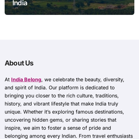
India
About Us
At
India Belong
, we celebrate the beauty, diversity,
and spirit of India. Our platform is dedicated to
bringing you closer to the rich culture, traditions,
history, and vibrant lifestyle that make India truly
unique. Whether it’s exploring famous destinations,
uncovering hidden gems, or sharing stories that
inspire, we aim to foster a sense of pride and
belonging among every Indian. From travel enthusiasts