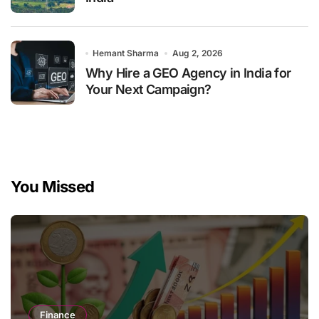
Hemant Sharma
Aug 2, 2026
Why Hire a GEO Agency in India for
Your Next Campaign?
You Missed
Finance