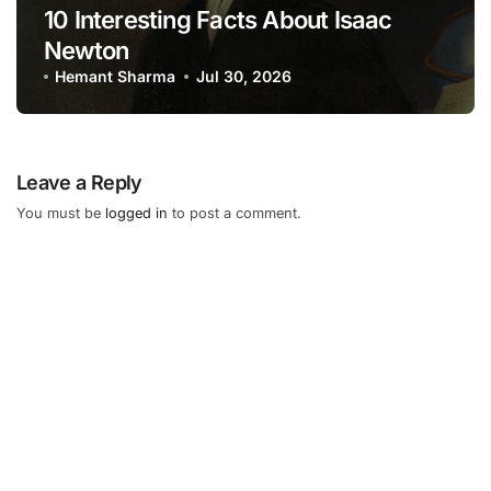
10 Interesting Facts About Isaac
Newton
Hemant Sharma
Jul 30, 2026
Leave a Reply
You must be
logged in
to post a comment.