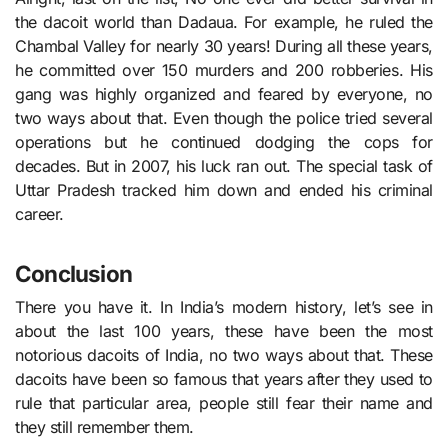
the dacoit world than Dadaua. For example, he ruled the
Chambal Valley for nearly 30 years! During all these years,
he committed over 150 murders and 200 robberies. His
gang was highly organized and feared by everyone, no
two ways about that. Even though the police tried several
operations but he continued dodging the cops for
decades. But in 2007, his luck ran out. The special task of
Uttar Pradesh tracked him down and ended his criminal
career.
Conclusion
There you have it. In India’s modern history, let’s see in
about the last 100 years, these have been the most
notorious dacoits of India, no two ways about that. These
dacoits have been so famous that years after they used to
rule that particular area, people still fear their name and
they still remember them.