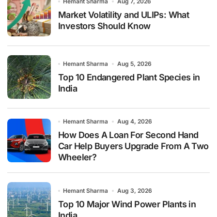
Hemant Sharma
Aug 7, 2026
Market Volatility and ULIPs: What
Investors Should Know
Hemant Sharma
Aug 5, 2026
Top 10 Endangered Plant Species in
India
Hemant Sharma
Aug 4, 2026
How Does A Loan For Second Hand
Car Help Buyers Upgrade From A Two
Wheeler?
Hemant Sharma
Aug 3, 2026
Top 10 Major Wind Power Plants in
India