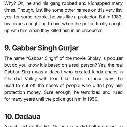
Why? Oh, he and his gang robbed and kidnapped many
times. Though, just like some other names on this very list,
yes, for some people, he was like a protector. But in 1983,
his crimes caught up to him when the police finally caught
up with him when they killed him in an encounter.
9. Gabbar Singh Gurjar
The name “Gabbar Singh” of the movie Sholay is popular
but do you know it is based on a real person? Yes, the real
Gabbar Singh was a dacoit who created kinda chaos in
Chambal Valley with fear. Like, back in those days, he
used to cut off the noses of people who didn’t pay him
protection money. Sure enough, he terrorized and ruled
for many years until the police got him in 1959.
10. Dadaua
Alright, last on the list, No one ever did better survival in