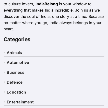
to culture lovers,
IndiaBelong
is your window to
everything that makes India incredible. Join us as we
discover the soul of India, one story at a time. Because
no matter where you go, India always belongs in your
heart.
Categories
Animals
Automotive
Business
Defence
Education
Entertainment