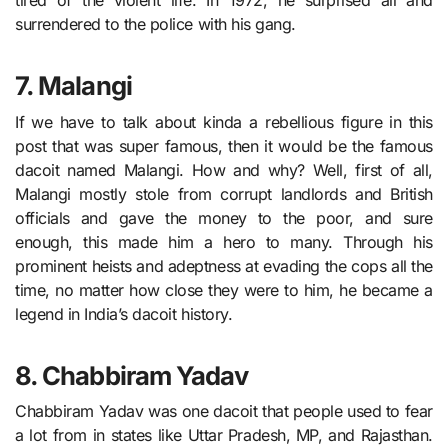
tired of the violent life. In 1972, he surprised all and
surrendered to the police with his gang.
7. Malangi
If we have to talk about kinda a rebellious figure in this
post that was super famous, then it would be the famous
dacoit named Malangi. How and why? Well, first of all,
Malangi mostly stole from corrupt landlords and British
officials and gave the money to the poor, and sure
enough, this made him a hero to many. Through his
prominent heists and adeptness at evading the cops all the
time, no matter how close they were to him, he became a
legend in India’s dacoit history.
8. Chabbiram Yadav
Chabbiram Yadav was one dacoit that people used to fear
a lot from in states like Uttar Pradesh, MP, and Rajasthan.