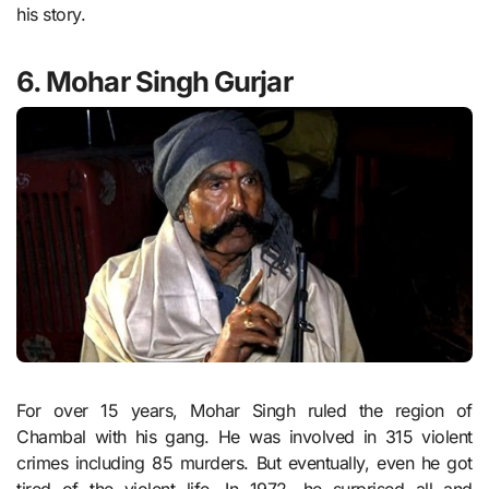
his story.
6. Mohar Singh Gurjar
For over 15 years, Mohar Singh ruled the region of
Chambal with his gang. He was involved in 315 violent
crimes including 85 murders. But eventually, even he got