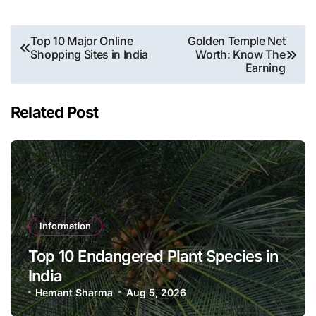
Post
Top 10 Major Online
Golden Temple Net
Shopping Sites in India
Worth: Know The
navigation
Earning
Related Post
Information
Top 10 Endangered Plant Species in
India
Hemant Sharma
Aug 5, 2026