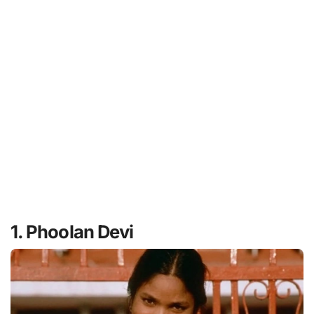
1. Phoolan Devi