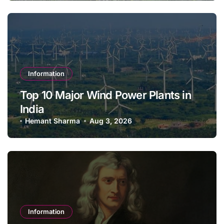
Information
Top 10 Major Wind Power Plants in
India
Hemant Sharma
Aug 3, 2026
Information