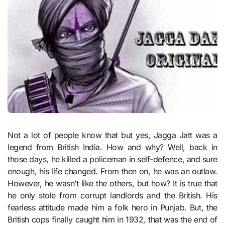
Not a lot of people know that but yes, Jagga Jatt was a
legend from British India. How and why? Well, back in
those days, he killed a policeman in self-defence, and sure
enough, his life changed. From then on, he was an outlaw.
However, he wasn’t like the others, but how? It is true that
he only stole from corrupt landlords and the British. His
fearless attitude made him a folk hero in Punjab. But, the
British cops finally caught him in 1932, that was the end of