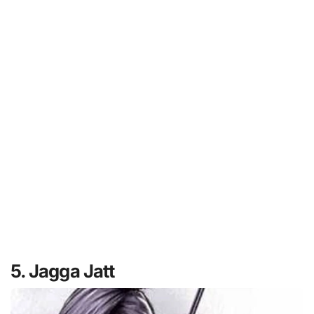
5. Jagga Jatt