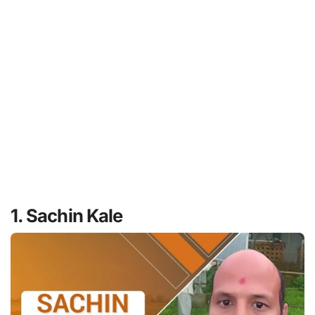
1. Sachin Kale