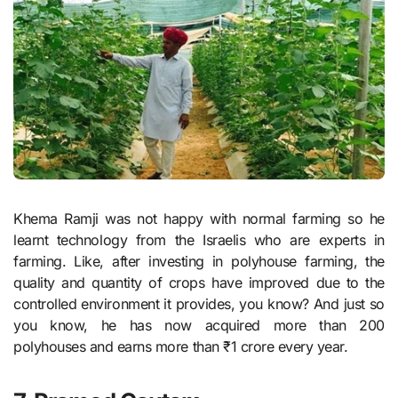
Khema Ramji was not happy with normal farming so he
learnt technology from the Israelis who are experts in
farming. Like, after investing in polyhouse farming, the
quality and quantity of crops have improved due to the
controlled environment it provides, you know? And just so
you know, he has now acquired more than 200
polyhouses and earns more than ₹1 crore every year.