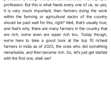
profession. But this is what feeds every one of us, so yes,
it is very much important, then farmers doing the work
within the farming or agricultural sector of the country
should be paid well for this, right? Well, that’s usually true,
and that’s why, there are many farmers in the country that
are rich, some even are super rich too. Today though,
we’re here to take a good look at the top 10 richest
farmers in India as of 2025, the ones who did something
remarkable, and then became rich. So, let’s just get started
with the first one, shall we?