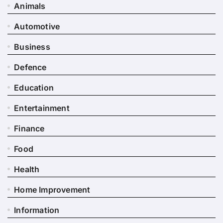
Animals
Automotive
Business
Defence
Education
Entertainment
Finance
Food
Health
Home Improvement
Information