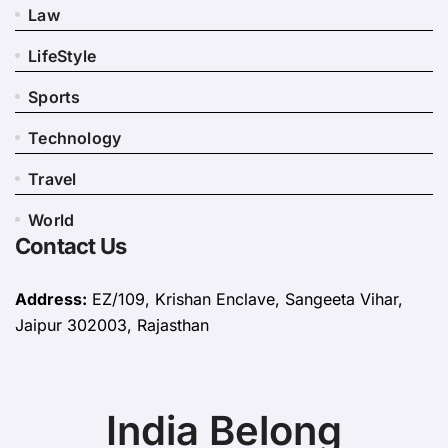
Law
LifeStyle
Sports
Technology
Travel
World
Contact Us
Address:
EZ/109, Krishan Enclave, Sangeeta Vihar,
Jaipur 302003, Rajasthan
India Belong