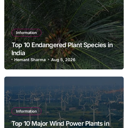
Information
Top 10 Endangered Plant Species in
India
Hemant Sharma
Aug 5, 2026
Information
Top 10 Major Wind Power Plants in