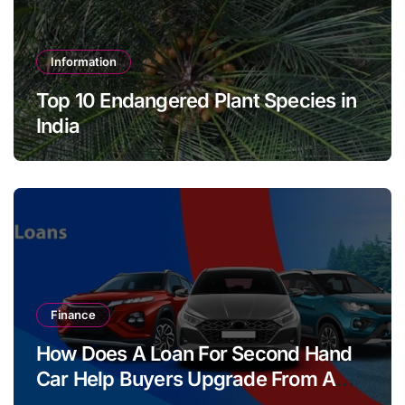
Information
Top 10 Endangered Plant Species in
India
Finance
How Does A Loan For Second Hand
Car Help Buyers Upgrade From A
Two Wheeler?