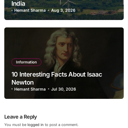
India
Hemant Sharma
Aug 3, 2026
Information
10 Interesting Facts About Isaac
Newton
Hemant Sharma
Jul 30, 2026
Leave a Reply
You must be
logged in
to post a comment.