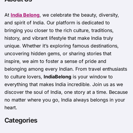
At
India Belong
, we celebrate the beauty, diversity,
and spirit of India. Our platform is dedicated to
bringing you closer to the rich culture, traditions,
history, and vibrant lifestyle that make India truly
unique. Whether it’s exploring famous destinations,
uncovering hidden gems, or sharing stories that
inspire, we aim to foster a sense of pride and
belonging among every Indian. From travel enthusiasts
to culture lovers,
IndiaBelong
is your window to
everything that makes India incredible. Join us as we
discover the soul of India, one story at a time. Because
no matter where you go, India always belongs in your
heart.
Categories