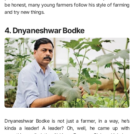
be honest, many young farmers follow his style of farming
and try new things.
4. Dnyaneshwar Bodke
Dnyaneshwar Bodke is not just a farmer, in a way, he’s
kinda a leader! A leader? Oh, well, he came up with