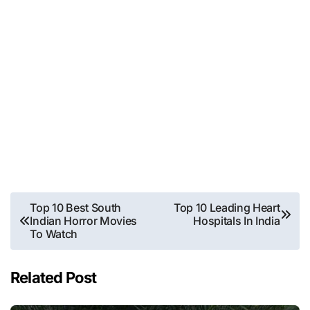
Post
Top 10 Best South
Top 10 Leading Heart
Indian Horror Movies
Hospitals In India
navigation
To Watch
Related Post