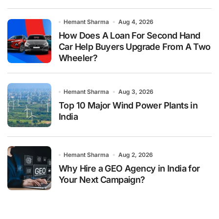
Hemant Sharma
Aug 4, 2026
How Does A Loan For Second Hand
Car Help Buyers Upgrade From A Two
Wheeler?
Hemant Sharma
Aug 3, 2026
Top 10 Major Wind Power Plants in
India
Hemant Sharma
Aug 2, 2026
Why Hire a GEO Agency in India for
Your Next Campaign?