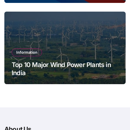
Information
Top 10 Major Wind Power Plants in
India
About Us