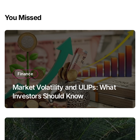
You Missed
Finance
Market Volatility and ULIPs: What
Investors Should Know