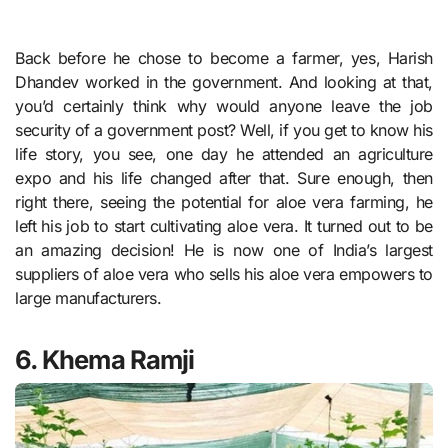
Back before he chose to become a farmer, yes, Harish
Dhandev worked in the government. And looking at that,
you’d certainly think why would anyone leave the job
security of a government post? Well, if you get to know his
life story, you see, one day he attended an agriculture
expo and his life changed after that. Sure enough, then
right there, seeing the potential for aloe vera farming, he
left his job to start cultivating aloe vera. It turned out to be
an amazing decision! He is now one of India’s largest
suppliers of aloe vera who sells his aloe vera empowers to
large manufacturers.
6. Khema Ramji