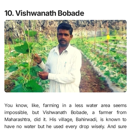
10. Vishwanath Bobade
You know, like, farming in a less water area seems
impossible, but Vishwanath Bobade, a farmer from
Maharashtra, did it. His village, Bahirwadi, is known to
have no water but he used every drop wisely. And sure