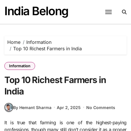
Skip
India Belong
to
content
Home
Information
Top 10 Richest Farmers in India
Information
Top 10 Richest Farmers in
India
By Hemant Sharma
Apr 2, 2025
No Comments
It is true that farming is one of the highest-paying
professions, though many still don’t consider it as a proper