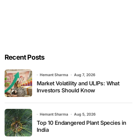
Recent Posts
Hemant Sharma
Aug 7, 2026
Market Volatility and ULIPs: What
Investors Should Know
Hemant Sharma
Aug 5, 2026
Top 10 Endangered Plant Species in
India