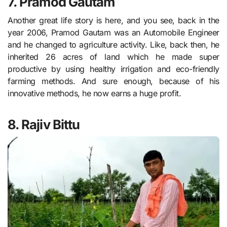
7. Pramod Gautam
Another great life story is here, and you see, back in the
year 2006, Pramod Gautam was an Automobile Engineer
and he changed to agriculture activity. Like, back then, he
inherited 26 acres of land which he made super
productive by using healthy irrigation and eco-friendly
farming methods. And sure enough, because of his
innovative methods, he now earns a huge profit.
8. Rajiv Bittu