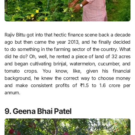
Rajiv Bittu got into that hectic finance scene back a decade
ago but then came the year 2013, and he finally decided
to do something in the farming sector of the country. What
did he do? Oh, well, he rented a piece of land of 32 acres
and began cultivating brinjal, watermelon, cucumber, and
tomato crops. You know, like, given his financial
background, he knew the correct way to choose money
and make consistent profits of ₹1.5 to 1.6 crore per
annum.
9. Geena Bhai Patel