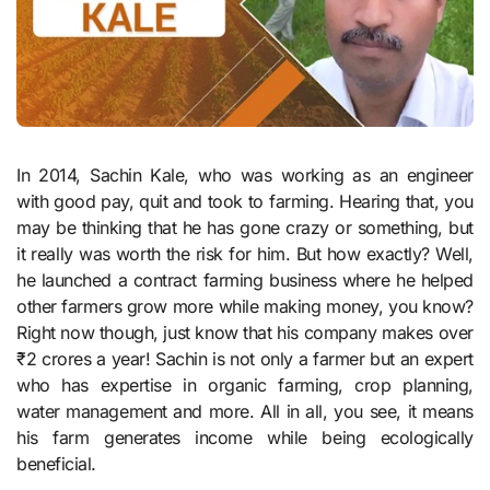
In 2014, Sachin Kale, who was working as an engineer
with good pay, quit and took to farming. Hearing that, you
may be thinking that he has gone crazy or something, but
it really was worth the risk for him. But how exactly? Well,
he launched a contract farming business where he helped
other farmers grow more while making money, you know?
Right now though, just know that his company makes over
₹2 crores a year! Sachin is not only a farmer but an expert
who has expertise in organic farming, crop planning,
water management and more. All in all, you see, it means
his farm generates income while being ecologically
beneficial.