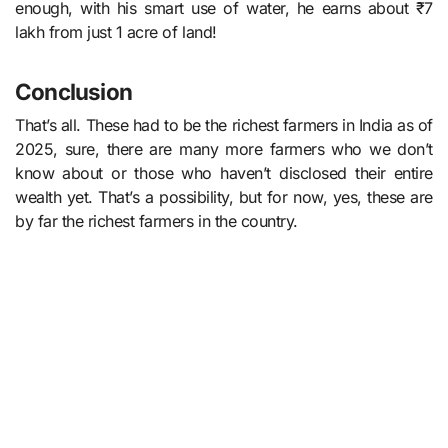
enough, with his smart use of water, he earns about ₹7
lakh from just 1 acre of land!
Conclusion
That’s all. These had to be the richest farmers in India as of
2025, sure, there are many more farmers who we don’t
know about or those who haven’t disclosed their entire
wealth yet. That’s a possibility, but for now, yes, these are
by far the richest farmers in the country.