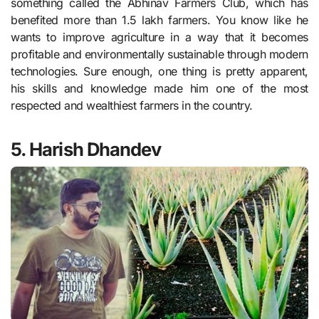
something called the Abhinav Farmers Club, which has
benefited more than 1.5 lakh farmers. You know like he
wants to improve agriculture in a way that it becomes
profitable and environmentally sustainable through modern
technologies. Sure enough, one thing is pretty apparent,
his skills and knowledge made him one of the most
respected and wealthiest farmers in the country.
5. Harish Dhandev