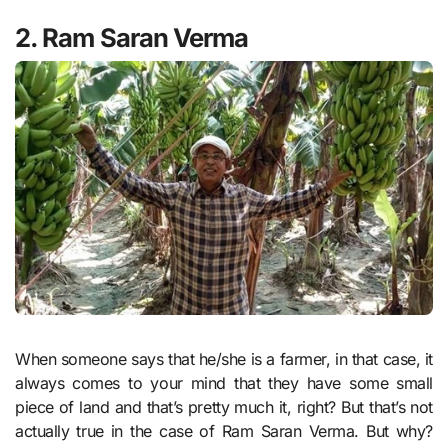
2. Ram Saran Verma
When someone says that he/she is a farmer, in that case, it
always comes to your mind that they have some small
piece of land and that’s pretty much it, right? But that’s not
actually true in the case of Ram Saran Verma. But why?