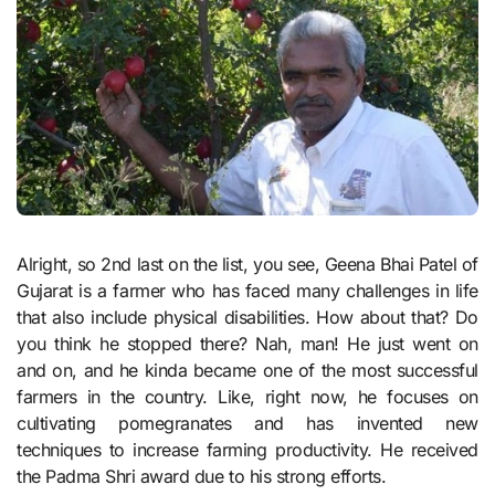
Alright, so 2nd last on the list, you see, Geena Bhai Patel of
Gujarat is a farmer who has faced many challenges in life
that also include physical disabilities. How about that? Do
you think he stopped there? Nah, man! He just went on
and on, and he kinda became one of the most successful
farmers in the country. Like, right now, he focuses on
cultivating pomegranates and has invented new
techniques to increase farming productivity. He received
the Padma Shri award due to his strong efforts.