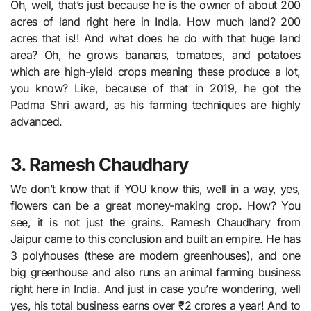
Oh, well, that’s just because he is the owner of about 200
acres of land right here in India. How much land? 200
acres that is!! And what does he do with that huge land
area? Oh, he grows bananas, tomatoes, and potatoes
which are high-yield crops meaning these produce a lot,
you know? Like, because of that in 2019, he got the
Padma Shri award, as his farming techniques are highly
advanced.
3. Ramesh Chaudhary
We don’t know that if YOU know this, well in a way, yes,
flowers can be a great money-making crop. How? You
see, it is not just the grains. Ramesh Chaudhary from
Jaipur came to this conclusion and built an empire. He has
3 polyhouses (these are modern greenhouses), and one
big greenhouse and also runs an animal farming business
right here in India. And just in case you’re wondering, well
yes, his total business earns over ₹2 crores a year! And to