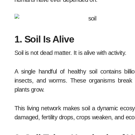
1. Soil Is Alive
Soil is not dead matter. It is alive with activity.
A single handful of healthy soil contains bill
insects, and worms. These organisms break d
plants grow.
This living network makes soil a dynamic ecosyst
damaged, fertility drops, crops weaken, and ecos