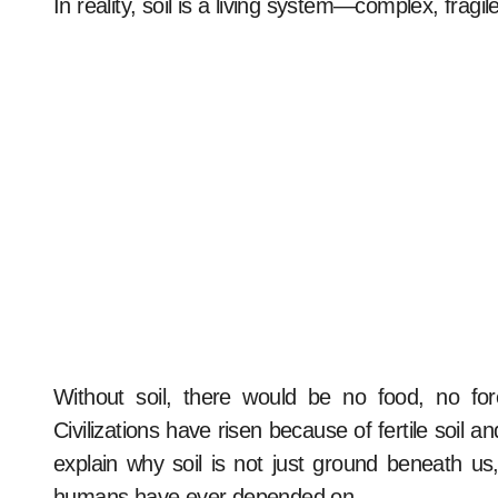
In reality, soil is a living system—complex, fragil
Without soil, there would be no food, no fo
Civilizations have risen because of fertile soil 
explain why soil is not just ground beneath us
humans have ever depended on.