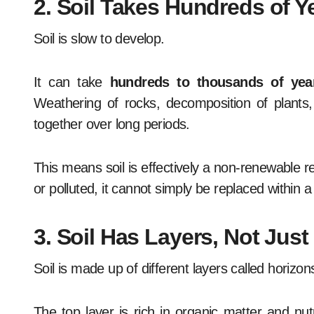
2. Soil Takes Hundreds of Y
Soil is slow to develop.
It can take
hundreds to thousands of yea
Weathering of rocks, decomposition of plants, m
together over long periods.
This means soil is effectively a non-renewable 
or polluted, it cannot simply be replaced within a 
3. Soil Has Layers, Not Jus
Soil is made up of different layers called horizon
The top layer is rich in organic matter and nutr