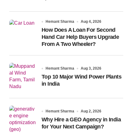
Hemant Sharma
Aug 4, 2026
How Does A Loan For Second
Hand Car Help Buyers Upgrade
From A Two Wheeler?
Hemant Sharma
Aug 3, 2026
Top 10 Major Wind Power Plants
in India
Hemant Sharma
Aug 2, 2026
Why Hire a GEO Agency in India
for Your Next Campaign?