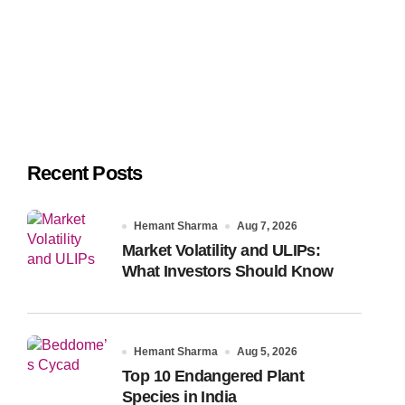
Recent Posts
Hemant Sharma
Aug 7, 2026
Market Volatility and ULIPs:
What Investors Should Know
Hemant Sharma
Aug 5, 2026
Top 10 Endangered Plant
Species in India