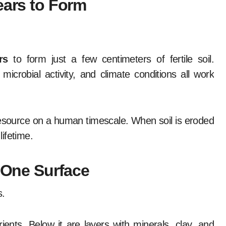
ears to Form
rs
to form just a few centimeters of fertile soil.
icrobial activity, and climate conditions all work
resource on a human timescale. When soil is eroded
lifetime.
t One Surface
s.
ients. Below it are layers with minerals, clay, and