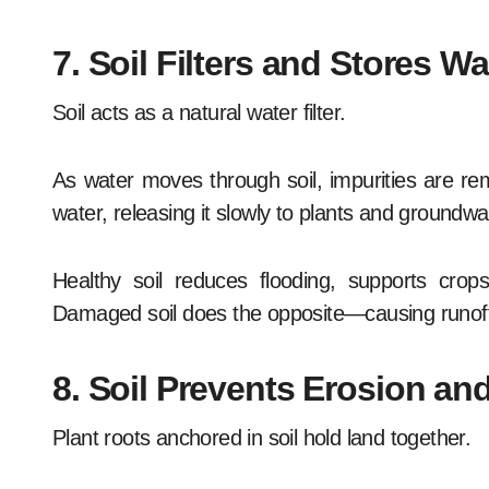
7. Soil Filters and Stores Wa
Soil acts as a natural water filter.
As water moves through soil, impurities are re
water, releasing it slowly to plants and groundw
Healthy soil reduces flooding, supports crops
Damaged soil does the opposite—causing runoff,
8. Soil Prevents Erosion a
Plant roots anchored in soil hold land together.