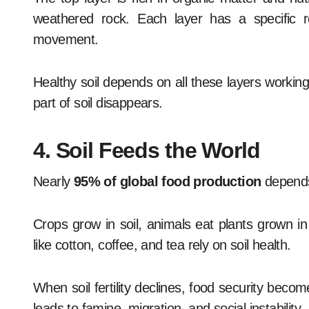
weathered rock. Each layer has a specific ro
movement.
Healthy soil depends on all these layers working
part of soil disappears.
4. Soil Feeds the World
Nearly
95% of global food production
depends
Crops grow in soil, animals eat plants grown 
like cotton, coffee, and tea rely on soil health.
When soil fertility declines, food security becom
leads to famine, migration, and social instability.