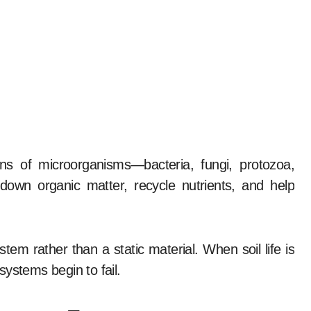
ions of microorganisms—bacteria, fungi, protozoa,
own organic matter, recycle nutrients, and help
em rather than a static material. When soil life is
ystems begin to fail.