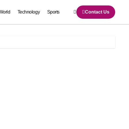
World
Technology
Sports
Contact Us