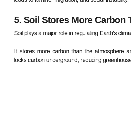
5. Soil Stores More Carbon
Soil plays a major role in regulating Earth’s clima
It stores more carbon than the atmosphere and
locks carbon underground, reducing greenhouse 