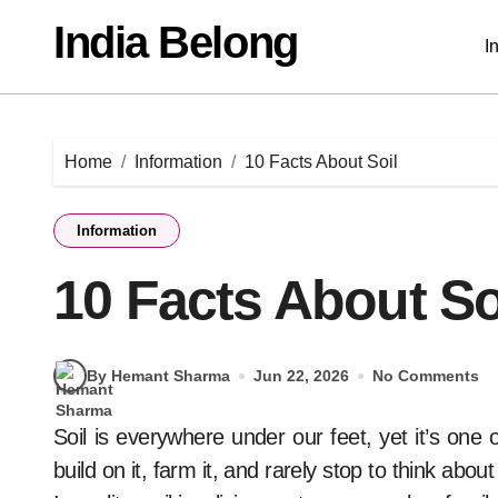
Skip
India Belong
to
I
content
Home
Information
10 Facts About Soil
Information
10 Facts About So
By Hemant Sharma
Jun 22, 2026
No Comments
Soil is everywhere under our feet, yet it’s one of the most ignored parts of nature. We walk on it,
build on it, farm it, and rarely stop to think about