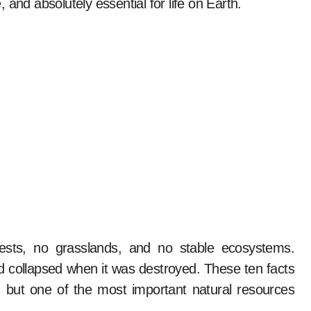
e, and absolutely essential for life on Earth.
rests, no grasslands, and no stable ecosystems.
and collapsed when it was destroyed. These ten facts
, but one of the most important natural resources