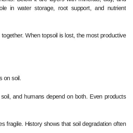
le in water storage, root support, and nutrient
 together. When topsoil is lost, the most productive
 on soil.
in soil, and humans depend on both. Even products
es fragile. History shows that soil degradation often