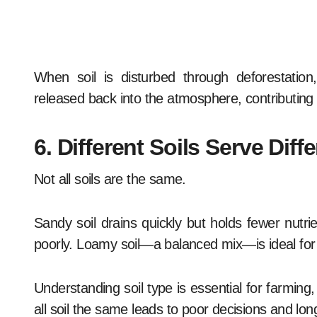
When soil is disturbed through deforestation,
released back into the atmosphere, contributing
6. Different Soils Serve Dif
Not all soils are the same.
Sandy soil drains quickly but holds fewer nutrie
poorly. Loamy soil—a balanced mix—is ideal for
Understanding soil type is essential for farming
all soil the same leads to poor decisions and l