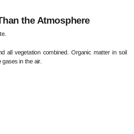
 Than the Atmosphere
te.
 all vegetation combined. Organic matter in soil
gases in the air.