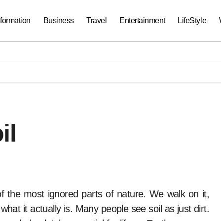
nformation
Business
Travel
Entertainment
LifeStyle
il
 what it actually is. Many people see soil as just dirt.