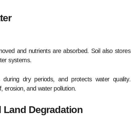
ter
moved and nutrients are absorbed. Soil also stores
ater systems.
 during dry periods, and protects water quality.
 erosion, and water pollution.
nd Land Degradation