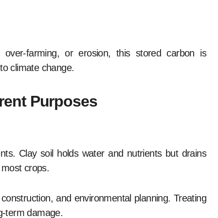
 over-farming, or erosion, this stored carbon is
 to climate change.
ferent Purposes
nts. Clay soil holds water and nutrients but drains
 most crops.
, construction, and environmental planning. Treating
ong-term damage.