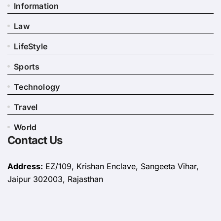
Information
Law
LifeStyle
Sports
Technology
Travel
World
Contact Us
Address:
EZ/109, Krishan Enclave, Sangeeta Vihar,
Jaipur 302003, Rajasthan