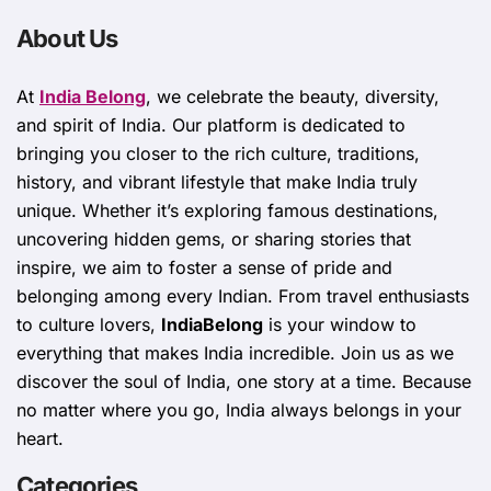
About Us
At
India Belong
, we celebrate the beauty, diversity,
and spirit of India. Our platform is dedicated to
bringing you closer to the rich culture, traditions,
history, and vibrant lifestyle that make India truly
unique. Whether it’s exploring famous destinations,
uncovering hidden gems, or sharing stories that
inspire, we aim to foster a sense of pride and
belonging among every Indian. From travel enthusiasts
to culture lovers,
IndiaBelong
is your window to
everything that makes India incredible. Join us as we
discover the soul of India, one story at a time. Because
no matter where you go, India always belongs in your
heart.
Categories