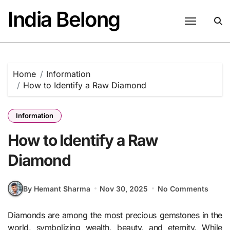
Skip
India Belong
to
content
Home
Information
How to Identify a Raw Diamond
Information
How to Identify a Raw
Diamond
By Hemant Sharma
Nov 30, 2025
No Comments
Diamonds are among the most precious gemstones in the
world, symbolizing wealth, beauty, and eternity. While