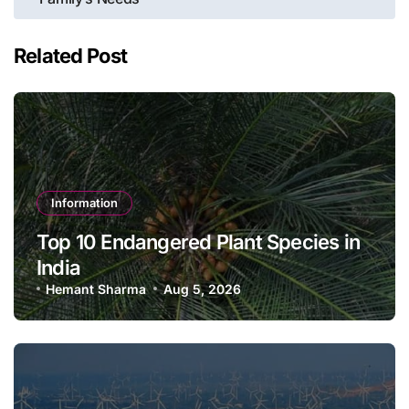
Related Post
Information
Top 10 Endangered Plant Species in
India
Hemant Sharma
Aug 5, 2026