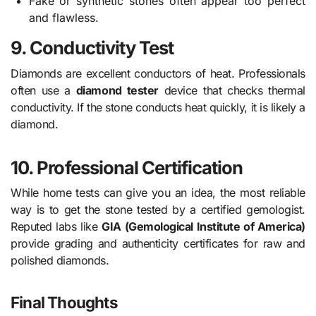
Fake or synthetic stones often appear too perfect
and flawless.
9. Conductivity Test
Diamonds are excellent conductors of heat. Professionals
often use a
diamond tester
device that checks thermal
conductivity. If the stone conducts heat quickly, it is likely a
diamond.
10. Professional Certification
While home tests can give you an idea, the most reliable
way is to get the stone tested by a certified gemologist.
Reputed labs like
GIA (Gemological Institute of America)
provide grading and authenticity certificates for raw and
polished diamonds.
Final Thoughts