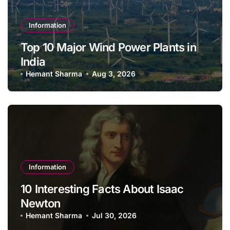
Information
Top 10 Major Wind Power Plants in
India
Hemant Sharma
Aug 3, 2026
Information
10 Interesting Facts About Isaac
Newton
Hemant Sharma
Jul 30, 2026