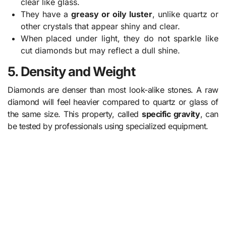
clear like glass.
They have a
greasy or oily luster
, unlike quartz or
other crystals that appear shiny and clear.
When placed under light, they do not sparkle like
cut diamonds but may reflect a dull shine.
5. Density and Weight
Diamonds are denser than most look-alike stones. A raw
diamond will feel heavier compared to quartz or glass of
the same size. This property, called
specific gravity
, can
be tested by professionals using specialized equipment.