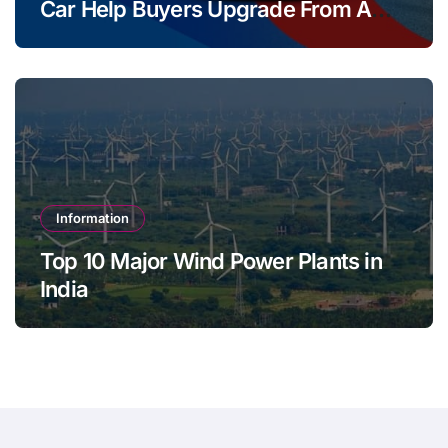
Car Help Buyers Upgrade From A
Two Wheeler?
Information
Top 10 Major Wind Power Plants in
India