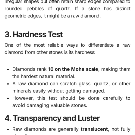
irregular shapes but often retain sharp edges compared to
rounded pebbles of quartz. If a stone has distinct
geometric edges, it might be a raw diamond.
3. Hardness Test
One of the most reliable ways to differentiate a raw
diamond from other stones is its hardness:
Diamonds rank
10 on the Mohs scale
, making them
the hardest natural material.
A raw diamond can scratch glass, quartz, or other
minerals easily without getting damaged.
However, this test should be done carefully to
avoid damaging valuable stones.
4. Transparency and Luster
Raw diamonds are generally
translucent
, not fully