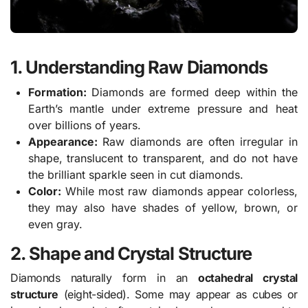
1. Understanding Raw Diamonds
Formation:
Diamonds are formed deep within the
Earth’s mantle under extreme pressure and heat
over billions of years.
Appearance:
Raw diamonds are often irregular in
shape, translucent to transparent, and do not have
the brilliant sparkle seen in cut diamonds.
Color:
While most raw diamonds appear colorless,
they may also have shades of yellow, brown, or
even gray.
2. Shape and Crystal Structure
Diamonds naturally form in an
octahedral crystal
structure
(eight-sided). Some may appear as cubes or