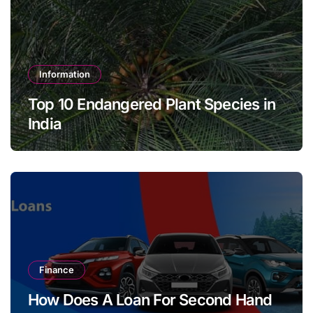
Information
Top 10 Endangered Plant Species in
India
Finance
How Does A Loan For Second Hand