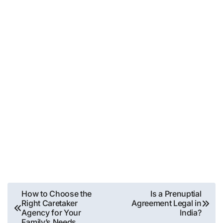
Post
How to Choose the
Is a Prenuptial
Right Caretaker
Agreement Legal in
navigation
Agency for Your
India?
Family’s Needs