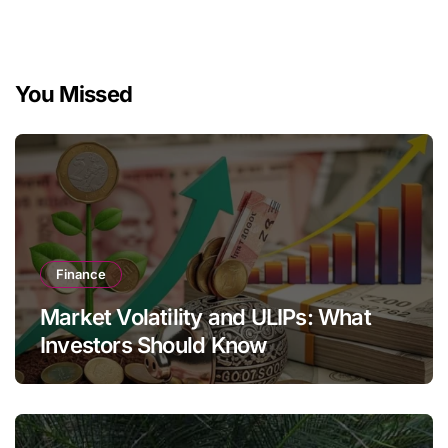
You Missed
Finance
Market Volatility and ULIPs: What
Investors Should Know