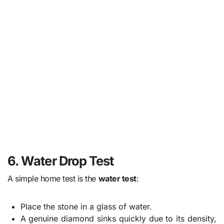
6. Water Drop Test
A simple home test is the
water test
:
Place the stone in a glass of water.
A genuine diamond sinks quickly due to its density,