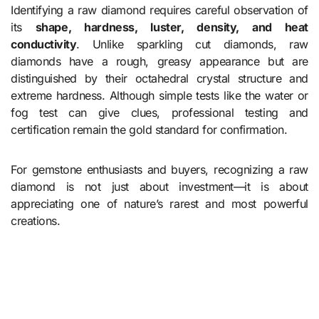
Identifying a raw diamond requires careful observation of
its
shape, hardness, luster, density, and heat
conductivity
. Unlike sparkling cut diamonds, raw
diamonds have a rough, greasy appearance but are
distinguished by their octahedral crystal structure and
extreme hardness. Although simple tests like the water or
fog test can give clues, professional testing and
certification remain the gold standard for confirmation.
For gemstone enthusiasts and buyers, recognizing a raw
diamond is not just about investment—it is about
appreciating one of nature’s rarest and most powerful
creations.