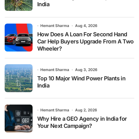
India
Hemant Sharma
Aug 4, 2026
How Does A Loan For Second Hand
Car Help Buyers Upgrade From A Two
Wheeler?
Hemant Sharma
Aug 3, 2026
Top 10 Major Wind Power Plants in
India
Hemant Sharma
Aug 2, 2026
Why Hire a GEO Agency in India for
Your Next Campaign?