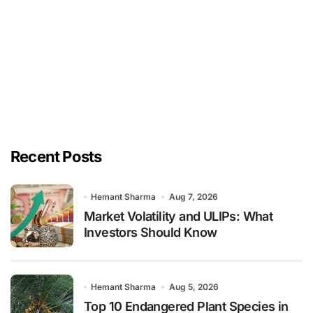
Recent Posts
Hemant Sharma
Aug 7, 2026
Market Volatility and ULIPs: What
Investors Should Know
Hemant Sharma
Aug 5, 2026
Top 10 Endangered Plant Species in