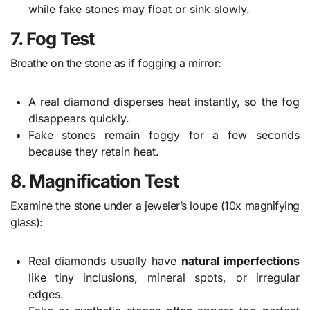
while fake stones may float or sink slowly.
7. Fog Test
Breathe on the stone as if fogging a mirror:
A real diamond disperses heat instantly, so the fog
disappears quickly.
Fake stones remain foggy for a few seconds
because they retain heat.
8. Magnification Test
Examine the stone under a jeweler’s loupe (10x magnifying
glass):
Real diamonds usually have
natural imperfections
like tiny inclusions, mineral spots, or irregular
edges.