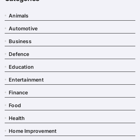
Animals
Automotive
Business
Defence
Education
Entertainment
Finance
Food
Health
Home Improvement