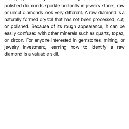
polished diamonds sparkle brilliantly in jewelry stores, raw
or uncut diamonds look very different. A raw diamond is a
naturally formed crystal that has not been processed, cut,
or polished. Because of its rough appearance, it can be
easily confused with other minerals such as quartz, topaz,
or zircon. For anyone interested in gemstones, mining, or
jewelry investment, learning how to identify a raw
diamond is a valuable skill.