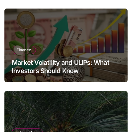
Finance
Market Volatility and ULIPs: What
Investors Should Know