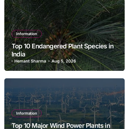
Information
Top 10 Endangered Plant Species in
India
Hemant Sharma
Aug 5, 2026
Information
Top 10 Major Wind Power Plants in