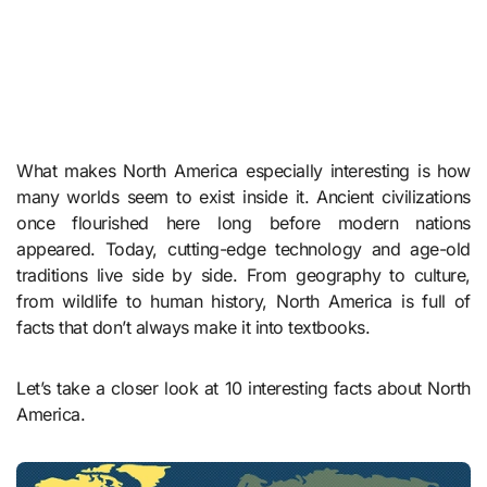
What makes North America especially interesting is how
many worlds seem to exist inside it. Ancient civilizations
once flourished here long before modern nations
appeared. Today, cutting-edge technology and age-old
traditions live side by side. From geography to culture,
from wildlife to human history, North America is full of
facts that don’t always make it into textbooks.
Let’s take a closer look at 10 interesting facts about North
America.