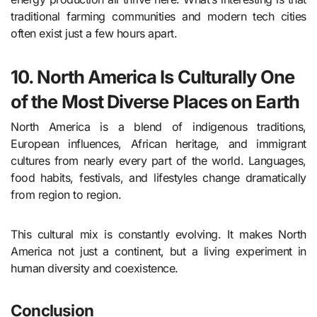
traditional farming communities and modern tech cities
often exist just a few hours apart.
10. North America Is Culturally One
of the Most Diverse Places on Earth
North America is a blend of indigenous traditions,
European influences, African heritage, and immigrant
cultures from nearly every part of the world. Languages,
food habits, festivals, and lifestyles change dramatically
from region to region.
This cultural mix is constantly evolving. It makes North
America not just a continent, but a living experiment in
human diversity and coexistence.
Conclusion