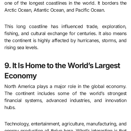
one of the longest coastlines in the world. It borders the
Arctic Ocean, Atlantic Ocean, and Pacific Ocean.
This long coastline has influenced trade, exploration,
fishing, and cultural exchange for centuries. It also means
the continent is highly affected by hurricanes, storms, and
rising sea levels.
9. It Is Home to the World’s Largest
Economy
North America plays a major role in the global economy.
The continent includes some of the world’s strongest
financial systems, advanced industries, and innovation
hubs.
Technology, entertainment, agriculture, manufacturing, and
energy production all thrive here. What’s interesting is that