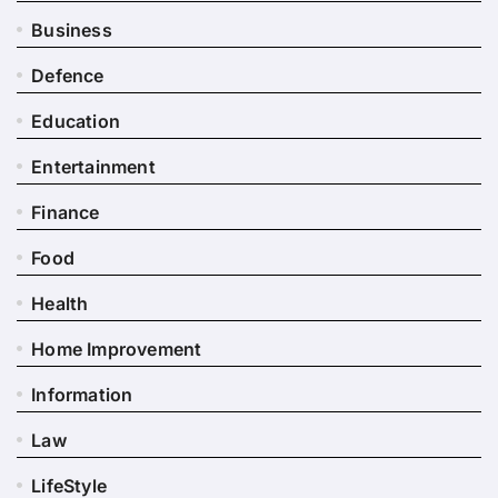
Business
Defence
Education
Entertainment
Finance
Food
Health
Home Improvement
Information
Law
LifeStyle