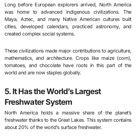
Long before European explorers arrived, North America
was home to advanced indigenous civilizations. The
Maya, Aztec, and many Native American cultures built
cities, developed calendars, practiced astronomy, and
created complex social systems.
These civilizations made major contributions to agriculture,
mathematics, and architecture. Crops like maize (corn),
tomatoes, and chocolate have roots in this part of the
world and are now staples globally.
5. It Has the World’s Largest
Freshwater System
North America holds a massive share of the planet’s
freshwater thanks to the Great Lakes. This system contains
about 20% of the world’s surface freshwater.