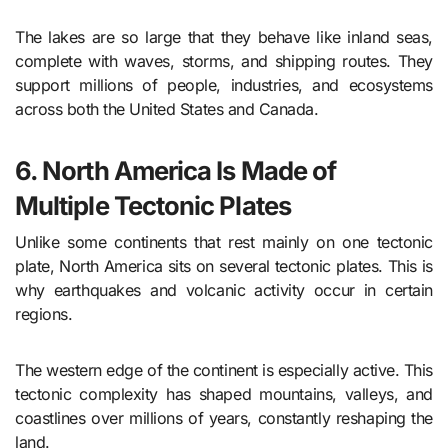
The lakes are so large that they behave like inland seas,
complete with waves, storms, and shipping routes. They
support millions of people, industries, and ecosystems
across both the United States and Canada.
6. North America Is Made of
Multiple Tectonic Plates
Unlike some continents that rest mainly on one tectonic
plate, North America sits on several tectonic plates. This is
why earthquakes and volcanic activity occur in certain
regions.
The western edge of the continent is especially active. This
tectonic complexity has shaped mountains, valleys, and
coastlines over millions of years, constantly reshaping the
land.