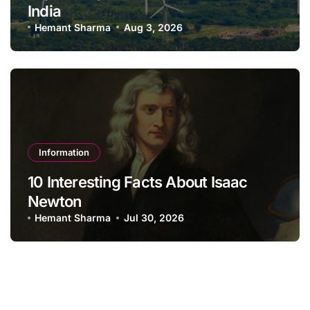
India
Hemant Sharma
Aug 3, 2026
Information
10 Interesting Facts About Isaac
Newton
Hemant Sharma
Jul 30, 2026