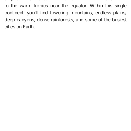
to the warm tropics near the equator. Within this single
continent, you’ll find towering mountains, endless plains,
deep canyons, dense rainforests, and some of the busiest
cities on Earth.