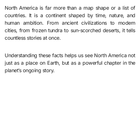
North America is far more than a map shape or a list of
countries. It is a continent shaped by time, nature, and
human ambition. From ancient civilizations to modern
cities, from frozen tundra to sun-scorched deserts, it tells
countless stories at once.
Understanding these facts helps us see North America not
just as a place on Earth, but as a powerful chapter in the
planet’s ongoing story.