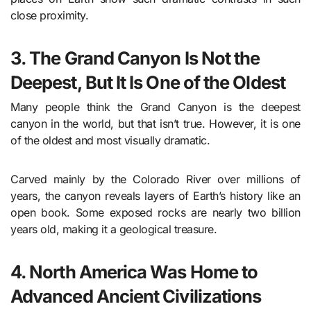
close proximity.
3. The Grand Canyon Is Not the
Deepest, But It Is One of the Oldest
Many people think the Grand Canyon is the deepest
canyon in the world, but that isn’t true. However, it is one
of the oldest and most visually dramatic.
Carved mainly by the Colorado River over millions of
years, the canyon reveals layers of Earth’s history like an
open book. Some exposed rocks are nearly two billion
years old, making it a geological treasure.
4. North America Was Home to
Advanced Ancient Civilizations