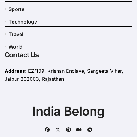
Sports
Technology
Travel
World
Contact Us
Address:
EZ/109, Krishan Enclave, Sangeeta Vihar,
Jaipur 302003, Rajasthan
India Belong