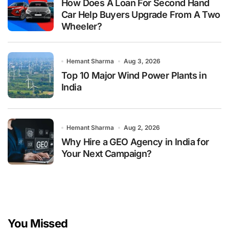
How Does A Loan For Second Hand
Car Help Buyers Upgrade From A Two
Wheeler?
Hemant Sharma
Aug 3, 2026
Top 10 Major Wind Power Plants in
India
Hemant Sharma
Aug 2, 2026
Why Hire a GEO Agency in India for
Your Next Campaign?
You Missed