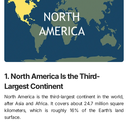
1. North America Is the Third-
Largest Continent
North America is the third-largest continent in the world,
after Asia and Africa. It covers about 24.7 million square
kilometers, which is roughly 16% of the Earth’s land
surface.