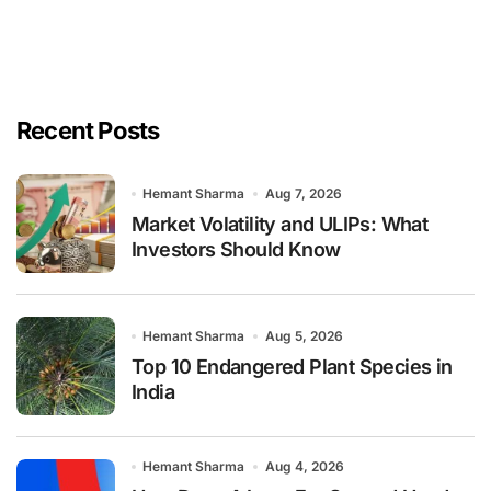
Recent Posts
Hemant Sharma
Aug 7, 2026
Market Volatility and ULIPs: What
Investors Should Know
Hemant Sharma
Aug 5, 2026
Top 10 Endangered Plant Species in
India
Hemant Sharma
Aug 4, 2026