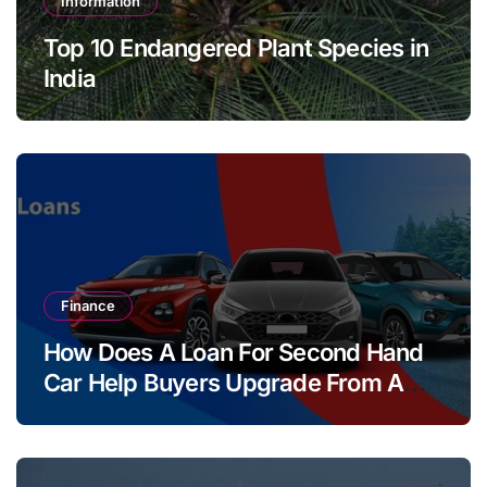
Information
Top 10 Endangered Plant Species in
India
Finance
How Does A Loan For Second Hand
Car Help Buyers Upgrade From A
Two Wheeler?