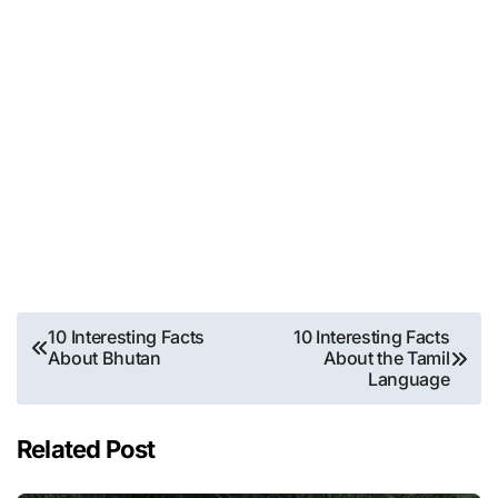
Post
10 Interesting Facts
10 Interesting Facts
About Bhutan
About the Tamil
navigation
Language
Related Post