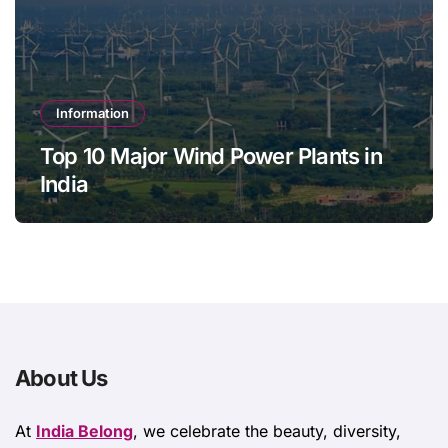
Information
Top 10 Major Wind Power Plants in
India
About Us
At
India Belong
, we celebrate the beauty, diversity,