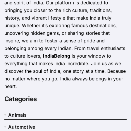
and spirit of India. Our platform is dedicated to
bringing you closer to the rich culture, traditions,
history, and vibrant lifestyle that make India truly
unique. Whether it’s exploring famous destinations,
uncovering hidden gems, or sharing stories that
inspire, we aim to foster a sense of pride and
belonging among every Indian. From travel enthusiasts
to culture lovers,
IndiaBelong
is your window to
everything that makes India incredible. Join us as we
discover the soul of India, one story at a time. Because
no matter where you go, India always belongs in your
heart.
Categories
Animals
Automotive