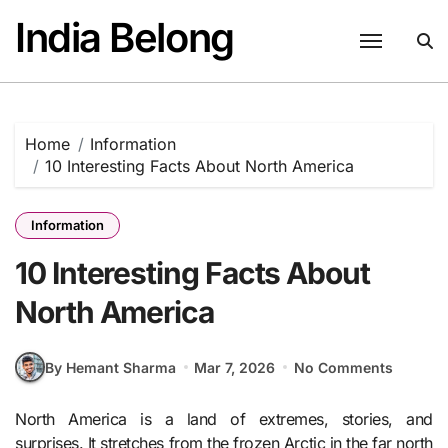
Skip
India Belong
to
content
Home
Information
10 Interesting Facts About North America
Information
10 Interesting Facts About
North America
By Hemant Sharma
Mar 7, 2026
No Comments
North America is a land of extremes, stories, and
surprises. It stretches from the frozen Arctic in the far north