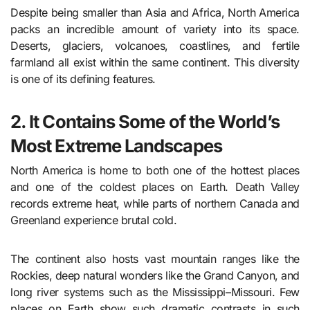
Despite being smaller than Asia and Africa, North America
packs an incredible amount of variety into its space.
Deserts, glaciers, volcanoes, coastlines, and fertile
farmland all exist within the same continent. This diversity
is one of its defining features.
2. It Contains Some of the World’s
Most Extreme Landscapes
North America is home to both one of the hottest places
and one of the coldest places on Earth. Death Valley
records extreme heat, while parts of northern Canada and
Greenland experience brutal cold.
The continent also hosts vast mountain ranges like the
Rockies, deep natural wonders like the Grand Canyon, and
long river systems such as the Mississippi–Missouri. Few
places on Earth show such dramatic contrasts in such