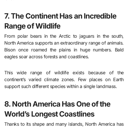
7. The Continent Has an Incredible
Range of Wildlife
From polar bears in the Arctic to jaguars in the south,
North America supports an extraordinary range of animals.
Bison once roamed the plains in huge numbers. Bald
eagles soar across forests and coastlines.
This wide range of wildlife exists because of the
continent’s varied climate zones. Few places on Earth
support such different species within a single landmass.
8. North America Has One of the
World’s Longest Coastlines
Thanks to its shape and many islands, North America has