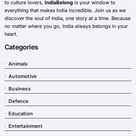
to culture lovers,
IndiaBelong
is your window to
everything that makes India incredible. Join us as we
discover the soul of India, one story at a time. Because
no matter where you go, India always belongs in your
heart.
Categories
Animals
Automotive
Business
Defence
Education
Entertainment