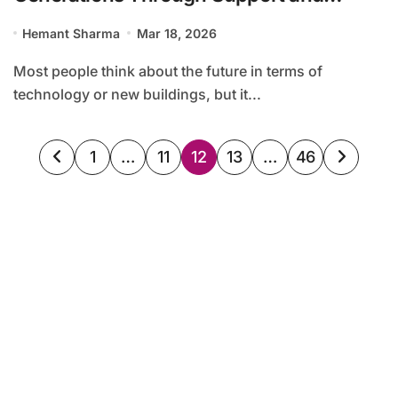
Advocacy
Hemant Sharma
Mar 18, 2026
Most people think about the future in terms of
technology or new buildings, but it...
Posts
1
…
11
12
13
…
46
pagination