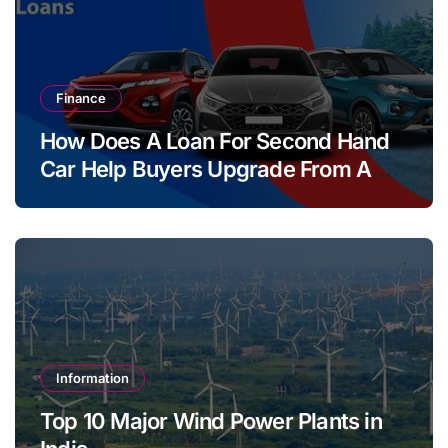
Finance
How Does A Loan For Second Hand
Car Help Buyers Upgrade From A
Two Wheeler?
Information
Top 10 Major Wind Power Plants in