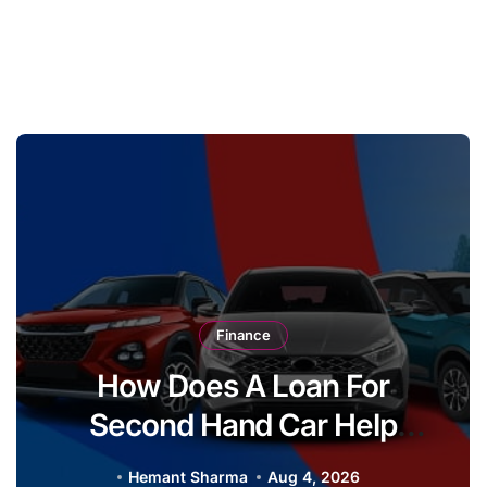
Finance
How Does A Loan For
Second Hand Car Help
Buyers Upgrade From A Two
Hemant Sharma
Aug 4, 2026