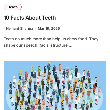
Health
10 Facts About Teeth
Hemant Sharma
Mar 19, 2026
Teeth do much more than help us chew food. They
shape our speech, facial structure,...