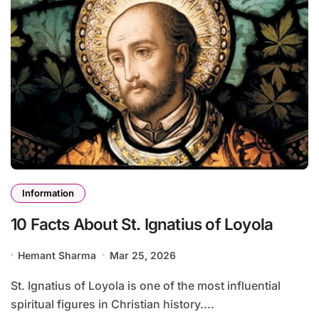
Information
10 Facts About St. Ignatius of Loyola
Hemant Sharma
Mar 25, 2026
St. Ignatius of Loyola is one of the most influential
spiritual figures in Christian history....