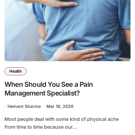
Health
When Should You See a Pain
Management Specialist?
Hemant Sharma
Mar 18, 2026
Most people deal with some kind of physical ache
from time to time because our...