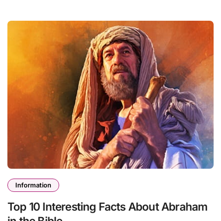
Information
Top 10 Interesting Facts About Abraham
in the Bible