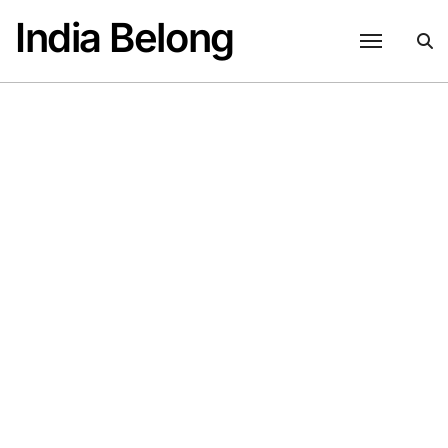
Skip
India Belong
to
content