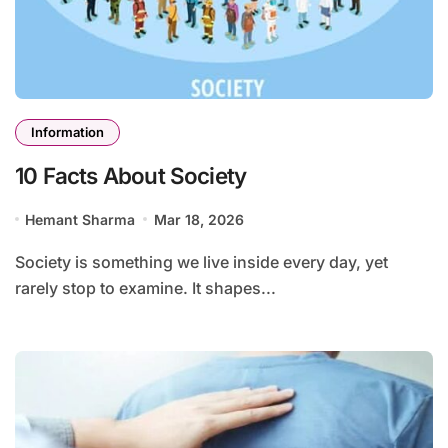
Information
10 Facts About Society
Hemant Sharma
Mar 18, 2026
Society is something we live inside every day, yet
rarely stop to examine. It shapes...