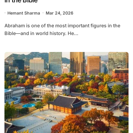
Hemant Sharma
Mar 24, 2026
Abraham is one of the most important figures in the
Bible—and in world history. He...