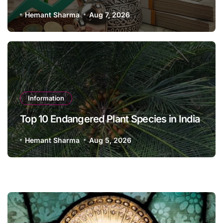
Hemant Sharma
Aug 7, 2026
Information
Top 10 Endangered Plant Species in India
Hemant Sharma
Aug 5, 2026