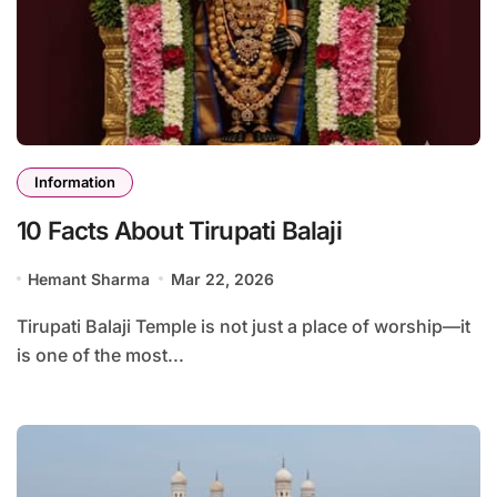
Information
10 Facts About Tirupati Balaji
Hemant Sharma
Mar 22, 2026
Tirupati Balaji Temple is not just a place of worship—it
is one of the most...