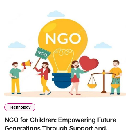
Technology
NGO for Children: Empowering Future
Generations Through Support and