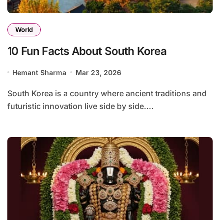
World
10 Fun Facts About South Korea
Hemant Sharma
Mar 23, 2026
South Korea is a country where ancient traditions and
futuristic innovation live side by side....