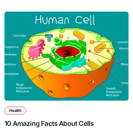
Health
10 Amazing Facts About Cells