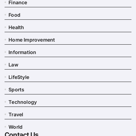
Finance
Food
Health
Home Improvement
Information
Law
LifeStyle
Sports
Technology
Travel
World
Contact Us