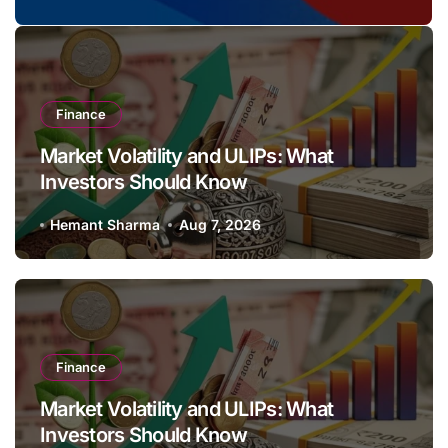
Wheeler?
Finance
Market Volatility and ULIPs: What
Investors Should Know
Hemant Sharma
Aug 7, 2026
Finance
Market Volatility and ULIPs: What
Investors Should Know