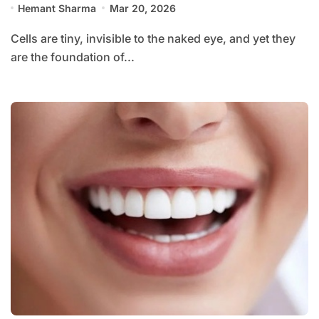
Hemant Sharma
Mar 20, 2026
Cells are tiny, invisible to the naked eye, and yet they
are the foundation of...