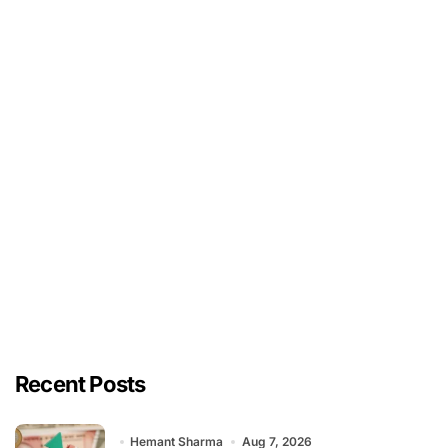
Recent Posts
Hemant Sharma
Aug 7, 2026