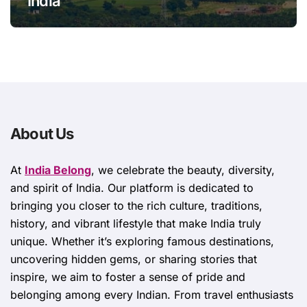
India
About Us
At
India Belong
, we celebrate the beauty, diversity,
and spirit of India. Our platform is dedicated to
bringing you closer to the rich culture, traditions,
history, and vibrant lifestyle that make India truly
unique. Whether it’s exploring famous destinations,
uncovering hidden gems, or sharing stories that
inspire, we aim to foster a sense of pride and
belonging among every Indian. From travel enthusiasts