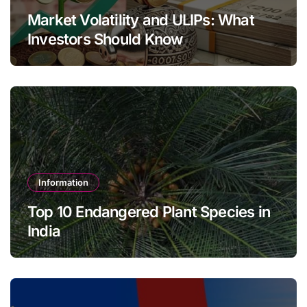
Market Volatility and ULIPs: What
Investors Should Know
Information
Top 10 Endangered Plant Species in
India