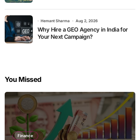
Hemant Sharma
Aug 2, 2026
Why Hire a GEO Agency in India for
Your Next Campaign?
You Missed
Finance