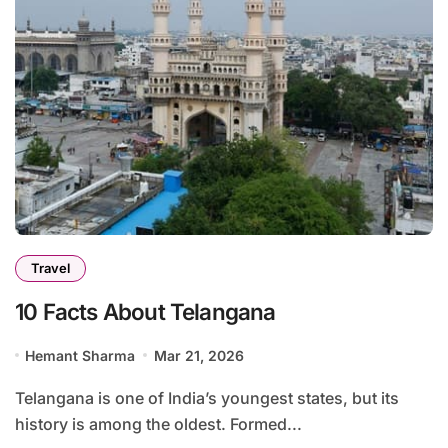
Travel
10 Facts About Telangana
Hemant Sharma
Mar 21, 2026
Telangana is one of India’s youngest states, but its
history is among the oldest. Formed...