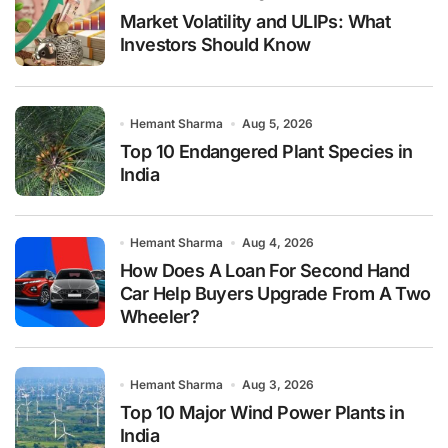
Market Volatility and ULIPs: What
Investors Should Know
Hemant Sharma
Aug 5, 2026
Top 10 Endangered Plant Species in
India
Hemant Sharma
Aug 4, 2026
How Does A Loan For Second Hand
Car Help Buyers Upgrade From A Two
Wheeler?
Hemant Sharma
Aug 3, 2026
Top 10 Major Wind Power Plants in
India